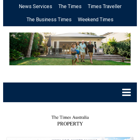
News Services
The Times
Times Traveller
The Business Times
Weekend Times
.