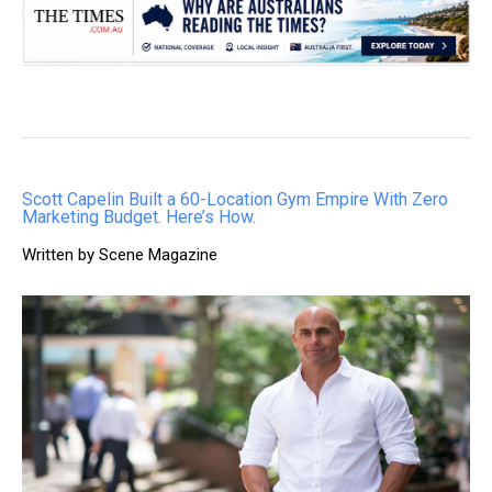
Scott Capelin Built a 60-Location Gym Empire With Zero
Marketing Budget. Here’s How.
Written by Scene Magazine