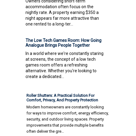
Owners considering short-term
accommodation often focus on the
nightly rate. A property earning $350 a
night appears far more attractive than
one rented to a long-ter...
The Low Tech Games Room: How Going
Analogue Brings People Together
In a world where we're constantly staring
at screens, the concept of a low tech
games room offers a refreshing
alternative. Whether you're looking to
create a dedicated...
Roller Shutters: A Practical Solution For
Comfort, Privacy, And Property Protection
Modern homeowners are constantly looking
for ways to improve comfort, energy efficiency,
security, and outdoor living spaces. Property
improvements that provide multiple benefits
often deliver the gre…