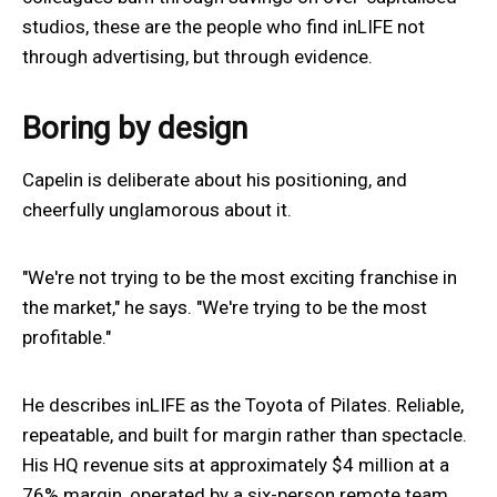
studios, these are the people who find inLIFE not
through advertising, but through evidence.
Boring by design
Capelin is deliberate about his positioning, and
cheerfully unglamorous about it.
"We're not trying to be the most exciting franchise in
the market," he says. "We're trying to be the most
profitable."
He describes inLIFE as the Toyota of Pilates. Reliable,
repeatable, and built for margin rather than spectacle.
His HQ revenue sits at approximately $4 million at a
76% margin, operated by a six-person remote team,