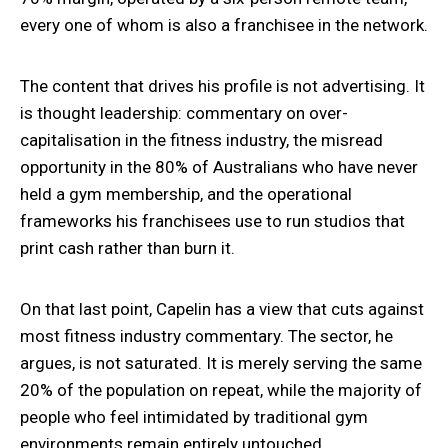
every one of whom is also a franchisee in the network.
The content that drives his profile is not advertising. It
is thought leadership: commentary on over-
capitalisation in the fitness industry, the misread
opportunity in the 80% of Australians who have never
held a gym membership, and the operational
frameworks his franchisees use to run studios that
print cash rather than burn it.
On that last point, Capelin has a view that cuts against
most fitness industry commentary. The sector, he
argues, is not saturated. It is merely serving the same
20% of the population on repeat, while the majority of
people who feel intimidated by traditional gym
environments remain entirely untouched.