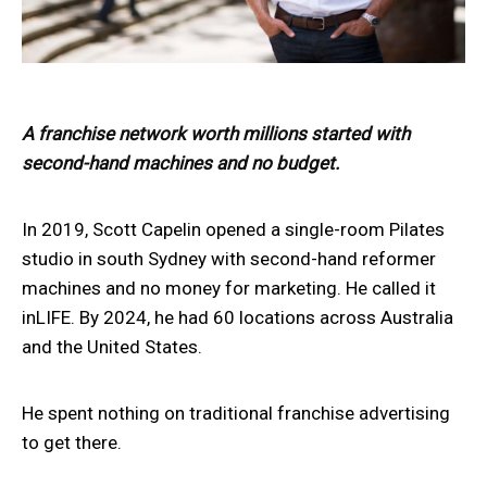
A franchise network worth millions started with
second-hand machines and no budget.
In 2019, Scott Capelin opened a single-room Pilates
studio in south Sydney with second-hand reformer
machines and no money for marketing. He called it
inLIFE. By 2024, he had 60 locations across Australia
and the United States.
He spent nothing on traditional franchise advertising
to get there.