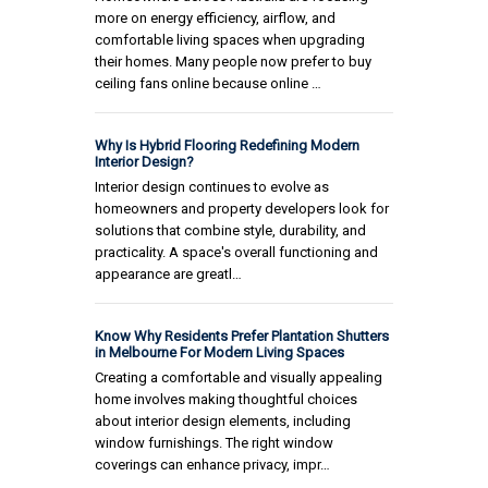
more on energy efficiency, airflow, and
comfortable living spaces when upgrading
their homes. Many people now prefer to buy
ceiling fans online because online …
Why Is Hybrid Flooring Redefining Modern
Interior Design?
Interior design continues to evolve as
homeowners and property developers look for
solutions that combine style, durability, and
practicality. A space's overall functioning and
appearance are greatl…
Know Why Residents Prefer Plantation Shutters
in Melbourne For Modern Living Spaces
Creating a comfortable and visually appealing
home involves making thoughtful choices
about interior design elements, including
window furnishings. The right window
coverings can enhance privacy, impr…