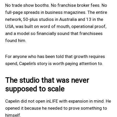
No trade show booths. No franchise broker fees. No
full-page spreads in business magazines. The entire
network, 50-plus studios in Australia and 13 in the
USA, was built on word of mouth, operational proof,
and a model so financially sound that franchisees
found him.
For anyone who has been told that growth requires
spend, Capelin's story is worth paying attention to.
The studio that was never
supposed to scale
Capelin did not open inLIFE with expansion in mind. He
opened it because he needed to prove something to
himself.