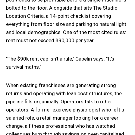
bolted to the floor. Alongside that sits The Studio
Location Criteria, a 14-point checklist covering
everything from floor size and parking to natural light
and local demographics. One of the most cited rules:
rent must not exceed $90,000 per year.
"The $90k rent cap isn't a rule," Capelin says. "It's
survival maths."
When existing franchisees are generating strong
returns and operating with lean cost structures, the
pipeline fills organically. Operators talk to other
operators. A former exercise physiologist who left a
salaried role, a retail manager looking for a career
change, a fitness professional who has watched
colleagues burn through savings on over-capitalised