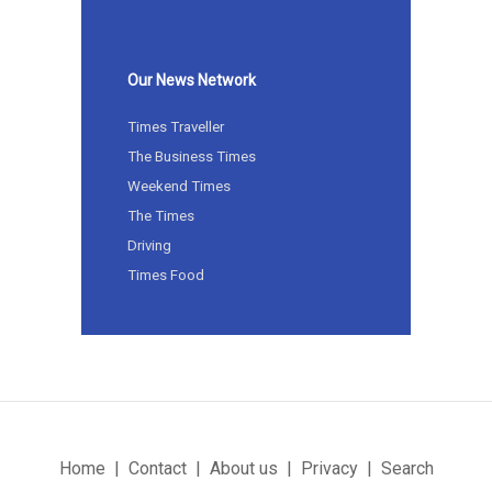
Our News Network
Times Traveller
The Business Times
Weekend Times
The Times
Driving
Times Food
Home
Contact
About us
Privacy
Search