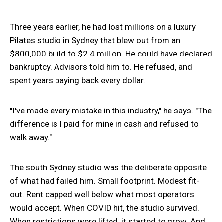
Three years earlier, he had lost millions on a luxury
Pilates studio in Sydney that blew out from an
$800,000 build to $2.4 million. He could have declared
bankruptcy. Advisors told him to. He refused, and
spent years paying back every dollar.
"I've made every mistake in this industry," he says. "The
difference is I paid for mine in cash and refused to
walk away."
The south Sydney studio was the deliberate opposite
of what had failed him. Small footprint. Modest fit-
out. Rent capped well below what most operators
would accept. When COVID hit, the studio survived.
When restrictions were lifted, it started to grow. And