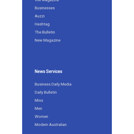
Businesses
Auzzi
Hashtag
The Bulletin
New Magazine
News Services
Business Daily Media
Daily Bulletin
Miss
Men
Women
Modern Australian