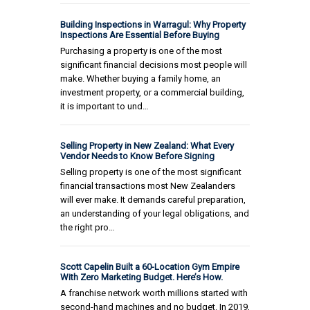
Building Inspections in Warragul: Why Property
Inspections Are Essential Before Buying
Purchasing a property is one of the most
significant financial decisions most people will
make. Whether buying a family home, an
investment property, or a commercial building,
it is important to und…
Selling Property in New Zealand: What Every
Vendor Needs to Know Before Signing
Selling property is one of the most significant
financial transactions most New Zealanders
will ever make. It demands careful preparation,
an understanding of your legal obligations, and
the right pro…
Scott Capelin Built a 60-Location Gym Empire
With Zero Marketing Budget. Here’s How.
A franchise network worth millions started with
second-hand machines and no budget. In 2019,