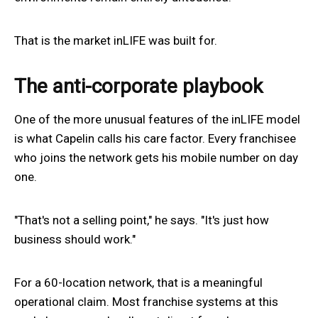
That is the market inLIFE was built for.
The anti-corporate playbook
One of the more unusual features of the inLIFE model
is what Capelin calls his care factor. Every franchisee
who joins the network gets his mobile number on day
one.
"That's not a selling point," he says. "It's just how
business should work."
For a 60-location network, that is a meaningful
operational claim. Most franchise systems at this