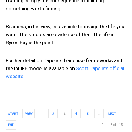
framing, simply the consequence of building
something worth finding.
Business, in his view, is a vehicle to design the life you
want. The studios are evidence of that. The life in
Byron Bay is the point.
Further detail on Capelin's franchise frameworks and
the inLIFE model is available on
Scott Capelin’s official
website
.
START
PREV
1
2
3
4
5
…
NEXT
Page 3 of 115
END