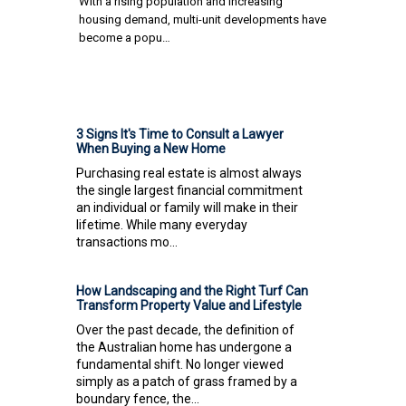
With a rising population and increasing
housing demand, multi-unit developments have
become a popu…
3 Signs It's Time to Consult a Lawyer
When Buying a New Home
Purchasing real estate is almost always
the single largest financial commitment
an individual or family will make in their
lifetime. While many everyday
transactions mo...
How Landscaping and the Right Turf Can
Transform Property Value and Lifestyle
Over the past decade, the definition of
the Australian home has undergone a
fundamental shift. No longer viewed
simply as a patch of grass framed by a
boundary fence, the...