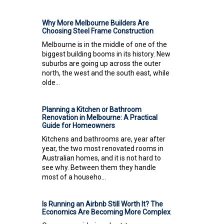
Why More Melbourne Builders Are
Choosing Steel Frame Construction
Melbourne is in the middle of one of the
biggest building booms in its history. New
suburbs are going up across the outer
north, the west and the south east, while
olde...
Planning a Kitchen or Bathroom
Renovation in Melbourne: A Practical
Guide for Homeowners
Kitchens and bathrooms are, year after
year, the two most renovated rooms in
Australian homes, and it is not hard to
see why. Between them they handle
most of a househo...
Is Running an Airbnb Still Worth It? The
Economics Are Becoming More Complex