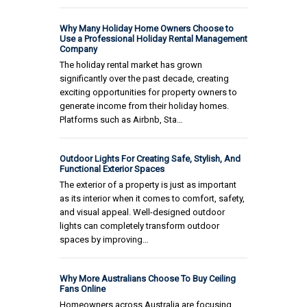
Why Many Holiday Home Owners Choose to
Use a Professional Holiday Rental Management
Company
The holiday rental market has grown
significantly over the past decade, creating
exciting opportunities for property owners to
generate income from their holiday homes.
Platforms such as Airbnb, Sta…
Outdoor Lights For Creating Safe, Stylish, And
Functional Exterior Spaces
The exterior of a property is just as important
as its interior when it comes to comfort, safety,
and visual appeal. Well-designed outdoor
lights can completely transform outdoor
spaces by improving…
Why More Australians Choose To Buy Ceiling
Fans Online
Homeowners across Australia are focusing