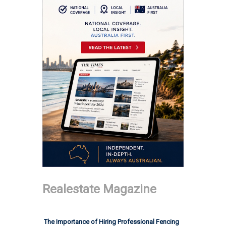
Realestate Magazine
The Importance of Hiring Professional Fencing