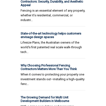
Contractors: Security, Durability, and Aesthetic
Appeal
Fencing is an essential element of any property,
whether it’s residential, commercial, or
industri…
State-of-the-art technology helps customers
envisage design spaces
Lifesize Plans, the Australian owners of the
world's first patented real scale walk-through
tech…
Why Choosing Professional Fencing
Contractors Matters More Than You Think
When it comes to protecting your property one
investment stands out—installing a high-quality
fenc…
The Growing Demand for Multi Unit
Development Builders in Melbourne