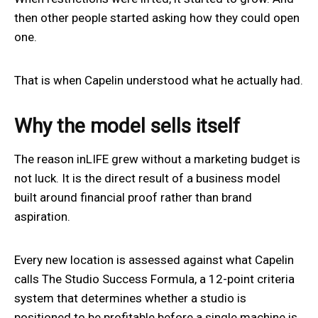
then other people started asking how they could open
one.
That is when Capelin understood what he actually had.
Why the model sells itself
The reason inLIFE grew without a marketing budget is
not luck. It is the direct result of a business model
built around financial proof rather than brand
aspiration.
Every new location is assessed against what Capelin
calls The Studio Success Formula, a 12-point criteria
system that determines whether a studio is
positioned to be profitable before a single machine is