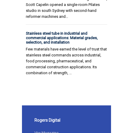
Scott Capelin opened a single-room Pilates
studio in south Sydney with second-hand
reformer machines and…
Stainless steel tube in industrial and
commercial applications: Material grades,
selection, and installation
Few materials have earned the level of trust that
stainless steel commands across industrial,
food processing, pharmaceutical, and
commercial construction applications. Its
combination of strength, …
Rogers Digital
Viw Magazine