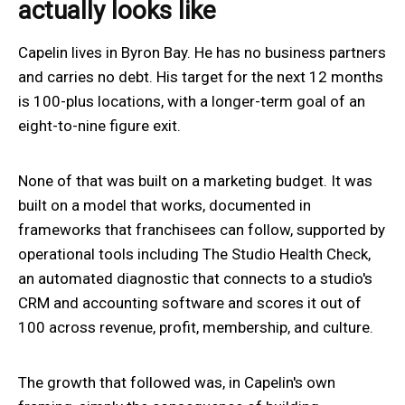
actually looks like
Capelin lives in Byron Bay. He has no business partners
and carries no debt. His target for the next 12 months
is 100-plus locations, with a longer-term goal of an
eight-to-nine figure exit.
None of that was built on a marketing budget. It was
built on a model that works, documented in
frameworks that franchisees can follow, supported by
operational tools including The Studio Health Check,
an automated diagnostic that connects to a studio's
CRM and accounting software and scores it out of
100 across revenue, profit, membership, and culture.
The growth that followed was, in Capelin's own