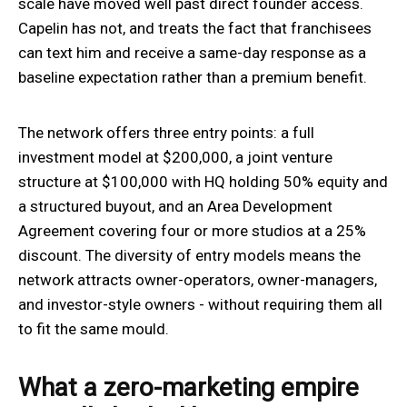
scale have moved well past direct founder access.
Capelin has not, and treats the fact that franchisees
can text him and receive a same-day response as a
baseline expectation rather than a premium benefit.
The network offers three entry points: a full
investment model at $200,000, a joint venture
structure at $100,000 with HQ holding 50% equity and
a structured buyout, and an Area Development
Agreement covering four or more studios at a 25%
discount. The diversity of entry models means the
network attracts owner-operators, owner-managers,
and investor-style owners - without requiring them all
to fit the same mould.
What a zero-marketing empire