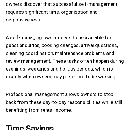
owners discover that successful self-management
requires significant time, organisation and
responsiveness.
A self-managing owner needs to be available for
guest enquiries, booking changes, arrival questions,
cleaning coordination, maintenance problems and
review management. These tasks often happen during
evenings, weekends and holiday periods, which is
exactly when owners may prefer not to be working.
Professional management allows owners to step
back from these day-to-day responsibilities while still
benefiting from rental income.
Time Savings