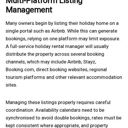
Multi-Platform Listing
Management
Many owners begin by listing their holiday home on a
single portal such as Airbnb. While this can generate
bookings, relying on one platform may limit exposure.
A full-service holiday rental manager will usually
distribute the property across several booking
channels, which may include Airbnb, Stayz,
Booking.com, direct booking websites, regional
tourism platforms and other relevant accommodation
sites.
Managing these listings properly requires careful
coordination. Availability calendars need to be
synchronised to avoid double bookings, rates must be
kept consistent where appropriate, and property