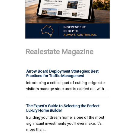
Realestate Magazine
Arrow Board Deployment Strategies: Best
Practices for Traffic Management
Introducing a critical part of cutting-edge site
visitors manage structures is carried out with …
The Expert's Guide to Selecting the Perfect
Luxury Home Builder
Building your dream home is one of the most
significant investments you'll ever make. It's
more than…