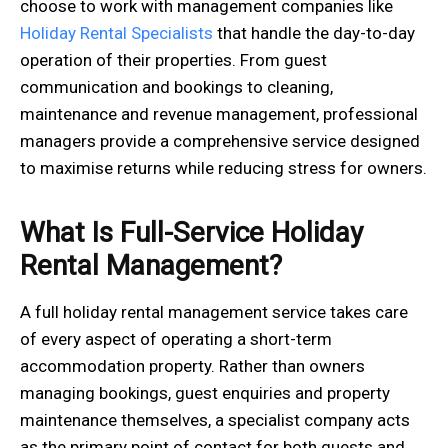
choose to work with management companies like
Holiday Rental Specialists
that handle the day-to-day
operation of their properties. From guest
communication and bookings to cleaning,
maintenance and revenue management, professional
managers provide a comprehensive service designed
to maximise returns while reducing stress for owners.
What Is Full-Service Holiday
Rental Management?
A full holiday rental management service takes care
of every aspect of operating a short-term
accommodation property. Rather than owners
managing bookings, guest enquiries and property
maintenance themselves, a specialist company acts
as the primary point of contact for both guests and