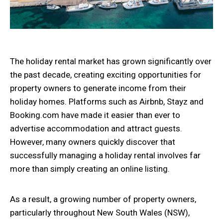
The holiday rental market has grown significantly over
the past decade, creating exciting opportunities for
property owners to generate income from their
holiday homes. Platforms such as Airbnb, Stayz and
Booking.com have made it easier than ever to
advertise accommodation and attract guests.
However, many owners quickly discover that
successfully managing a holiday rental involves far
more than simply creating an online listing.
As a result, a growing number of property owners,
particularly throughout New South Wales (NSW),