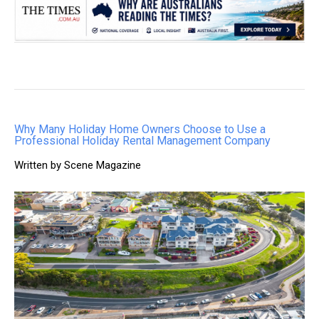
Why Many Holiday Home Owners Choose to Use a
Professional Holiday Rental Management Company
Written by Scene Magazine