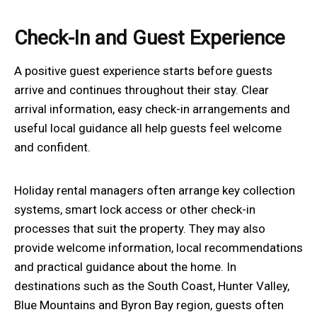
Check-In and Guest Experience
A positive guest experience starts before guests
arrive and continues throughout their stay. Clear
arrival information, easy check-in arrangements and
useful local guidance all help guests feel welcome
and confident.
Holiday rental managers often arrange key collection
systems, smart lock access or other check-in
processes that suit the property. They may also
provide welcome information, local recommendations
and practical guidance about the home. In
destinations such as the South Coast, Hunter Valley,
Blue Mountains and Byron Bay region, guests often