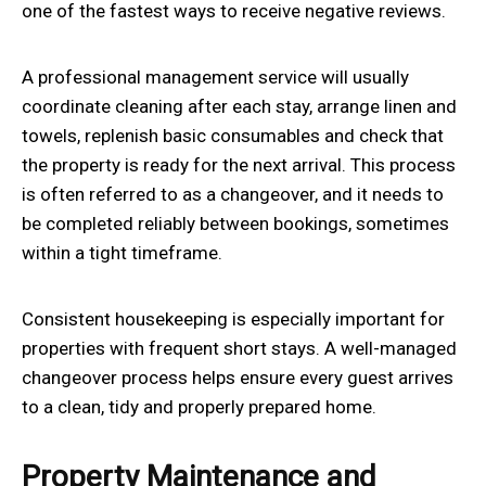
one of the fastest ways to receive negative reviews.
A professional management service will usually
coordinate cleaning after each stay, arrange linen and
towels, replenish basic consumables and check that
the property is ready for the next arrival. This process
is often referred to as a changeover, and it needs to
be completed reliably between bookings, sometimes
within a tight timeframe.
Consistent housekeeping is especially important for
properties with frequent short stays. A well-managed
changeover process helps ensure every guest arrives
to a clean, tidy and properly prepared home.
Property Maintenance and