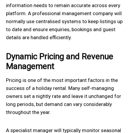
information needs to remain accurate across every
platform. A professional management company will
normally use centralised systems to keep listings up
to date and ensure enquiries, bookings and guest
details are handled efficiently.
Dynamic Pricing and Revenue
Management
Pricing is one of the most important factors in the
success of a holiday rental. Many self-managing
owners set a nightly rate and leave it unchanged for
long periods, but demand can vary considerably
throughout the year.
A specialist manager will typically monitor seasonal