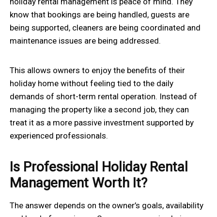
holiday rental management is peace of mind. They
know that bookings are being handled, guests are
being supported, cleaners are being coordinated and
maintenance issues are being addressed.
This allows owners to enjoy the benefits of their
holiday home without feeling tied to the daily
demands of short-term rental operation. Instead of
managing the property like a second job, they can
treat it as a more passive investment supported by
experienced professionals.
Is Professional Holiday Rental
Management Worth It?
The answer depends on the owner’s goals, availability