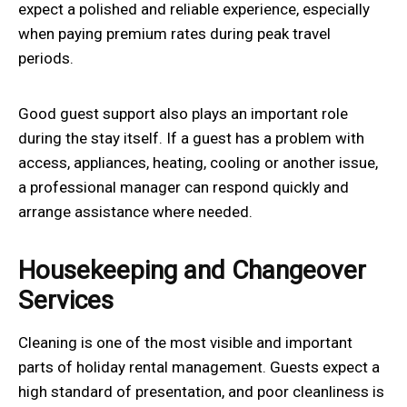
expect a polished and reliable experience, especially
when paying premium rates during peak travel
periods.
Good guest support also plays an important role
during the stay itself. If a guest has a problem with
access, appliances, heating, cooling or another issue,
a professional manager can respond quickly and
arrange assistance where needed.
Housekeeping and Changeover
Services
Cleaning is one of the most visible and important
parts of holiday rental management. Guests expect a
high standard of presentation, and poor cleanliness is