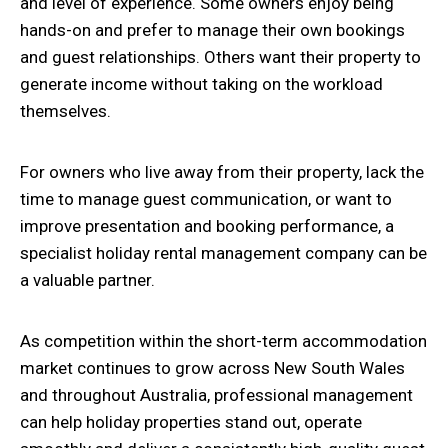
and level of experience. Some owners enjoy being
hands-on and prefer to manage their own bookings
and guest relationships. Others want their property to
generate income without taking on the workload
themselves.
For owners who live away from their property, lack the
time to manage guest communication, or want to
improve presentation and booking performance, a
specialist holiday rental management company can be
a valuable partner.
As competition within the short-term accommodation
market continues to grow across New South Wales
and throughout Australia, professional management
can help holiday properties stand out, operate