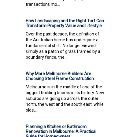
transactions mo...
How Landscaping and the Right Turf Can
Transform Property Value and Lifestyle
Over the past decade, the definition of
the Australian home has undergone a
fundamental shift. No longer viewed
simply as a patch of grass framed by a
boundary fence, the...
Why More Melbourne Builders Are
Choosing Steel Frame Construction
Melbourne is in the middle of one of the
biggest building booms in its history. New
suburbs are going up across the outer
north, the west and the south east, while
olde...
Planning a Kitchen or Bathroom
Renovation in Melbourne: A Practical
Guide for Homeowners