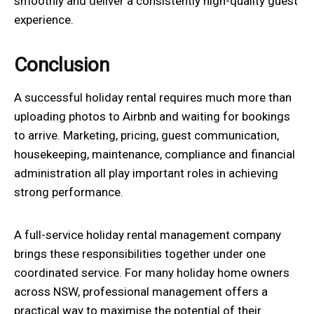
smoothly and deliver a consistently high-quality guest
experience.
Conclusion
A successful holiday rental requires much more than
uploading photos to Airbnb and waiting for bookings
to arrive. Marketing, pricing, guest communication,
housekeeping, maintenance, compliance and financial
administration all play important roles in achieving
strong performance.
A full-service holiday rental management company
brings these responsibilities together under one
coordinated service. For many holiday home owners
across NSW, professional management offers a
practical way to maximise the potential of their