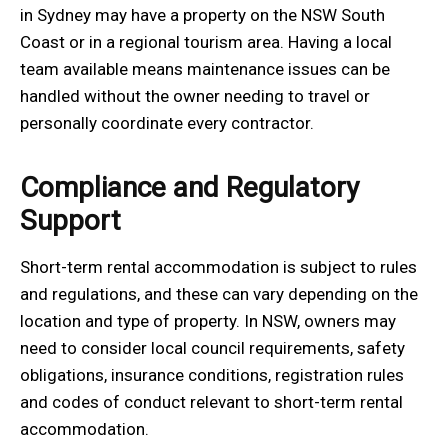
in Sydney may have a property on the NSW South
Coast or in a regional tourism area. Having a local
team available means maintenance issues can be
handled without the owner needing to travel or
personally coordinate every contractor.
Compliance and Regulatory
Support
Short-term rental accommodation is subject to rules
and regulations, and these can vary depending on the
location and type of property. In NSW, owners may
need to consider local council requirements, safety
obligations, insurance conditions, registration rules
and codes of conduct relevant to short-term rental
accommodation.