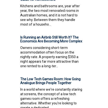
Kitchens and bathrooms are, year after
year, the two most renovated rooms in
Australian homes, and it is not hard to
see why. Between them they handle
most of a househo...
Is Running an Airbnb Still Worth It? The
Economics Are Becoming More Complex
Owners considering short-term
accommodation often focus on the
nightly rate. A property earning $350 a
night appears far more attractive than
one rented to a long-ter...
The Low Tech Games Room: How Going
Analogue Brings People Together
In a world where we're constantly staring
at screens, the concept of a low tech
games room offers a refreshing
alternative. Whether you're looking to
create a dedicated...