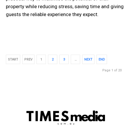
property while reducing stress, saving time and giving
guests the reliable experience they expect.
START
PREV
1
2
3
…
NEXT
END
Page 1 of 20