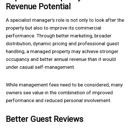
Revenue Potential
A specialist manager’s role is not only to look after the
property but also to improve its commercial
performance. Through better marketing, broader
distribution, dynamic pricing and professional guest
handling, a managed property may achieve stronger
occupancy and better annual revenue than it would
under casual self-management.
While management fees need to be considered, many
owners see value in the combination of improved
performance and reduced personal involvement.
Better Guest Reviews