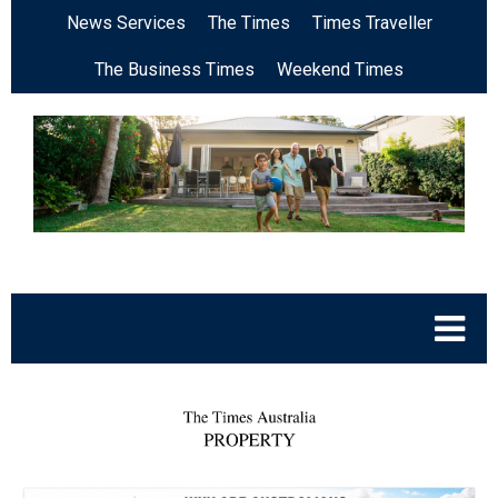
News Services
The Times
Times Traveller
The Business Times
Weekend Times
.