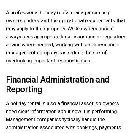
A professional holiday rental manager can help
owners understand the operational requirements that
may apply to their property. While owners should
always seek appropriate legal, insurance or regulatory
advice where needed, working with an experienced
management company can reduce the risk of
overlooking important responsibilities.
Financial Administration and
Reporting
A holiday rental is also a financial asset, so owners
need clear information about how it is performing.
Management companies typically handle the
administration associated with bookings, payments