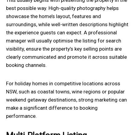
best possible way. High-quality photography helps
showcase the home’s layout, features and
surroundings, while well-written descriptions highlight
the experience guests can expect. A professional
manager will usually optimise the listing for search
visibility, ensure the property’s key selling points are
clearly communicated and promote it across suitable
booking channels.
For holiday homes in competitive locations across
NSW, such as coastal towns, wine regions or popular
weekend getaway destinations, strong marketing can
make a significant difference to booking
performance.