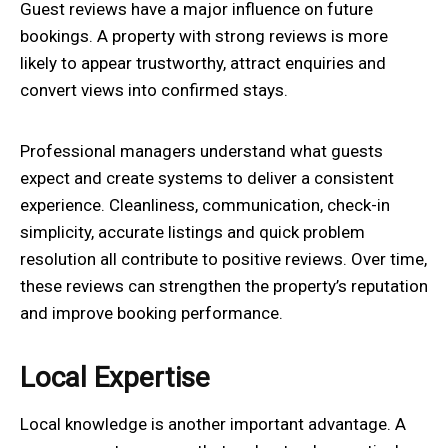
Guest reviews have a major influence on future
bookings. A property with strong reviews is more
likely to appear trustworthy, attract enquiries and
convert views into confirmed stays.
Professional managers understand what guests
expect and create systems to deliver a consistent
experience. Cleanliness, communication, check-in
simplicity, accurate listings and quick problem
resolution all contribute to positive reviews. Over time,
these reviews can strengthen the property’s reputation
and improve booking performance.
Local Expertise
Local knowledge is another important advantage. A