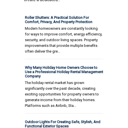
Roller Shutters: A Practical Solution For
Comfort, Privacy, And Property Protection
Modern homeowners are constantly looking
for ways to improve comfort, energy efficiency,
security, and outdoor living spaces. Property
improvements that provide multiple benefits
often deliver the gre…
Why Many Holiday Home Owners Choose to
Use a Professional Holiday Rental Management
Company
The holiday rental market has grown
significantly over the past decade, creating
exciting opportunities for property owners to
generate income from their holiday homes.
Platforms such as Airbnb, Sta…
Outdoor Lights For Creating Safe, Stylish, And
Functional Exterior Spaces