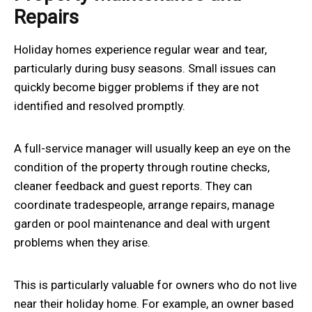
Repairs
Holiday homes experience regular wear and tear,
particularly during busy seasons. Small issues can
quickly become bigger problems if they are not
identified and resolved promptly.
A full-service manager will usually keep an eye on the
condition of the property through routine checks,
cleaner feedback and guest reports. They can
coordinate tradespeople, arrange repairs, manage
garden or pool maintenance and deal with urgent
problems when they arise.
This is particularly valuable for owners who do not live
near their holiday home. For example, an owner based