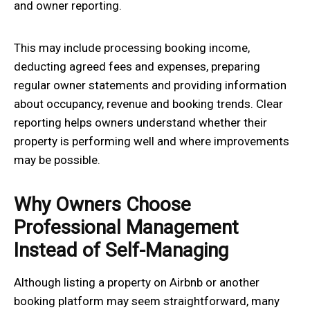
and owner reporting.
This may include processing booking income,
deducting agreed fees and expenses, preparing
regular owner statements and providing information
about occupancy, revenue and booking trends. Clear
reporting helps owners understand whether their
property is performing well and where improvements
may be possible.
Why Owners Choose
Professional Management
Instead of Self-Managing
Although listing a property on Airbnb or another
booking platform may seem straightforward, many