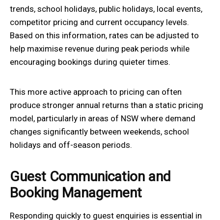
trends, school holidays, public holidays, local events,
competitor pricing and current occupancy levels.
Based on this information, rates can be adjusted to
help maximise revenue during peak periods while
encouraging bookings during quieter times.
This more active approach to pricing can often
produce stronger annual returns than a static pricing
model, particularly in areas of NSW where demand
changes significantly between weekends, school
holidays and off-season periods.
Guest Communication and
Booking Management
Responding quickly to guest enquiries is essential in