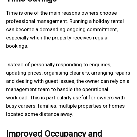
Time is one of the main reasons owners choose
professional management. Running a holiday rental
can become a demanding ongoing commitment,
especially when the property receives regular
bookings.
Instead of personally responding to enquiries,
updating prices, organising cleaners, arranging repairs
and dealing with guest issues, the owner can rely on a
management team to handle the operational
workload. This is particularly useful for owners with
busy careers, families, multiple properties or homes
located some distance away.
Improved Occupancy and