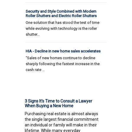
Security and Style Combined with Modern
Roller Shutters and Electric Roller Shutters
One solution that has stood the test of time
while evolving with technology is the roller
shutter…
HIA - Decline in new home sales accelerates
“Sales of new homes continue to decline
sharply following the fastest increase in the
cash rate …
3 Signs It's Time to Consult a Lawyer
When Buying a New Home
Purchasing real estate is almost always
the single largest financial commitment
an individual or family will make in their
lifetime. While many everyday