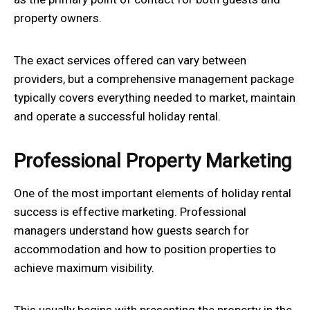
property owners.
The exact services offered can vary between
providers, but a comprehensive management package
typically covers everything needed to market, maintain
and operate a successful holiday rental.
Professional Property Marketing
One of the most important elements of holiday rental
success is effective marketing. Professional
managers understand how guests search for
accommodation and how to position properties to
achieve maximum visibility.
This usually begins with presenting the property in the