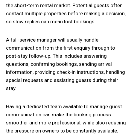
the short-term rental market. Potential guests often
contact multiple properties before making a decision,
so slow replies can mean lost bookings.
A full-service manager will usually handle
communication from the first enquiry through to
post-stay follow-up. This includes answering
questions, confirming bookings, sending arrival
information, providing check-in instructions, handling
special requests and assisting guests during their
stay.
Having a dedicated team available to manage guest
communication can make the booking process
smoother and more professional, while also reducing
the pressure on owners to be constantly available.