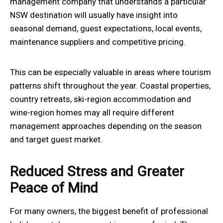
management company that understands a particular
NSW destination will usually have insight into
seasonal demand, guest expectations, local events,
maintenance suppliers and competitive pricing.
This can be especially valuable in areas where tourism
patterns shift throughout the year. Coastal properties,
country retreats, ski-region accommodation and
wine-region homes may all require different
management approaches depending on the season
and target guest market.
Reduced Stress and Greater
Peace of Mind
For many owners, the biggest benefit of professional