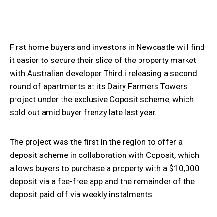
First home buyers and investors in Newcastle will find
it easier to secure their slice of the property market
with Australian developer Third.i releasing a second
round of apartments at its Dairy Farmers Towers
project under the exclusive Coposit scheme, which
sold out amid buyer frenzy late last year.
The project was the first in the region to offer a
deposit scheme in collaboration with Coposit, which
allows buyers to purchase a property with a $10,000
deposit via a fee-free app and the remainder of the
deposit paid off via weekly instalments.