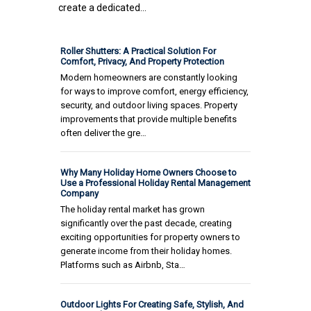
create a dedicated...
Roller Shutters: A Practical Solution For
Comfort, Privacy, And Property Protection
Modern homeowners are constantly looking
for ways to improve comfort, energy efficiency,
security, and outdoor living spaces. Property
improvements that provide multiple benefits
often deliver the gre…
Why Many Holiday Home Owners Choose to
Use a Professional Holiday Rental Management
Company
The holiday rental market has grown
significantly over the past decade, creating
exciting opportunities for property owners to
generate income from their holiday homes.
Platforms such as Airbnb, Sta…
Outdoor Lights For Creating Safe, Stylish, And