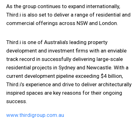
As the group continues to expand internationally,
Third.i is also set to deliver a range of
residential and
commercial offerings across NSW and London.
Third.i is one of Australia’s leading property
development and investment firms with an enviable
track record in successfully delivering large-scale
residential projects in Sydney and Newcastle. With a
current development pipeline exceeding $4 billion,
Third.i’s experience and drive to deliver architecturally
inspired spaces are key reasons for their ongoing
success.
www.thirdigroup.com.au