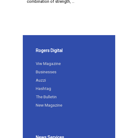
combination of strength, …
Rogers Digital
Viw Magazine
Businesses
Auzzi
Hashtag
The Bulletin
New Magazine
News Services