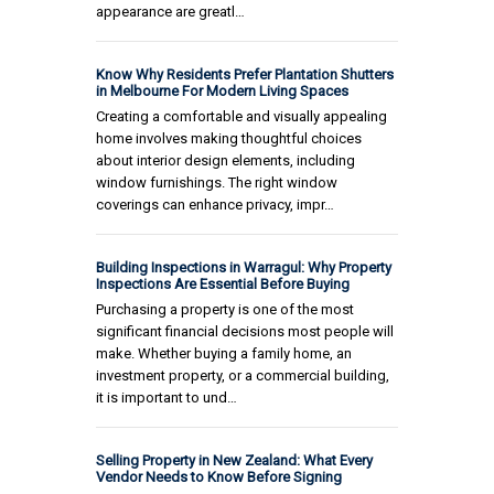
appearance are greatl…
Know Why Residents Prefer Plantation Shutters
in Melbourne For Modern Living Spaces
Creating a comfortable and visually appealing
home involves making thoughtful choices
about interior design elements, including
window furnishings. The right window
coverings can enhance privacy, impr…
Building Inspections in Warragul: Why Property
Inspections Are Essential Before Buying
Purchasing a property is one of the most
significant financial decisions most people will
make. Whether buying a family home, an
investment property, or a commercial building,
it is important to und…
Selling Property in New Zealand: What Every
Vendor Needs to Know Before Signing