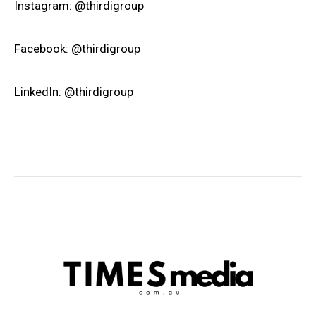
Instagram: @thirdigroup
Facebook: @thirdigroup
LinkedIn: @thirdigroup