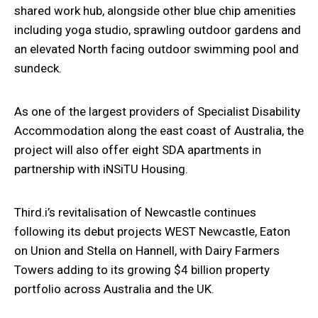
shared work hub, alongside other blue chip amenities
including yoga studio, sprawling outdoor gardens and
an elevated North facing outdoor swimming pool and
sundeck.
As one of the largest providers of Specialist Disability
Accommodation along the east coast of Australia, the
project will also offer eight SDA apartments in
partnership with iNSiTU Housing.
Third.i’s revitalisation of Newcastle continues
following its debut projects WEST Newcastle,
Eaton
on Union and Stella on Hannell, with Dairy Farmers
Towers adding to its growing $4
billion property
portfolio across Australia and the UK.