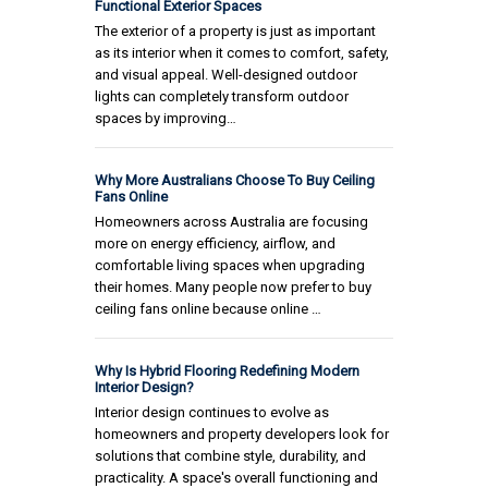
Functional Exterior Spaces
The exterior of a property is just as important
as its interior when it comes to comfort, safety,
and visual appeal. Well-designed outdoor
lights can completely transform outdoor
spaces by improving…
Why More Australians Choose To Buy Ceiling
Fans Online
Homeowners across Australia are focusing
more on energy efficiency, airflow, and
comfortable living spaces when upgrading
their homes. Many people now prefer to buy
ceiling fans online because online …
Why Is Hybrid Flooring Redefining Modern
Interior Design?
Interior design continues to evolve as
homeowners and property developers look for
solutions that combine style, durability, and
practicality. A space's overall functioning and