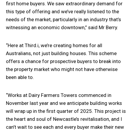
first home buyers. We saw extraordinary demand for
this type of offering and we’ve really listened to the
needs of the market, particularly in an industry that’s
witnessing an economic downtown,” said Mr Berry.
“Here at Third.i, we’re creating homes for all
Australians, not just building houses. This scheme
offers a chance for prospective buyers to break into
the property market who might not have otherwise
been able to.
“Works at Dairy Farmers Towers commenced in
November last year and we anticipate building works
will wrap up in the first quarter of 2025. This project is
the heart and soul of Newcastle’s revitalisation, and I
can’t wait to see each and every buyer make their new