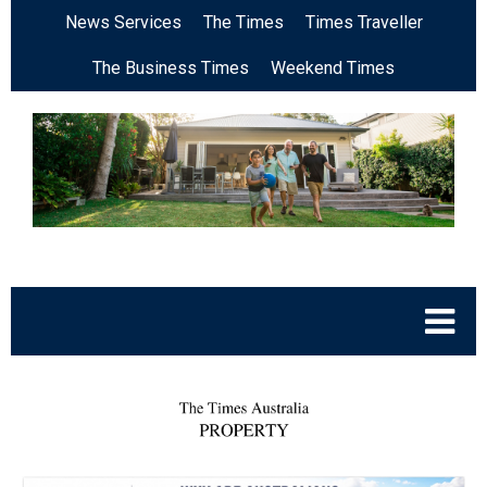
News Services
The Times
Times Traveller
The Business Times
Weekend Times
.