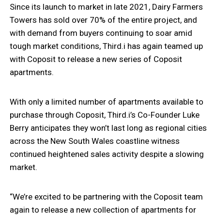
Since its launch to market in late 2021, Dairy Farmers
Towers has sold over 70% of the entire project, and
with demand from buyers continuing to soar amid
tough market conditions, Third.i has again teamed up
with Coposit to release a new series of Coposit
apartments.
With only a limited number of apartments available to
purchase through Coposit, Third.i’s Co-Founder Luke
Berry anticipates they won’t last long as regional cities
across the New South Wales coastline witness
continued heightened sales activity despite a slowing
market.
“We’re excited to be partnering with the Coposit team
again to release a new collection of apartments for