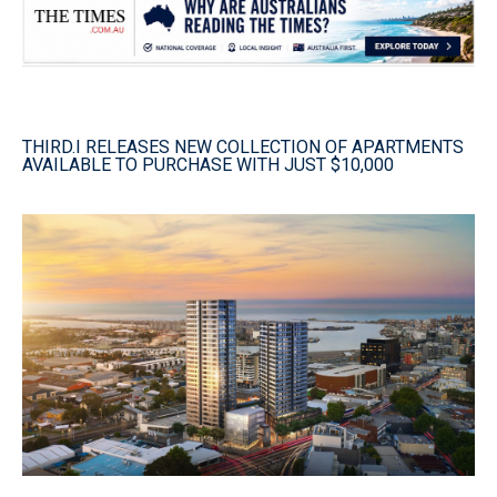
THIRD.I RELEASES NEW COLLECTION OF APARTMENTS
AVAILABLE TO PURCHASE WITH JUST $10,000