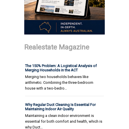
Realestate Magazine
The 150% Problem: A Logistical Analysis of
Merging Households in the ACT
Merging two households behaves like
arithmetic. Combining the three-bedroom
house with a two-bedro…
Why Regular Duct Cleaning Is Essential For
Maintaining Indoor Air Quality
Maintaining a clean indoor environment is
essential for both comfort and health, which is
why Duct…