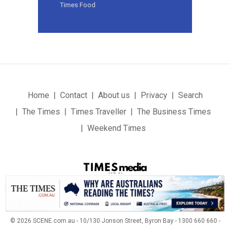
Times Food
Home
Contact
About us
Privacy
Search
The Times
Times Traveller
The Business Times
Weekend Times
© 2026 SCENE.com.au - 10/130 Jonson Street, Byron Bay - 1300 660 660 -