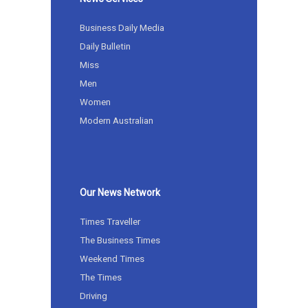
Business Daily Media
Daily Bulletin
Miss
Men
Women
Modern Australian
Our News Network
Times Traveller
The Business Times
Weekend Times
The Times
Driving