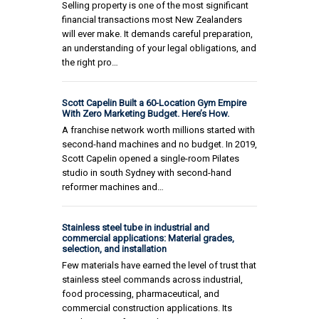
Selling property is one of the most significant
financial transactions most New Zealanders
will ever make. It demands careful preparation,
an understanding of your legal obligations, and
the right pro…
Scott Capelin Built a 60-Location Gym Empire
With Zero Marketing Budget. Here’s How.
A franchise network worth millions started with
second-hand machines and no budget. In 2019,
Scott Capelin opened a single-room Pilates
studio in south Sydney with second-hand
reformer machines and…
Stainless steel tube in industrial and
commercial applications: Material grades,
selection, and installation
Few materials have earned the level of trust that
stainless steel commands across industrial,
food processing, pharmaceutical, and
commercial construction applications. Its