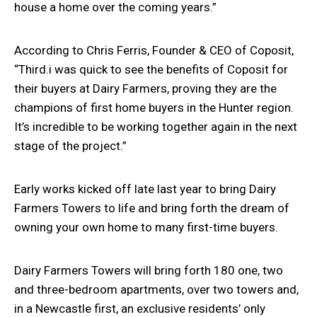
house a home over the coming years.”
According to Chris Ferris, Founder & CEO of Coposit,
“Third.i was quick to see the benefits of Coposit for
their buyers at Dairy Farmers, proving they are the
champions of first home buyers in the Hunter region.
It’s incredible to be working together again in the next
stage of the project.”
Early works kicked off late last year to bring Dairy
Farmers Towers to life and bring forth the dream of
owning your own home to many first-time buyers.
Dairy Farmers Towers will bring forth 180 one, two
and three-bedroom apartments, over two towers and,
in a Newcastle first, an exclusive residents’ only