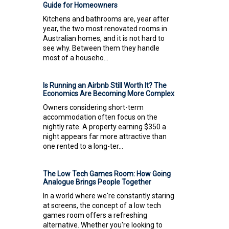
Guide for Homeowners
Kitchens and bathrooms are, year after
year, the two most renovated rooms in
Australian homes, and it is not hard to
see why. Between them they handle
most of a househo...
Is Running an Airbnb Still Worth It? The
Economics Are Becoming More Complex
Owners considering short-term
accommodation often focus on the
nightly rate. A property earning $350 a
night appears far more attractive than
one rented to a long-ter...
The Low Tech Games Room: How Going
Analogue Brings People Together
In a world where we're constantly staring
at screens, the concept of a low tech
games room offers a refreshing
alternative. Whether you're looking to