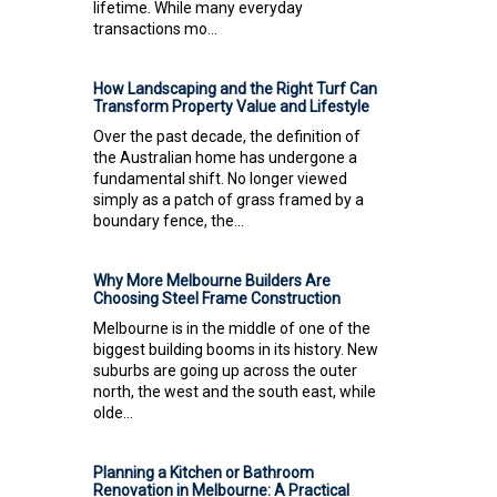
lifetime. While many everyday
transactions mo...
How Landscaping and the Right Turf Can
Transform Property Value and Lifestyle
Over the past decade, the definition of
the Australian home has undergone a
fundamental shift. No longer viewed
simply as a patch of grass framed by a
boundary fence, the...
Why More Melbourne Builders Are
Choosing Steel Frame Construction
Melbourne is in the middle of one of the
biggest building booms in its history. New
suburbs are going up across the outer
north, the west and the south east, while
olde...
Planning a Kitchen or Bathroom
Renovation in Melbourne: A Practical