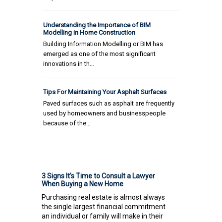
Understanding the Importance of BIM
Modelling in Home Construction
Building Information Modelling or BIM has
emerged as one of the most significant
innovations in th…
Tips For Maintaining Your Asphalt Surfaces
Paved surfaces such as asphalt are frequently
used by homeowners and businesspeople
because of the…
3 Signs It's Time to Consult a Lawyer
When Buying a New Home
Purchasing real estate is almost always
the single largest financial commitment
an individual or family will make in their