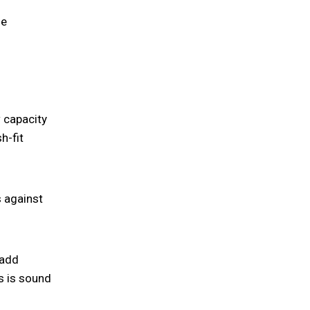
he
w capacity
h-fit
s against
 add
s is sound