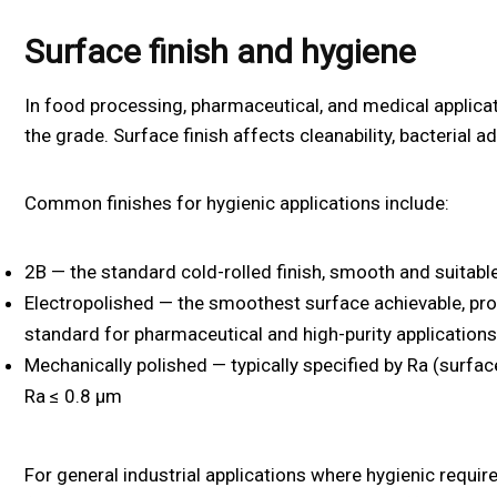
Surface finish and hygiene
In food processing, pharmaceutical, and medical applicati
the grade. Surface finish affects cleanability, bacterial a
Common finishes for hygienic applications include:
2B — the standard cold-rolled finish, smooth and suitabl
Electropolished — the smoothest surface achievable, pro
standard for pharmaceutical and high-purity applications
Mechanically polished — typically specified by Ra (surf
Ra ≤ 0.8 µm
For general industrial applications where hygienic requir