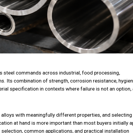
ess steel commands across industrial, food processing,
. Its combination of strength, corrosion resistance, hygien
rial specification in contexts where failure is not an option,
of alloys with meaningfully different properties, and selecting
ication at hand is more important than most buyers initially a
g selection, common applications, and practical installation