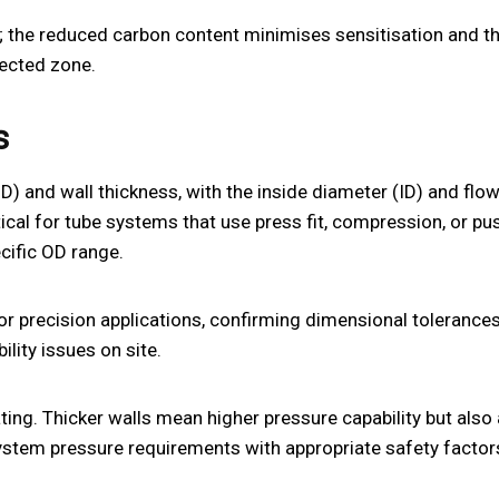
d; the reduced carbon content minimises sensitisation and t
fected zone.
s
OD) and wall thickness, with the inside diameter (ID) and flo
cal for tube systems that use press fit, compression, or pus
cific OD range.
or precision applications, confirming dimensional tolerance
lity issues on site.
ating. Thicker walls mean higher pressure capability but also
system pressure requirements with appropriate safety factor