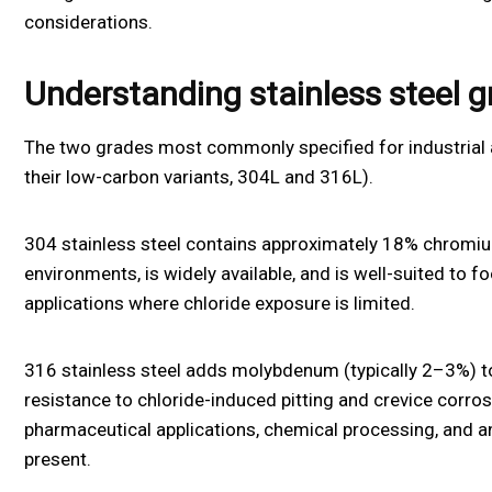
considerations.
Understanding stainless steel 
The two grades most commonly specified for industrial 
their low-carbon variants, 304L and 316L).
304 stainless steel contains approximately 18% chromium
environments, is widely available, and is well-suited to f
applications where chloride exposure is limited.
316 stainless steel adds molybdenum (typically 2–3%) to
resistance to chloride-induced pitting and crevice corro
pharmaceutical applications, chemical processing, and an
present.