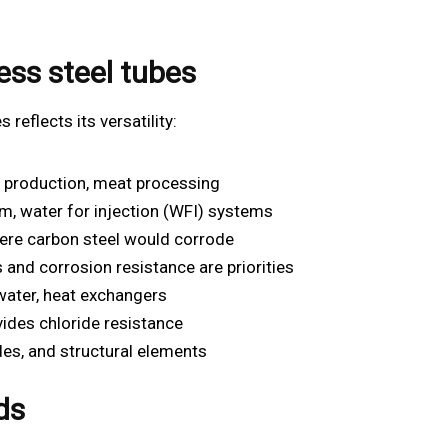
ess steel tubes
 reflects its versatility:
e production, meat processing
m, water for injection (WFI) systems
ere carbon steel would corrode
and corrosion resistance are priorities
water, heat exchangers
ides chloride resistance
des, and structural elements
ds