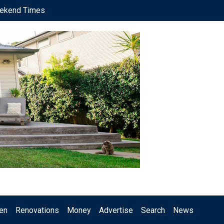
ekend Times
en
Renovations
Money
Advertise
Search
News