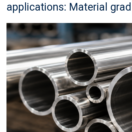
applications: Material grad