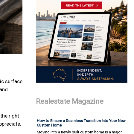
ic surface
 and
Realestate Magazine
 the right
How to Ensure a Seamless Transition into Your New
ppreciate.
Custom Home
Moving into a newly built custom home is a major