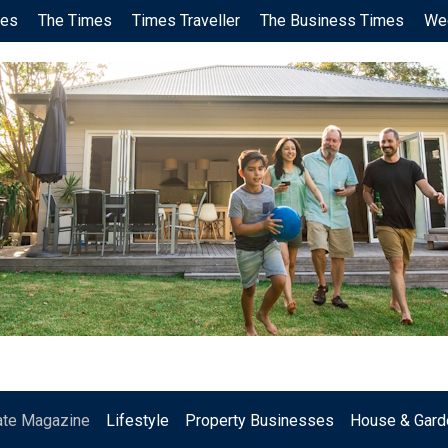
ces
The Times
Times Traveller
The Business Times
We
.
ate Magazine
Lifestyle
Property Businesses
House & Gard