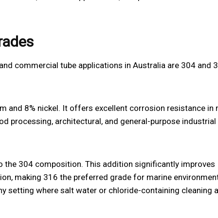
grades
and commercial tube applications in Australia are 304 and 
 and 8% nickel. It offers excellent corrosion resistance in
ood processing, architectural, and general-purpose industrial
 the 304 composition. This addition significantly improves
sion, making 316 the preferred grade for marine environment
y setting where salt water or chloride-containing cleaning 