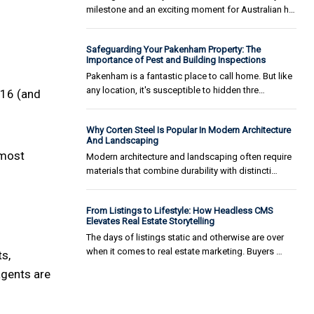
milestone and an exciting moment for Australian h…
Safeguarding Your Pakenham Property: The
Importance of Pest and Building Inspections
Pakenham is a fantastic place to call home. But like
any location, it's susceptible to hidden thre…
316 (and
Why Corten Steel Is Popular In Modern Architecture
And Landscaping
 most
Modern architecture and landscaping often require
materials that combine durability with distincti…
From Listings to Lifestyle: How Headless CMS
Elevates Real Estate Storytelling
The days of listings static and otherwise are over
when it comes to real estate marketing. Buyers …
s,
agents are