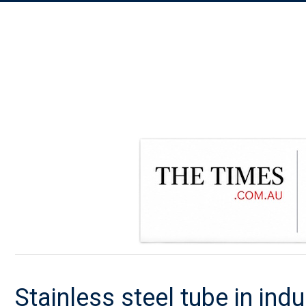
Stainless steel tube in ind