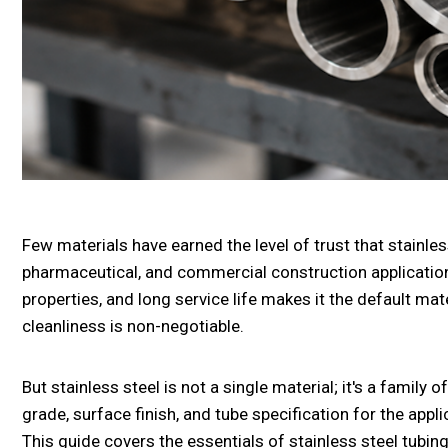
Few materials have earned the level of trust that stainl
pharmaceutical, and commercial construction applications
properties, and long service life makes it the default mate
cleanliness is non-negotiable.
But stainless steel is not a single material; it's a family 
grade, surface finish, and tube specification for the appl
This guide covers the essentials of stainless steel tubin