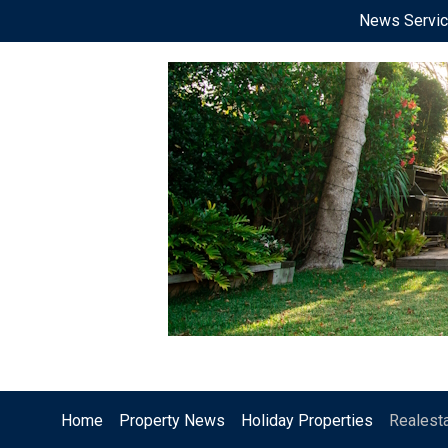
News Servi
Home
Property News
Holiday Properties
Realest