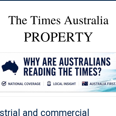
ustrial and commercial