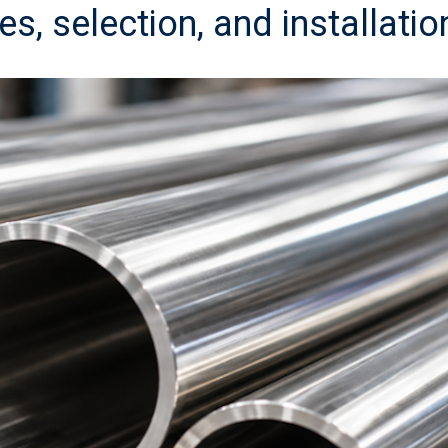
es, selection, and installatio