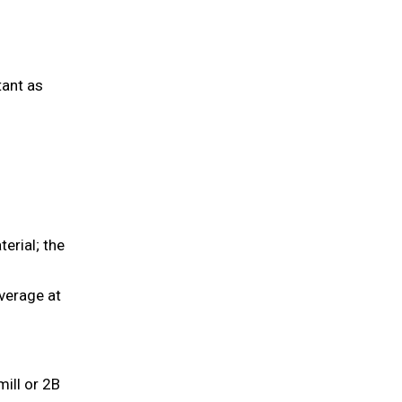
tant as
erial; the
verage at
ill or 2B