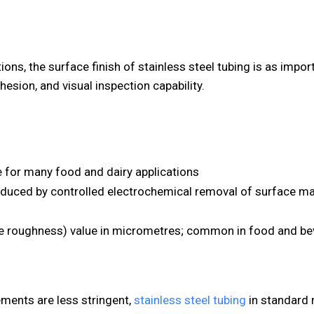
ons, the surface finish of stainless steel tubing is as impor
dhesion, and visual inspection capability.
e for many food and dairy applications
duced by controlled electrochemical removal of surface mat
ace roughness) value in micrometres; common in food and be
ements are less stringent,
stainless steel tubing
in standard m