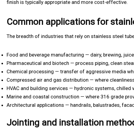
finish is typically appropriate and more cost-effective.
Common applications for stainl
The breadth of industries that rely on stainless steel tubes
Food and beverage manufacturing — dairy, brewing, juic
Pharmaceutical and biotech — process piping, clean stea
Chemical processing — transfer of aggressive media wh
Compressed air and gas distribution — where cleanliness 
HVAC and building services — hydronic systems, chilled 
Marine and coastal construction — where 316 grade prov
Architectural applications — handrails, balustrades, faca
Jointing and installation metho