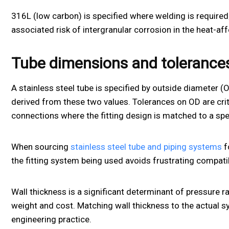
316L (low carbon) is specified where welding is require
associated risk of intergranular corrosion in the heat-af
Tube dimensions and tolerance
A stainless steel tube is specified by outside diameter (
derived from these two values. Tolerances on OD are criti
connections where the fitting design is matched to a spe
When sourcing
stainless steel tube and piping systems
f
the fitting system being used avoids frustrating compatibi
Wall thickness is a significant determinant of pressure r
weight and cost. Matching wall thickness to the actual 
engineering practice.