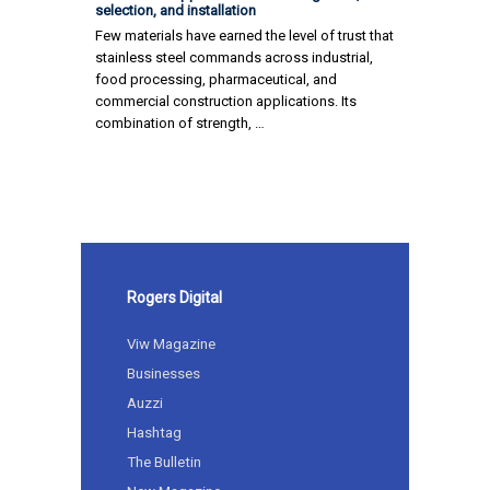
selection, and installation
Few materials have earned the level of trust that
stainless steel commands across industrial,
food processing, pharmaceutical, and
commercial construction applications. Its
combination of strength, …
Rogers Digital
Viw Magazine
Businesses
Auzzi
Hashtag
The Bulletin