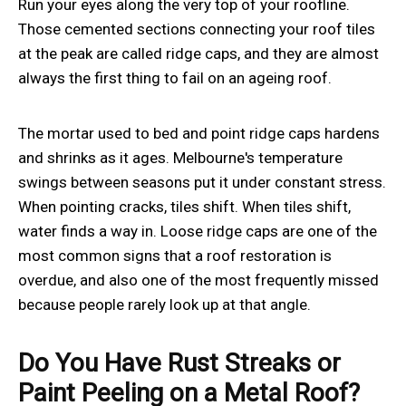
Run your eyes along the very top of your roofline.
Those cemented sections connecting your roof tiles
at the peak are called ridge caps, and they are almost
always the first thing to fail on an ageing roof.
The mortar used to bed and point ridge caps hardens
and shrinks as it ages. Melbourne's temperature
swings between seasons put it under constant stress.
When pointing cracks, tiles shift. When tiles shift,
water finds a way in. Loose ridge caps are one of the
most common signs that a roof restoration is
overdue, and also one of the most frequently missed
because people rarely look up at that angle.
Do You Have Rust Streaks or
Paint Peeling on a Metal Roof?