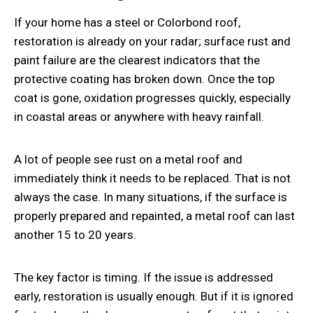
If your home has a steel or
Colorbond roof,
restoration
is already on your radar; surface rust and
paint failure are the clearest indicators that the
protective coating has broken down. Once the top
coat is gone, oxidation progresses quickly, especially
in coastal areas or anywhere with heavy rainfall.
A lot of people see rust on a metal roof and
immediately think it needs to be replaced. That is not
always the case. In many situations, if the surface is
properly prepared and repainted, a metal roof can last
another 15 to 20 years.
The key factor is timing. If the issue is addressed
early, restoration is usually enough. But if it is ignored