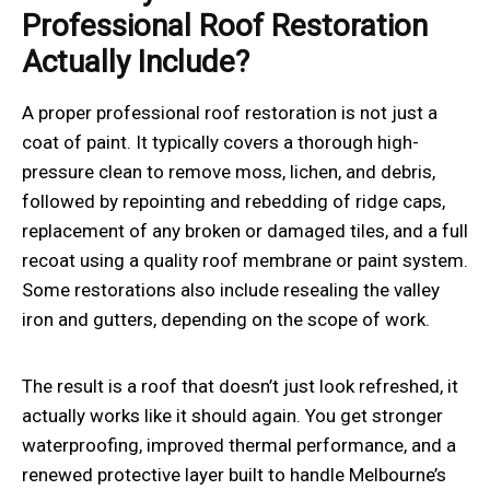
Professional Roof Restoration
Actually Include?
A proper professional roof restoration is not just a
coat of paint. It typically covers a thorough high-
pressure clean to remove moss, lichen, and debris,
followed by repointing and rebedding of ridge caps,
replacement of any broken or damaged tiles, and a full
recoat using a quality roof membrane or paint system.
Some restorations also include resealing the valley
iron and gutters, depending on the scope of work.
The result is a roof that doesn’t just look refreshed, it
actually works like it should again. You get stronger
waterproofing, improved thermal performance, and a
renewed protective layer built to handle Melbourne’s