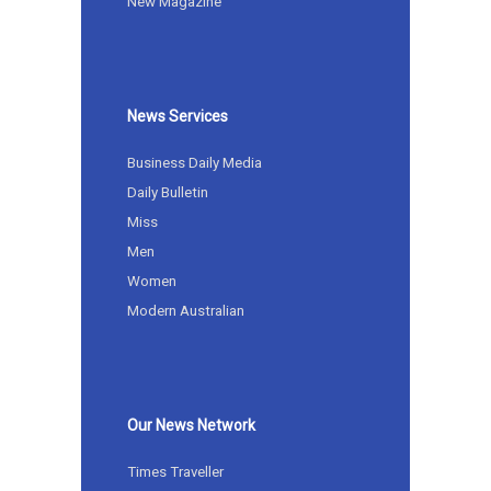
New Magazine
News Services
Business Daily Media
Daily Bulletin
Miss
Men
Women
Modern Australian
Our News Network
Times Traveller