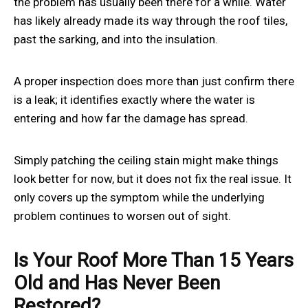
the problem has usually been there for a while. Water
has likely already made its way through the roof tiles,
past the sarking, and into the insulation.
A proper inspection does more than just confirm there
is a leak; it identifies exactly where the water is
entering and how far the damage has spread.
Simply patching the ceiling stain might make things
look better for now, but it does not fix the real issue. It
only covers up the symptom while the underlying
problem continues to worsen out of sight.
Is Your Roof More Than 15 Years
Old and Has Never Been
Restored?