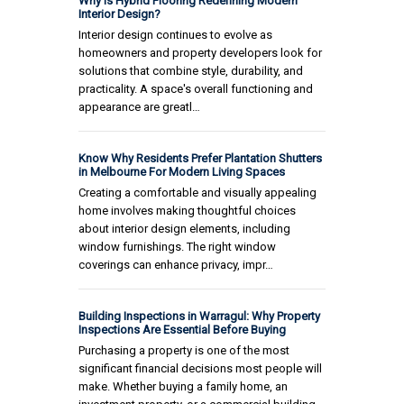
Why Is Hybrid Flooring Redefining Modern
Interior Design?
Interior design continues to evolve as
homeowners and property developers look for
solutions that combine style, durability, and
practicality. A space's overall functioning and
appearance are greatl…
Know Why Residents Prefer Plantation Shutters
in Melbourne For Modern Living Spaces
Creating a comfortable and visually appealing
home involves making thoughtful choices
about interior design elements, including
window furnishings. The right window
coverings can enhance privacy, impr…
Building Inspections in Warragul: Why Property
Inspections Are Essential Before Buying
Purchasing a property is one of the most
significant financial decisions most people will
make. Whether buying a family home, an