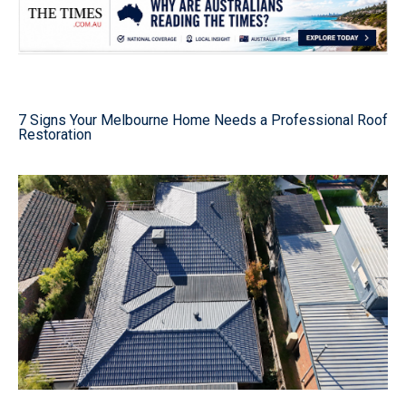
7 Signs Your Melbourne Home Needs a Professional Roof
Restoration