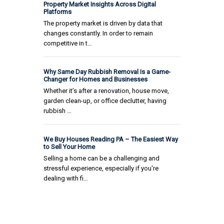
Property Market Insights Across Digital
Platforms
The property market is driven by data that
changes constantly. In order to remain
competitive in t…
Why Same Day Rubbish Removal Is a Game-
Changer for Homes and Businesses
Whether it’s after a renovation, house move,
garden clean-up, or office declutter, having
rubbish …
We Buy Houses Reading PA – The Easiest Way
to Sell Your Home
Selling a home can be a challenging and
stressful experience, especially if you're
dealing with fi…