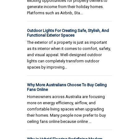
exciting opportunities for property owners to
generate income from their holiday homes.
Platforms such as Airbnb, Sta…
Outdoor Lights For Creating Safe, Stylish, And
Functional Exterior Spaces
The exterior of a property is just as important
as its interior when it comes to comfort, safety,
and visual appeal. Well-designed outdoor
lights can completely transform outdoor
spaces by improving…
Why More Australians Choose To Buy Ceiling
Fans Online
Homeowners across Australia are focusing
more on energy efficiency, airflow, and
comfortable living spaces when upgrading
their homes. Many people now prefer to buy
ceiling fans online because online …