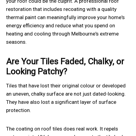
your roof could be the culprit. A professional roof
restoration that includes recoating with a quality
thermal paint can meaningfully improve your home's
energy efficiency and reduce what you spend on
heating and cooling through Melbourne's extreme
seasons.
Are Your Tiles Faded, Chalky, or
Looking Patchy?
Tiles that have lost their original colour or developed
an uneven, chalky surface are not just dated-looking.
They have also lost a significant layer of surface
protection.
The coating on roof tiles does real work. It repels