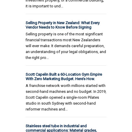
investment property, or a commercial building,
it is important to und…
Selling Property in New Zealand: What Every
Vendor Needs to Know Before Signing
Selling property is one of the most significant
financial transactions most New Zealanders
will ever make. It demands careful preparation,
an understanding of your legal obligations, and
the right pro…
Scott Capelin Built a 60-Location Gym Empire
With Zero Marketing Budget. Here’s How.
A franchise network worth millions started with
second-hand machines and no budget. In 2019,
Scott Capelin opened a single-room Pilates
studio in south Sydney with second-hand
reformer machines and…
Stainless steel tube in industrial and
commercial applications: Material grades,