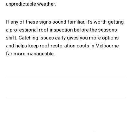
unpredictable weather.
If any of these signs sound familiar, it’s worth getting
a professional roof inspection before the seasons
shift. Catching issues early gives you more options
and helps keep roof restoration costs in Melbourne
far more manageable.