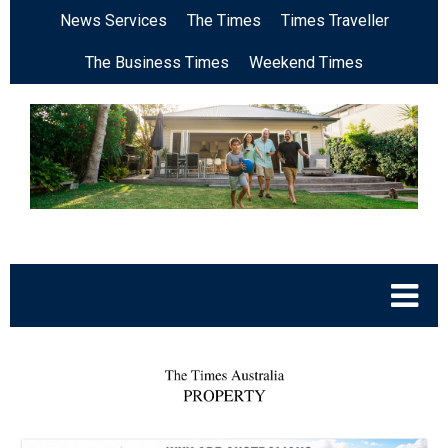
News Services
The Times
Times Traveller
The Business Times
Weekend Times
.