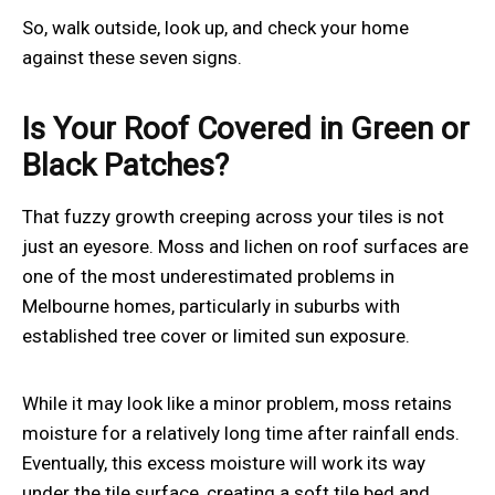
So, walk outside, look up, and check your home
against these seven signs.
Is Your Roof Covered in Green or
Black Patches?
That fuzzy growth creeping across your tiles is not
just an eyesore. Moss and lichen on roof surfaces are
one of the most underestimated problems in
Melbourne homes, particularly in suburbs with
established tree cover or limited sun exposure.
While it may look like a minor problem, moss retains
moisture for a relatively long time after rainfall ends.
Eventually, this excess moisture will work its way
under the tile surface, creating a soft tile bed and