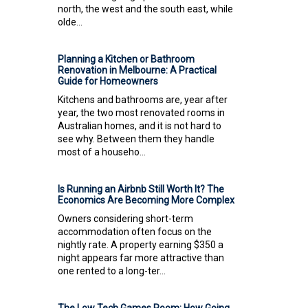
north, the west and the south east, while
olde...
Planning a Kitchen or Bathroom
Renovation in Melbourne: A Practical
Guide for Homeowners
Kitchens and bathrooms are, year after
year, the two most renovated rooms in
Australian homes, and it is not hard to
see why. Between them they handle
most of a househo...
Is Running an Airbnb Still Worth It? The
Economics Are Becoming More Complex
Owners considering short-term
accommodation often focus on the
nightly rate. A property earning $350 a
night appears far more attractive than
one rented to a long-ter...
The Low Tech Games Room: How Going