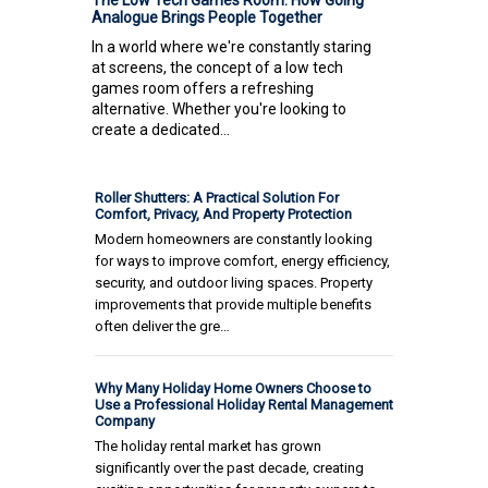
Analogue Brings People Together
In a world where we're constantly staring
at screens, the concept of a low tech
games room offers a refreshing
alternative. Whether you're looking to
create a dedicated...
Roller Shutters: A Practical Solution For
Comfort, Privacy, And Property Protection
Modern homeowners are constantly looking
for ways to improve comfort, energy efficiency,
security, and outdoor living spaces. Property
improvements that provide multiple benefits
often deliver the gre…
Why Many Holiday Home Owners Choose to
Use a Professional Holiday Rental Management
Company
The holiday rental market has grown
significantly over the past decade, creating