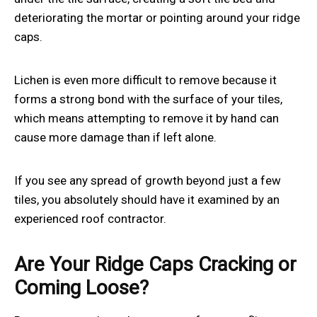
deteriorating the mortar or pointing around your ridge
caps.
Lichen is even more difficult to remove because it
forms a strong bond with the surface of your tiles,
which means attempting to remove it by hand can
cause more damage than if left alone.
If you see any spread of growth beyond just a few
tiles, you absolutely should have it examined by an
experienced roof contractor.
Are Your Ridge Caps Cracking or
Coming Loose?