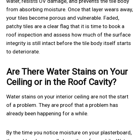
water, resists UV damage, and prevents the tile body
from absorbing moisture. Once that layer wears away,
your tiles become porous and vulnerable. Faded,
patchy tiles are a clear flag that it is time to book a
roof inspection and assess how much of the surface
integrity is still intact before the tile body itself starts
to deteriorate.
Are There Water Stains on Your
Ceiling or in the Roof Cavity?
Water stains on your interior ceiling are not the start
of a problem. They are proof that a problem has
already been happening for a while.
By the time you notice moisture on your plasterboard,