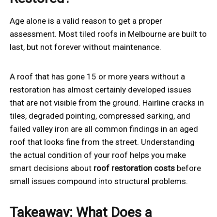
Age alone is a valid reason to get a proper
assessment. Most tiled roofs in Melbourne are built to
last, but not forever without maintenance.
A roof that has gone 15 or more years without a
restoration has almost certainly developed issues
that are not visible from the ground. Hairline cracks in
tiles, degraded pointing, compressed sarking, and
failed valley iron are all common findings in an aged
roof that looks fine from the street. Understanding
the actual condition of your roof helps you make
smart decisions about
roof restoration
costs
before
small issues compound into structural problems.
Takeaway: What Does a