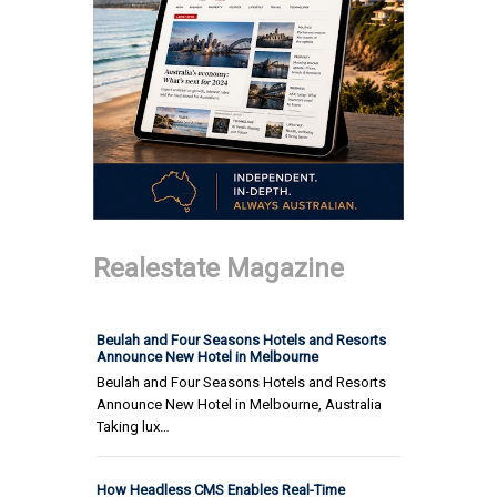
Realestate Magazine
Beulah and Four Seasons Hotels and Resorts
Announce New Hotel in Melbourne
Beulah and Four Seasons Hotels and Resorts
Announce New Hotel in Melbourne, Australia
Taking lux…
How Headless CMS Enables Real-Time