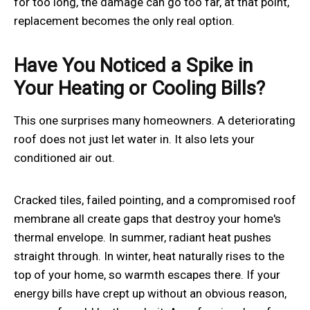
for too long, the damage can go too far, at that point,
replacement becomes the only real option.
Have You Noticed a Spike in
Your Heating or Cooling Bills?
This one surprises many homeowners. A deteriorating
roof does not just let water in. It also lets your
conditioned air out.
Cracked tiles, failed pointing, and a compromised roof
membrane all create gaps that destroy your home's
thermal envelope. In summer, radiant heat pushes
straight through. In winter, heat naturally rises to the
top of your home, so warmth escapes there. If your
energy bills have crept up without an obvious reason,