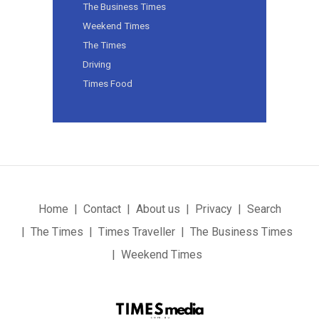
The Business Times
Weekend Times
The Times
Driving
Times Food
Home
Contact
About us
Privacy
Search
The Times
Times Traveller
The Business Times
Weekend Times