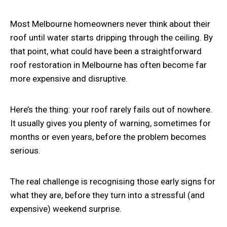
Most Melbourne homeowners never think about their
roof until water starts dripping through the ceiling. By
that point, what could have been a straightforward
roof restoration in Melbourne
has often become far
more expensive and disruptive.
Here’s the thing: your roof rarely fails out of nowhere.
It usually gives you plenty of warning, sometimes for
months or even years, before the problem becomes
serious.
The real challenge is recognising those early signs for
what they are, before they turn into a stressful (and
expensive) weekend surprise.