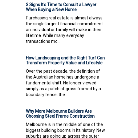
3 Signs It's Time to Consult a Lawyer
When Buying a New Home
Purchasing real estate is almost always
the single largest financial commitment
an individual or family will make in their
lifetime. While many everyday
transactions mo...
How Landscaping and the Right Turf Can
Transform Property Value and Lifestyle
Over the past decade, the definition of
the Australian home has undergone a
fundamental shift. No longer viewed
simply as a patch of grass framed by a
boundary fence, the...
Why More Melbourne Builders Are
Choosing Steel Frame Construction
Melbourne is in the middle of one of the
biggest building booms in its history. New
suburbs are going up across the outer