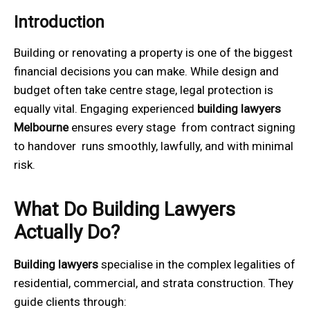
Introduction
Building or renovating a property is one of the biggest
financial decisions you can make. While design and
budget often take centre stage, legal protection is
equally vital. Engaging experienced
building lawyers
Melbourne
ensures every stage from contract signing
to handover runs smoothly, lawfully, and with minimal
risk.
What Do Building Lawyers
Actually Do?
Building lawyers
specialise in the complex legalities of
residential, commercial, and strata construction. They
guide clients through: