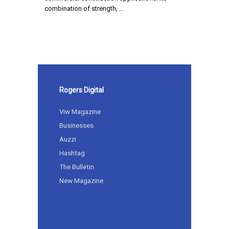
combination of strength, …
Rogers Digital
Viw Magazine
Businesses
Auzzi
Hashtag
The Bulletin
New Magazine