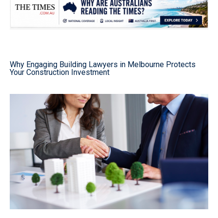
Why Engaging Building Lawyers in Melbourne Protects
Your Construction Investment