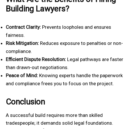
Building Lawyers?
Contract Clarity:
Prevents loopholes and ensures
fairness.
Risk Mitigation:
Reduces exposure to penalties or non-
compliance.
Efficient Dispute Resolution:
Legal pathways are faster
than drawn-out negotiations.
Peace of Mind:
Knowing experts handle the paperwork
and compliance frees you to focus on the project.
Conclusion
A successful build requires more than skilled
tradespeople; it demands solid legal foundations.