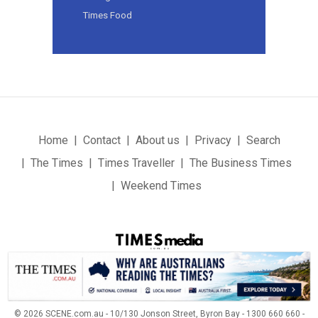
Times Food
Home
Contact
About us
Privacy
Search
The Times
Times Traveller
The Business Times
Weekend Times
© 2026 SCENE.com.au - 10/130 Jonson Street, Byron Bay - 1300 660 660 -