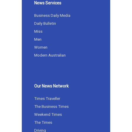
News Services
Business Daily Media
Daily Bulletin
Miss
Men
Women
Modern Australian
Our News Network
Times Traveller
The Business Times
Weekend Times
The Times
Driving