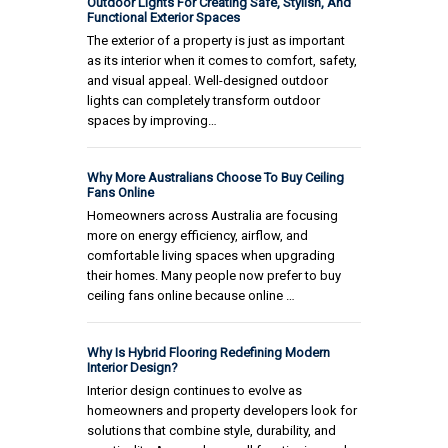
Outdoor Lights For Creating Safe, Stylish, And
Functional Exterior Spaces
The exterior of a property is just as important
as its interior when it comes to comfort, safety,
and visual appeal. Well-designed outdoor
lights can completely transform outdoor
spaces by improving…
Why More Australians Choose To Buy Ceiling
Fans Online
Homeowners across Australia are focusing
more on energy efficiency, airflow, and
comfortable living spaces when upgrading
their homes. Many people now prefer to buy
ceiling fans online because online …
Why Is Hybrid Flooring Redefining Modern
Interior Design?
Interior design continues to evolve as
homeowners and property developers look for
solutions that combine style, durability, and