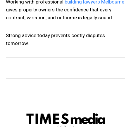
Working with professional
building lawyers Melbourne
gives property owners the confidence that every
contract, variation, and outcome is legally sound.
Strong advice today prevents costly disputes
tomorrow.