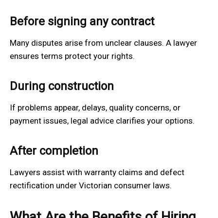
Before signing any contract
Many disputes arise from unclear clauses. A lawyer
ensures terms protect your rights.
During construction
If problems appear, delays, quality concerns, or
payment issues, legal advice clarifies your options.
After completion
Lawyers assist with warranty claims and defect
rectification under Victorian consumer laws.
What Are the Benefits of Hiring