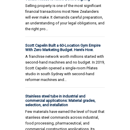
Selling property is one of the most significant
financial transactions most New Zealanders
will ever make. It demands careful preparation,
an understanding of your legal obligations, and
the right pro…
Scott Capelin Built a 60-Location Gym Empire
With Zero Marketing Budget. Here’s How.
A franchise network worth millions started with
second-hand machines and no budget. In 2019,
Scott Capelin opened a single-room Pilates
studio in south Sydney with second-hand
reformer machines and…
Stainless steel tube in industrial and
commercial applications: Material grades,
selection, and installation
Few materials have earned the level of trust that
stainless steel commands across industrial,
food processing, pharmaceutical, and
commercial construction applications. Its