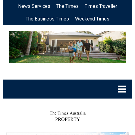
News Services
The Times
Times Traveller
The Business Times
Weekend Times
.