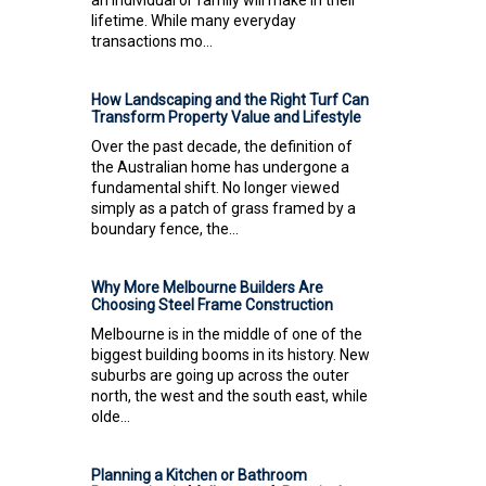
lifetime. While many everyday
transactions mo...
How Landscaping and the Right Turf Can
Transform Property Value and Lifestyle
Over the past decade, the definition of
the Australian home has undergone a
fundamental shift. No longer viewed
simply as a patch of grass framed by a
boundary fence, the...
Why More Melbourne Builders Are
Choosing Steel Frame Construction
Melbourne is in the middle of one of the
biggest building booms in its history. New
suburbs are going up across the outer
north, the west and the south east, while
olde...
Planning a Kitchen or Bathroom