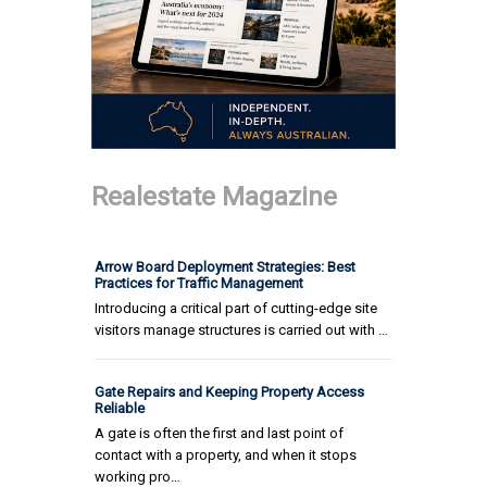
Realestate Magazine
Arrow Board Deployment Strategies: Best
Practices for Traffic Management
Introducing a critical part of cutting-edge site
visitors manage structures is carried out with …
Gate Repairs and Keeping Property Access
Reliable
A gate is often the first and last point of
contact with a property, and when it stops
working pro…