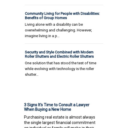
Community Living for People with Disabilities:
Benefits of Group Homes
Living alone with a disability can be
overwhelming and challenging. However,
imagine living in a p…
Security and Style Combined with Modern
Roller Shutters and Electric Roller Shutters
One solution that has stood the test of time
while evolving with technology is the roller
shutter…
3 Signs It's Time to Consult a Lawyer
When Buying a New Home
Purchasing real estate is almost always
the single largest financial commitment
an individual or family will make in their