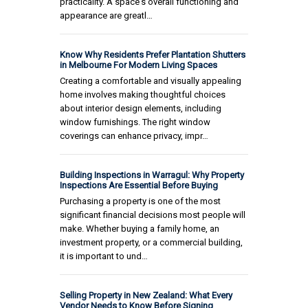
practicality. A space's overall functioning and
appearance are greatl…
Know Why Residents Prefer Plantation Shutters
in Melbourne For Modern Living Spaces
Creating a comfortable and visually appealing
home involves making thoughtful choices
about interior design elements, including
window furnishings. The right window
coverings can enhance privacy, impr…
Building Inspections in Warragul: Why Property
Inspections Are Essential Before Buying
Purchasing a property is one of the most
significant financial decisions most people will
make. Whether buying a family home, an
investment property, or a commercial building,
it is important to und…
Selling Property in New Zealand: What Every
Vendor Needs to Know Before Signing