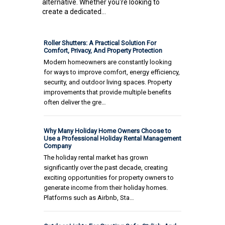
alternative. Whether you're looking to
create a dedicated...
Roller Shutters: A Practical Solution For
Comfort, Privacy, And Property Protection
Modern homeowners are constantly looking
for ways to improve comfort, energy efficiency,
security, and outdoor living spaces. Property
improvements that provide multiple benefits
often deliver the gre…
Why Many Holiday Home Owners Choose to
Use a Professional Holiday Rental Management
Company
The holiday rental market has grown
significantly over the past decade, creating
exciting opportunities for property owners to
generate income from their holiday homes.
Platforms such as Airbnb, Sta…