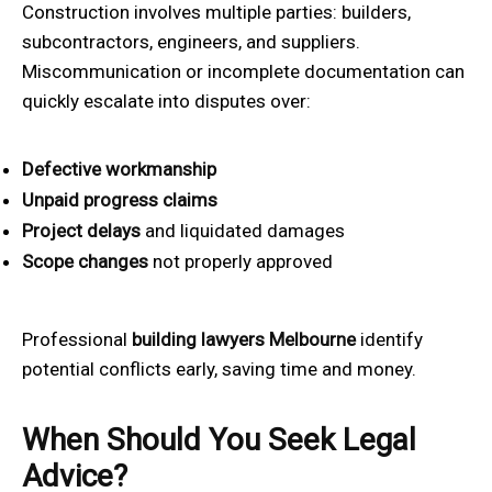
Construction involves multiple parties: builders,
subcontractors, engineers, and suppliers.
Miscommunication or incomplete documentation can
quickly escalate into disputes over:
Defective workmanship
Unpaid progress claims
Project delays
and liquidated damages
Scope changes
not properly approved
Professional
building lawyers Melbourne
identify
potential conflicts early, saving time and money.
When Should You Seek Legal
Advice?