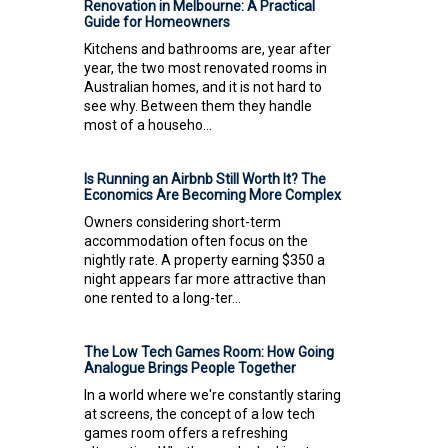
Renovation in Melbourne: A Practical
Guide for Homeowners
Kitchens and bathrooms are, year after
year, the two most renovated rooms in
Australian homes, and it is not hard to
see why. Between them they handle
most of a househo...
Is Running an Airbnb Still Worth It? The
Economics Are Becoming More Complex
Owners considering short-term
accommodation often focus on the
nightly rate. A property earning $350 a
night appears far more attractive than
one rented to a long-ter...
The Low Tech Games Room: How Going
Analogue Brings People Together
In a world where we're constantly staring
at screens, the concept of a low tech
games room offers a refreshing