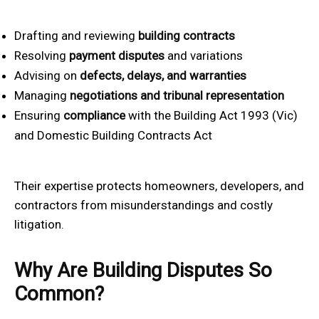
Drafting and reviewing
building contracts
Resolving
payment disputes
and variations
Advising on
defects, delays, and warranties
Managing
negotiations and tribunal representation
Ensuring
compliance
with the Building Act 1993 (Vic)
and Domestic Building Contracts Act
Their expertise protects homeowners, developers, and
contractors from misunderstandings and costly
litigation.
Why Are Building Disputes So
Common?