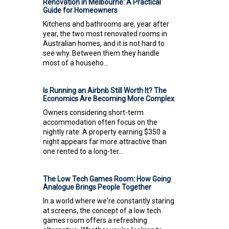
Renovation in Melbourne: A Practical
Guide for Homeowners
Kitchens and bathrooms are, year after
year, the two most renovated rooms in
Australian homes, and it is not hard to
see why. Between them they handle
most of a househo...
Is Running an Airbnb Still Worth It? The
Economics Are Becoming More Complex
Owners considering short-term
accommodation often focus on the
nightly rate. A property earning $350 a
night appears far more attractive than
one rented to a long-ter...
The Low Tech Games Room: How Going
Analogue Brings People Together
In a world where we're constantly staring
at screens, the concept of a low tech
games room offers a refreshing