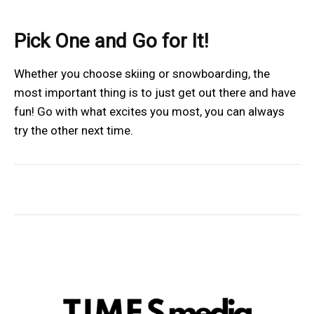
Pick One and Go for It!
Whether you choose skiing or snowboarding, the
most important thing is to just get out there and have
fun! Go with what excites you most, you can always
try the other next time.