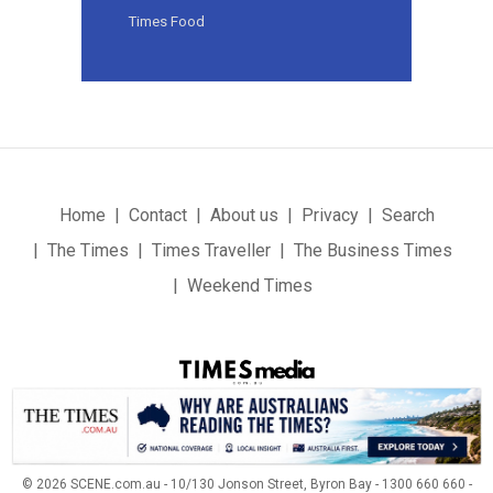
Times Food
Home
Contact
About us
Privacy
Search
The Times
Times Traveller
The Business Times
Weekend Times
© 2026 SCENE.com.au - 10/130 Jonson Street, Byron Bay - 1300 660 660 -