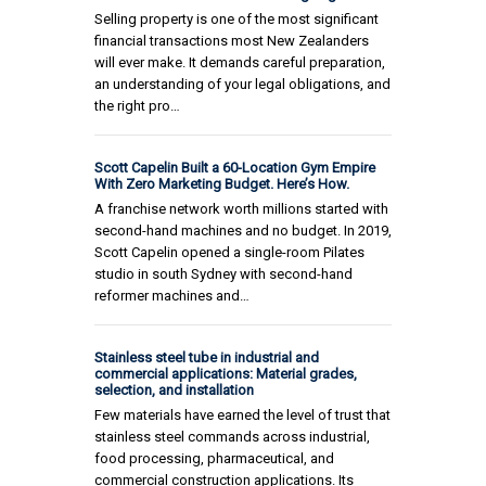
Selling property is one of the most significant
financial transactions most New Zealanders
will ever make. It demands careful preparation,
an understanding of your legal obligations, and
the right pro…
Scott Capelin Built a 60-Location Gym Empire
With Zero Marketing Budget. Here’s How.
A franchise network worth millions started with
second-hand machines and no budget. In 2019,
Scott Capelin opened a single-room Pilates
studio in south Sydney with second-hand
reformer machines and…
Stainless steel tube in industrial and
commercial applications: Material grades,
selection, and installation
Few materials have earned the level of trust that
stainless steel commands across industrial,
food processing, pharmaceutical, and
commercial construction applications. Its