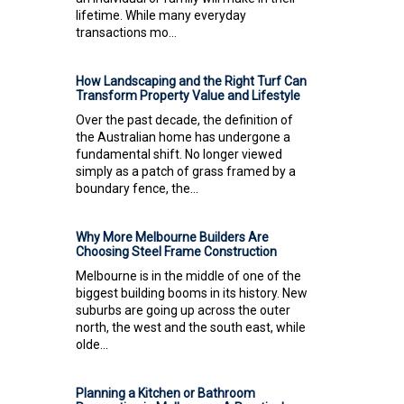
lifetime. While many everyday
transactions mo...
How Landscaping and the Right Turf Can
Transform Property Value and Lifestyle
Over the past decade, the definition of
the Australian home has undergone a
fundamental shift. No longer viewed
simply as a patch of grass framed by a
boundary fence, the...
Why More Melbourne Builders Are
Choosing Steel Frame Construction
Melbourne is in the middle of one of the
biggest building booms in its history. New
suburbs are going up across the outer
north, the west and the south east, while
olde...
Planning a Kitchen or Bathroom