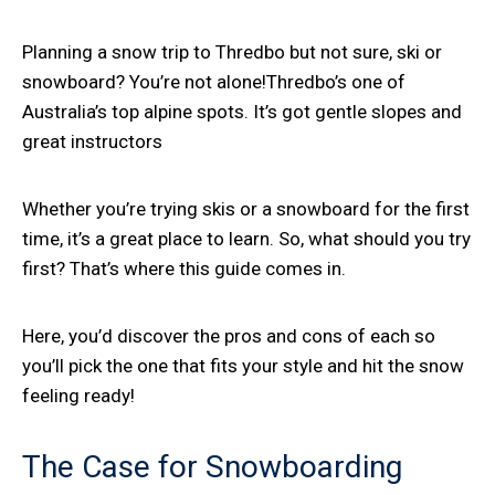
Planning a snow trip to Thredbo but not sure, ski or
snowboard? You’re not alone!Thredbo’s one of
Australia’s top alpine spots. It’s got gentle slopes and
great instructors
Whether you’re trying skis or a snowboard for the first
time, it’s a great place to learn. So, what should you try
first? That’s where this guide comes in.
Here, you’d discover the pros and cons of each so
you’ll pick the one that fits your style and hit the snow
feeling ready!
The Case for Snowboarding