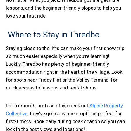
lessons, and the beginner-friendly slopes to help you
love your first ride!
Where to Stay in Thredbo
Staying close to the lifts can make your first snow trip
so
much easier especially when you’re learning!
Luckily, Thredbo has plenty of beginner-friendly
accommodation right in the heart of the village. Look
for spots near Friday Flat or the Valley Terminal for
quick access to lessons and rental shops.
For a smooth, no-fuss stay, check out
Alpine Property
Collective
; they’ve got convenient options perfect for
first-timers. Book early during peak season so you can
lock in the best views and locations!