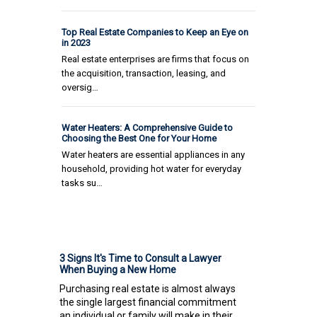
Top Real Estate Companies to Keep an Eye on
in 2023
Real estate enterprises are firms that focus on
the acquisition, transaction, leasing, and
oversig…
Water Heaters: A Comprehensive Guide to
Choosing the Best One for Your Home
Water heaters are essential appliances in any
household, providing hot water for everyday
tasks su…
3 Signs It's Time to Consult a Lawyer
When Buying a New Home
Purchasing real estate is almost always
the single largest financial commitment
an individual or family will make in their