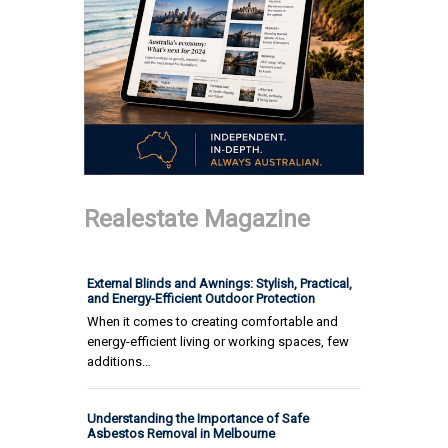
Realestate Magazine
External Blinds and Awnings: Stylish, Practical,
and Energy-Efficient Outdoor Protection
When it comes to creating comfortable and
energy-efficient living or working spaces, few
additions…
Understanding the Importance of Safe
Asbestos Removal in Melbourne