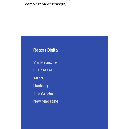
combination of strength, …
Rogers Digital
Viw Magazine
Businesses
Auzzi
Hashtag
The Bulletin
New Magazine