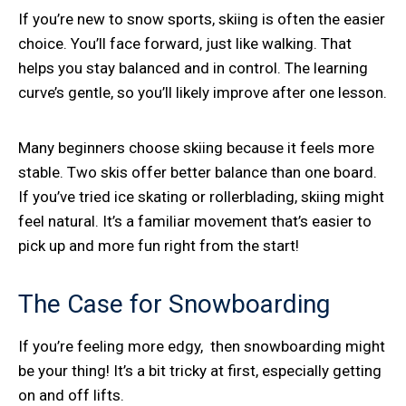
If you’re new to snow sports, skiing is often the easier
choice. You’ll face forward, just like walking. That
helps you stay balanced and in control. The learning
curve’s gentle, so you’ll likely improve after one lesson.
Many beginners choose skiing because it feels more
stable. Two skis offer better balance than one board.
If you’ve tried ice skating or rollerblading, skiing might
feel natural. It’s a familiar movement that’s easier to
pick up and more fun right from the start!
The Case for Snowboarding
If you’re feeling more edgy, then snowboarding might
be your thing! It’s a bit tricky at first, especially getting
on and off lifts.