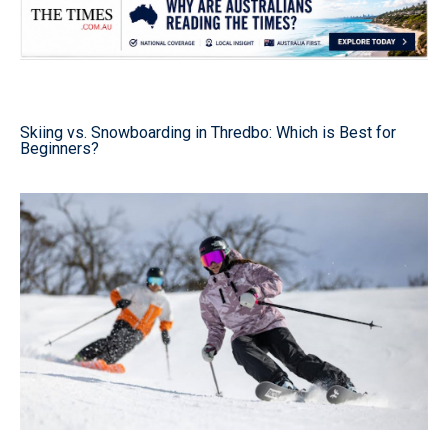
Skiing vs. Snowboarding in Thredbo: Which is Best for
Beginners?