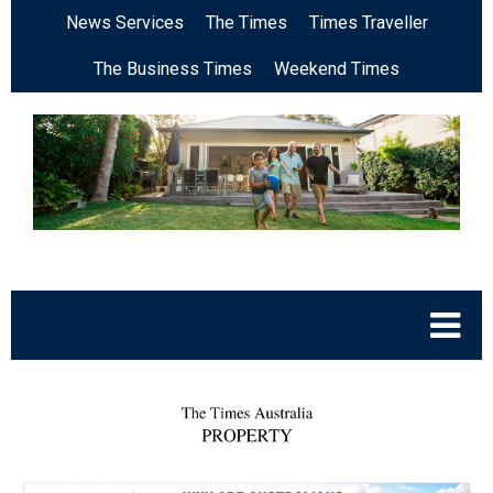
News Services
The Times
Times Traveller
The Business Times
Weekend Times
.