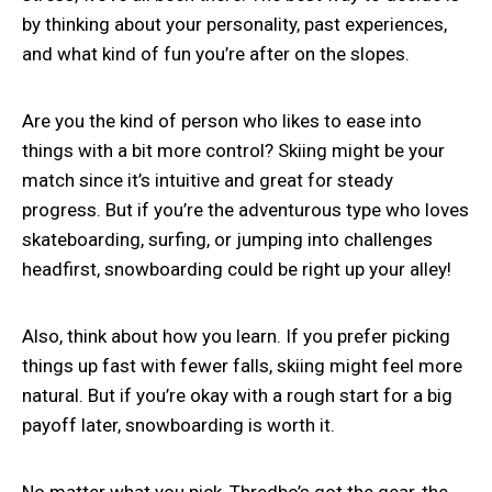
by thinking about your personality, past experiences,
and what kind of fun you’re after on the slopes.
Are you the kind of person who likes to ease into
things with a bit more control? Skiing might be your
match since it’s intuitive and great for steady
progress. But if you’re the adventurous type who loves
skateboarding, surfing, or jumping into challenges
headfirst, snowboarding could be right up your alley!
Also, think about how you learn. If you prefer picking
things up fast with fewer falls, skiing might feel more
natural. But if you’re okay with a rough start for a big
payoff later, snowboarding is worth it.
No matter what you pick, Thredbo’s got the gear, the