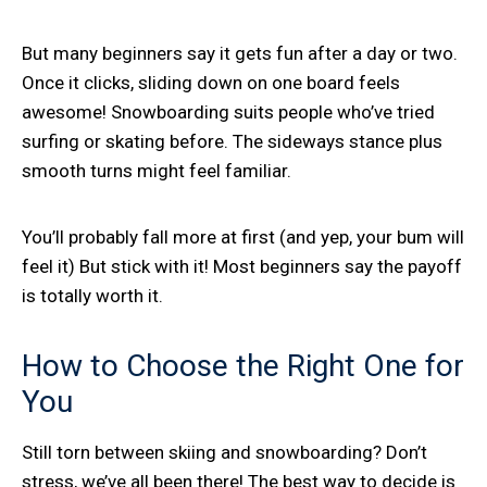
But many beginners say it gets fun after a day or two.
Once it clicks, sliding down on one board feels
awesome! Snowboarding suits people who’ve tried
surfing or skating before. The sideways stance plus
smooth turns might feel familiar.
You’ll probably fall more at first (and yep, your bum will
feel it) But stick with it! Most beginners say the payoff
is totally worth it.
How to Choose the Right One for
You
Still torn between skiing and snowboarding? Don’t
stress, we’ve all been there! The best way to decide is