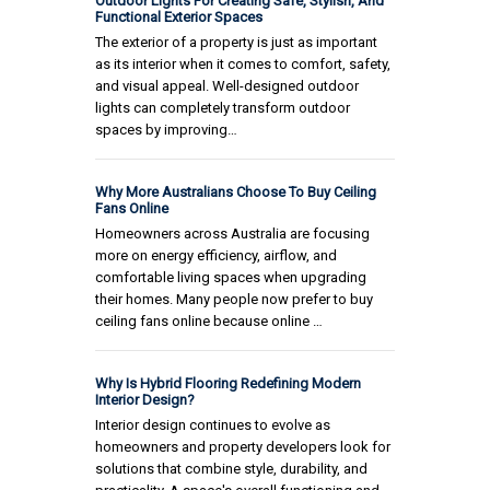
Outdoor Lights For Creating Safe, Stylish, And
Functional Exterior Spaces
The exterior of a property is just as important
as its interior when it comes to comfort, safety,
and visual appeal. Well-designed outdoor
lights can completely transform outdoor
spaces by improving…
Why More Australians Choose To Buy Ceiling
Fans Online
Homeowners across Australia are focusing
more on energy efficiency, airflow, and
comfortable living spaces when upgrading
their homes. Many people now prefer to buy
ceiling fans online because online …
Why Is Hybrid Flooring Redefining Modern
Interior Design?
Interior design continues to evolve as
homeowners and property developers look for
solutions that combine style, durability, and