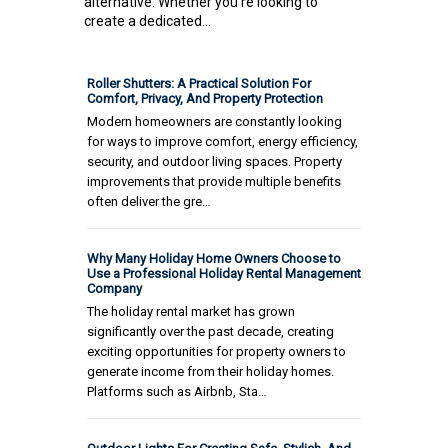
alternative. Whether you're looking to
create a dedicated...
Roller Shutters: A Practical Solution For
Comfort, Privacy, And Property Protection
Modern homeowners are constantly looking
for ways to improve comfort, energy efficiency,
security, and outdoor living spaces. Property
improvements that provide multiple benefits
often deliver the gre…
Why Many Holiday Home Owners Choose to
Use a Professional Holiday Rental Management
Company
The holiday rental market has grown
significantly over the past decade, creating
exciting opportunities for property owners to
generate income from their holiday homes.
Platforms such as Airbnb, Sta…