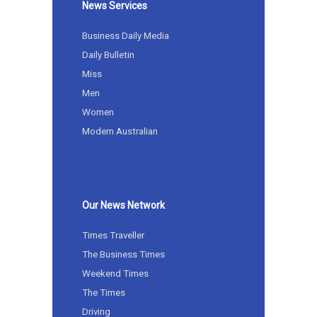
News Services
Business Daily Media
Daily Bulletin
Miss
Men
Women
Modern Australian
Our News Network
Times Traveller
The Business Times
Weekend Times
The Times
Driving