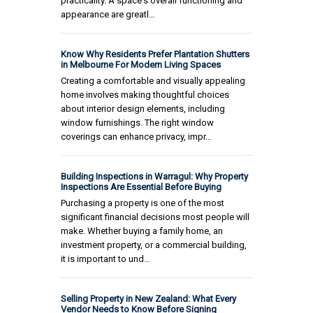
practicality. A space's overall functioning and
appearance are greatl…
Know Why Residents Prefer Plantation Shutters
in Melbourne For Modern Living Spaces
Creating a comfortable and visually appealing
home involves making thoughtful choices
about interior design elements, including
window furnishings. The right window
coverings can enhance privacy, impr…
Building Inspections in Warragul: Why Property
Inspections Are Essential Before Buying
Purchasing a property is one of the most
significant financial decisions most people will
make. Whether buying a family home, an
investment property, or a commercial building,
it is important to und…
Selling Property in New Zealand: What Every
Vendor Needs to Know Before Signing