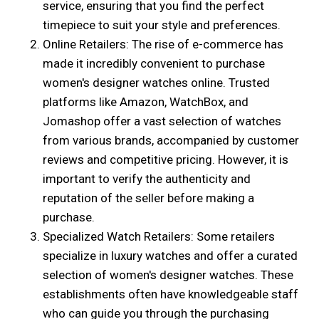
service, ensuring that you find the perfect
timepiece to suit your style and preferences.
Online Retailers: The rise of e-commerce has
made it incredibly convenient to purchase
women's designer watches online. Trusted
platforms like Amazon, WatchBox, and
Jomashop offer a vast selection of watches
from various brands, accompanied by customer
reviews and competitive pricing. However, it is
important to verify the authenticity and
reputation of the seller before making a
purchase.
Specialized Watch Retailers: Some retailers
specialize in luxury watches and offer a curated
selection of women's designer watches. These
establishments often have knowledgeable staff
who can guide you through the purchasing