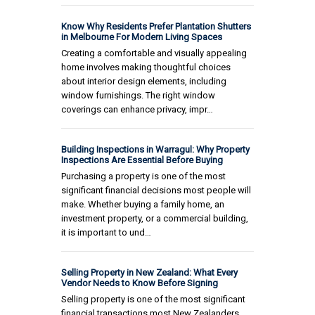
Know Why Residents Prefer Plantation Shutters
in Melbourne For Modern Living Spaces
Creating a comfortable and visually appealing
home involves making thoughtful choices
about interior design elements, including
window furnishings. The right window
coverings can enhance privacy, impr…
Building Inspections in Warragul: Why Property
Inspections Are Essential Before Buying
Purchasing a property is one of the most
significant financial decisions most people will
make. Whether buying a family home, an
investment property, or a commercial building,
it is important to und…
Selling Property in New Zealand: What Every
Vendor Needs to Know Before Signing
Selling property is one of the most significant
financial transactions most New Zealanders