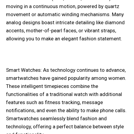
moving in a continuous motion, powered by quartz
movement or automatic winding mechanisms. Many
analog designs boast intricate detailing like diamond
accents, mother-of-pearl faces, or vibrant straps,
allowing you to make an elegant fashion statement.
Smart Watches: As technology continues to advance,
smartwatches have gained popularity among women.
These intelligent timepieces combine the
functionalities of a traditional watch with additional
features such as fitness tracking, message
notifications, and even the ability to make phone calls.
Smartwatches seamlessly blend fashion and
technology, offering a perfect balance between style