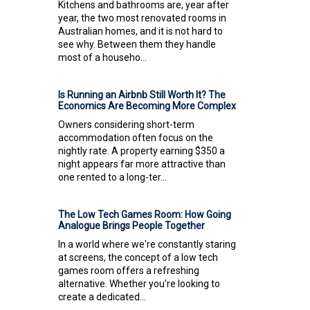
Kitchens and bathrooms are, year after
year, the two most renovated rooms in
Australian homes, and it is not hard to
see why. Between them they handle
most of a househo...
Is Running an Airbnb Still Worth It? The
Economics Are Becoming More Complex
Owners considering short-term
accommodation often focus on the
nightly rate. A property earning $350 a
night appears far more attractive than
one rented to a long-ter...
The Low Tech Games Room: How Going
Analogue Brings People Together
In a world where we're constantly staring
at screens, the concept of a low tech
games room offers a refreshing
alternative. Whether you're looking to
create a dedicated...