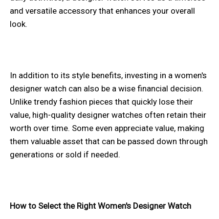
and versatile accessory that enhances your overall
look.
In addition to its style benefits, investing in a women's
designer watch can also be a wise financial decision.
Unlike trendy fashion pieces that quickly lose their
value, high-quality designer watches often retain their
worth over time. Some even appreciate value, making
them valuable asset that can be passed down through
generations or sold if needed.
How to Select the Right Women's Designer Watch