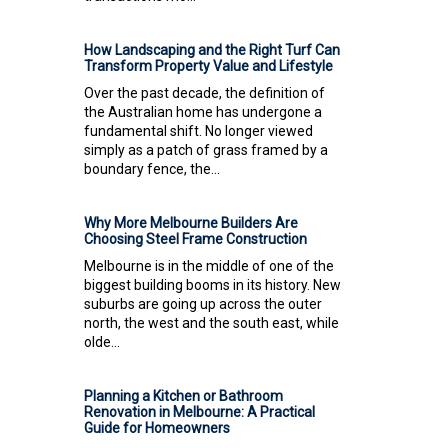
How Landscaping and the Right Turf Can
Transform Property Value and Lifestyle
Over the past decade, the definition of
the Australian home has undergone a
fundamental shift. No longer viewed
simply as a patch of grass framed by a
boundary fence, the...
Why More Melbourne Builders Are
Choosing Steel Frame Construction
Melbourne is in the middle of one of the
biggest building booms in its history. New
suburbs are going up across the outer
north, the west and the south east, while
olde...
Planning a Kitchen or Bathroom
Renovation in Melbourne: A Practical
Guide for Homeowners