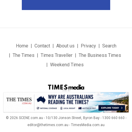
Home
Contact
About us
Privacy
Search
The Times
Times Traveller
The Business Times
Weekend Times
© 2026 SCENE.com.au - 10/130 Jonson Street, Byron Bay - 1300 660 660 -
editor@thetimes.com.au - TimesMedia.com.au