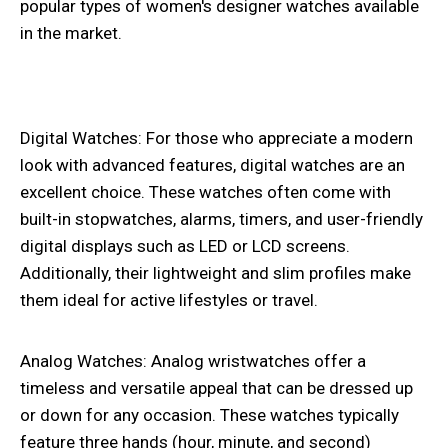
popular types of women's designer watches available
in the market.
Digital Watches: For those who appreciate a modern
look with advanced features, digital watches are an
excellent choice. These watches often come with
built-in stopwatches, alarms, timers, and user-friendly
digital displays such as LED or LCD screens.
Additionally, their lightweight and slim profiles make
them ideal for active lifestyles or travel.
Analog Watches: Analog wristwatches offer a
timeless and versatile appeal that can be dressed up
or down for any occasion. These watches typically
feature three hands (hour, minute, and second)