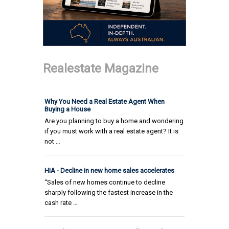
Realestate Magazine
Why You Need a Real Estate Agent When
Buying a House
Are you planning to buy a home and wondering
if you must work with a real estate agent? It is
not …
HIA - Decline in new home sales accelerates
“Sales of new homes continue to decline
sharply following the fastest increase in the
cash rate …