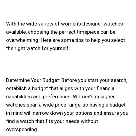
With the wide variety of women's designer watches
available, choosing the perfect timepiece can be
overwhelming. Here are some tips to help you select
the right watch for yourself:
Determine Your Budget: Before you start your search,
establish a budget that aligns with your financial
capabilities and preferences. Women's designer
watches span a wide price range, so having a budget
in mind will narrow down your options and ensure you
find a watch that fits your needs without
overspending.