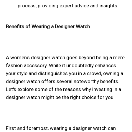
process, providing expert advice and insights.
Benefits of Wearing a Designer Watch
A women's designer watch goes beyond being a mere
fashion accessory. While it undoubtedly enhances
your style and distinguishes you in a crowd, owning a
designer watch offers several noteworthy benefits.
Let's explore some of the reasons why investing in a
designer watch might be the right choice for you.
First and foremost, wearing a designer watch can