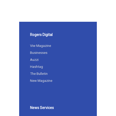
Rogers Digital
Viw Magazine
Businesses
Auzzi
Hashtag
The Bulletin
New Magazine
News Services