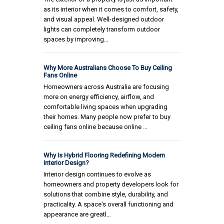
as its interior when it comes to comfort, safety,
and visual appeal. Well-designed outdoor
lights can completely transform outdoor
spaces by improving…
Why More Australians Choose To Buy Ceiling
Fans Online
Homeowners across Australia are focusing
more on energy efficiency, airflow, and
comfortable living spaces when upgrading
their homes. Many people now prefer to buy
ceiling fans online because online …
Why Is Hybrid Flooring Redefining Modern
Interior Design?
Interior design continues to evolve as
homeowners and property developers look for
solutions that combine style, durability, and
practicality. A space's overall functioning and
appearance are greatl…