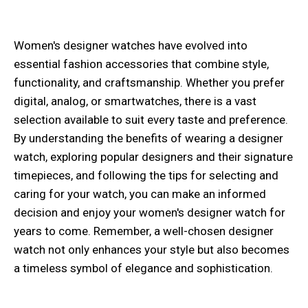
Women's designer watches have evolved into
essential fashion accessories that combine style,
functionality, and craftsmanship. Whether you prefer
digital, analog, or smartwatches, there is a vast
selection available to suit every taste and preference.
By understanding the benefits of wearing a designer
watch, exploring popular designers and their signature
timepieces, and following the tips for selecting and
caring for your watch, you can make an informed
decision and enjoy your women's designer watch for
years to come. Remember, a well-chosen designer
watch not only enhances your style but also becomes
a timeless symbol of elegance and sophistication.