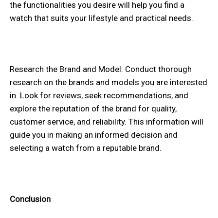
the functionalities you desire will help you find a
watch that suits your lifestyle and practical needs.
Research the Brand and Model: Conduct thorough
research on the brands and models you are interested
in. Look for reviews, seek recommendations, and
explore the reputation of the brand for quality,
customer service, and reliability. This information will
guide you in making an informed decision and
selecting a watch from a reputable brand.
Conclusion