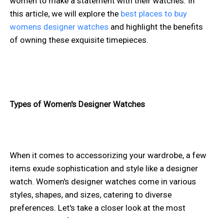
women to make a statement with their watches. In
this article, we will explore the
best places to buy
womens designer watches
and highlight the benefits
of owning these exquisite timepieces.
Types of Women's Designer Watches
When it comes to accessorizing your wardrobe, a few
items exude sophistication and style like a designer
watch. Women's designer watches come in various
styles, shapes, and sizes, catering to diverse
preferences. Let's take a closer look at the most