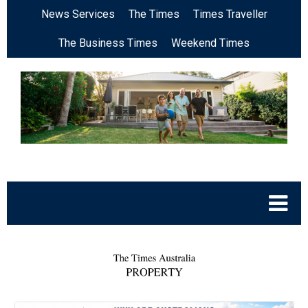
News Services
The Times
Times Traveller
The Business Times
Weekend Times
.