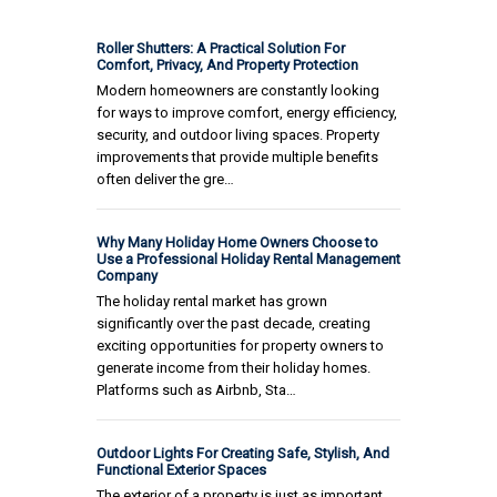
Roller Shutters: A Practical Solution For
Comfort, Privacy, And Property Protection
Modern homeowners are constantly looking
for ways to improve comfort, energy efficiency,
security, and outdoor living spaces. Property
improvements that provide multiple benefits
often deliver the gre…
Why Many Holiday Home Owners Choose to
Use a Professional Holiday Rental Management
Company
The holiday rental market has grown
significantly over the past decade, creating
exciting opportunities for property owners to
generate income from their holiday homes.
Platforms such as Airbnb, Sta…
Outdoor Lights For Creating Safe, Stylish, And
Functional Exterior Spaces
The exterior of a property is just as important