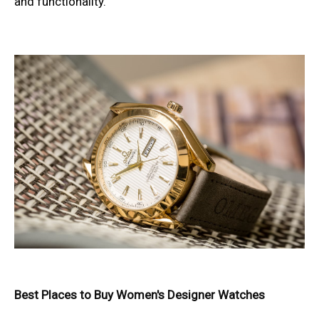
and functionality.
Best Places to Buy Women's Designer Watches