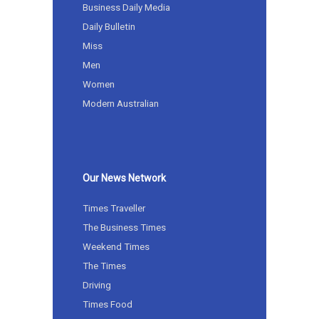
Business Daily Media
Daily Bulletin
Miss
Men
Women
Modern Australian
Our News Network
Times Traveller
The Business Times
Weekend Times
The Times
Driving
Times Food