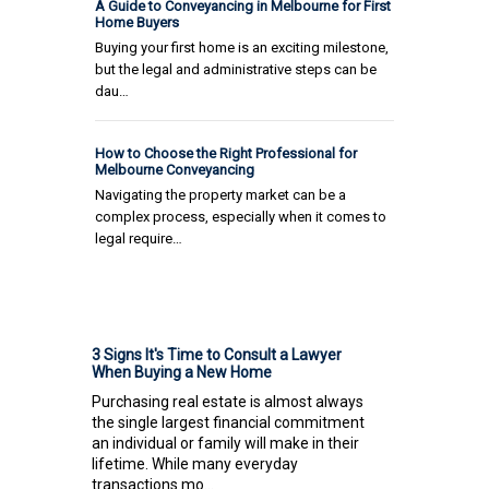
A Guide to Conveyancing in Melbourne for First
Home Buyers
Buying your first home is an exciting milestone,
but the legal and administrative steps can be
dau…
How to Choose the Right Professional for
Melbourne Conveyancing
Navigating the property market can be a
complex process, especially when it comes to
legal require…
3 Signs It's Time to Consult a Lawyer
When Buying a New Home
Purchasing real estate is almost always
the single largest financial commitment
an individual or family will make in their
lifetime. While many everyday
transactions mo...