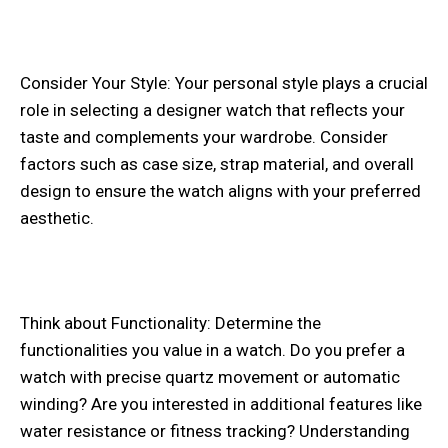
Consider Your Style: Your personal style plays a crucial
role in selecting a designer watch that reflects your
taste and complements your wardrobe. Consider
factors such as case size, strap material, and overall
design to ensure the watch aligns with your preferred
aesthetic.
Think about Functionality: Determine the
functionalities you value in a watch. Do you prefer a
watch with precise quartz movement or automatic
winding? Are you interested in additional features like
water resistance or fitness tracking? Understanding