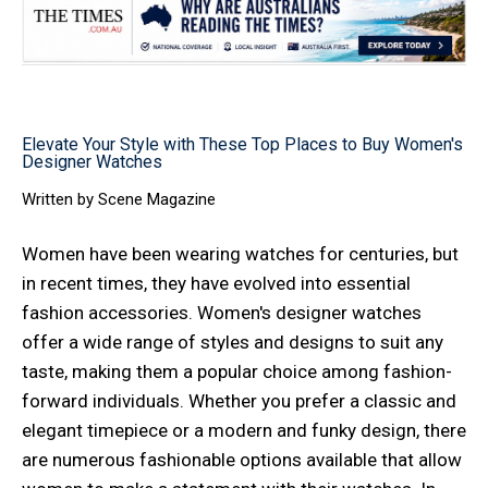
Elevate Your Style with These Top Places to Buy Women's
Designer Watches
Written by
Scene Magazine
Women have been wearing watches for centuries, but
in recent times, they have evolved into essential
fashion accessories. Women's designer watches
offer a wide range of styles and designs to suit any
taste, making them a popular choice among fashion-
forward individuals. Whether you prefer a classic and
elegant timepiece or a modern and funky design, there
are numerous fashionable options available that allow