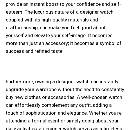
provide an instant boost to your confidence and self-
esteem. The luxurious nature of a designer watch,
coupled with its high-quality materials and
craftsmanship, can make you feel good about
yourself and elevate your self-image. It becomes
more than just an accessory; it becomes a symbol of
success and refined taste.
Furthermore, owning a designer watch can instantly
upgrade your wardrobe without the need to constantly
buy new clothes or accessories. A well-chosen watch
can effortlessly complement any outfit, adding a
touch of sophistication and elegance. Whether you're
attending a formal event or simply going about your
daily activities, a designer watch serves as a timeless