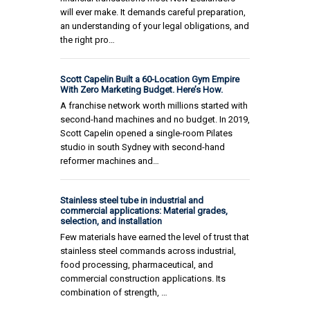
will ever make. It demands careful preparation,
an understanding of your legal obligations, and
the right pro…
Scott Capelin Built a 60-Location Gym Empire
With Zero Marketing Budget. Here’s How.
A franchise network worth millions started with
second-hand machines and no budget. In 2019,
Scott Capelin opened a single-room Pilates
studio in south Sydney with second-hand
reformer machines and…
Stainless steel tube in industrial and
commercial applications: Material grades,
selection, and installation
Few materials have earned the level of trust that
stainless steel commands across industrial,
food processing, pharmaceutical, and
commercial construction applications. Its
combination of strength, …