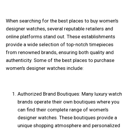
When searching for the best places to buy women's
designer watches, several reputable retailers and
online platforms stand out. These establishments
provide a wide selection of top-notch timepieces
from renowned brands, ensuring both quality and
authenticity. Some of the best places to purchase
women's designer watches include:
Authorized Brand Boutiques: Many luxury watch
brands operate their own boutiques where you
can find their complete range of women's
designer watches. These boutiques provide a
unique shopping atmosphere and personalized