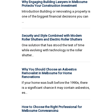
Why Engaging Building Lawyers in Melbourne
Protects Your Construction Investment
Introduction Building or renovating a property is
one of the biggest financial decisions you can
…
Security and Style Combined with Modern
Roller Shutters and Electric Roller Shutters
One solution that has stood the test of time
while evolving with technology is the roller
shutter…
Why You Should Choose an Asbestos
Removalist in Melbourne for Home
Renovations
If your home was built before the 1990s, there
is a significant chance it may contain asbestos,
es…
How to Choose the Right Professional for
Melbourne Conveyancing