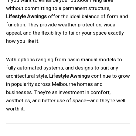
without committing to a permanent structure,
Lifestyle Awnings
offer the ideal balance of form and
function. They provide weather protection, visual
appeal, and the flexibility to tailor your space exactly
how you like it.
With options ranging from basic manual models to
fully automated systems, and designs to suit any
architectural style,
Lifestyle Awnings
continue to grow
in popularity across Melbourne homes and
businesses. They’re an investment in comfort,
aesthetics, and better use of space—and they’re well
worth it.