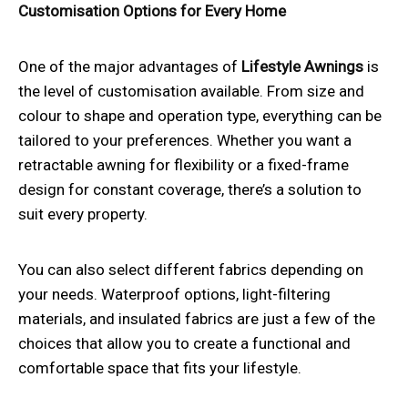
Customisation Options for Every Home
One of the major advantages of
Lifestyle Awnings
is
the level of customisation available. From size and
colour to shape and operation type, everything can be
tailored to your preferences. Whether you want a
retractable awning for flexibility or a fixed-frame
design for constant coverage, there’s a solution to
suit every property.
You can also select different fabrics depending on
your needs. Waterproof options, light-filtering
materials, and insulated fabrics are just a few of the
choices that allow you to create a functional and
comfortable space that fits your lifestyle.