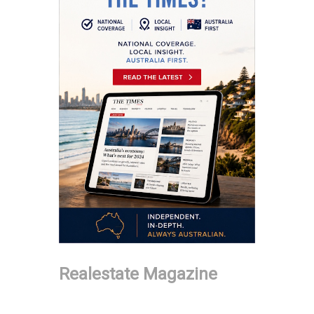
Realestate Magazine