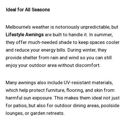
Ideal for All Seasons
Melbourne’s weather is notoriously unpredictable, but
Lifestyle Awnings
are built to handle it. In summer,
they offer much-needed shade to keep spaces cooler
and reduce your energy bills. During winter, they
provide shelter from rain and wind so you can still
enjoy your outdoor area without discomfort.
Many awnings also include UV-resistant materials,
which help protect furniture, flooring, and skin from
harmful sun exposure. This makes them ideal not just
for patios, but also for outdoor dining areas, poolside
lounges, or garden retreats.