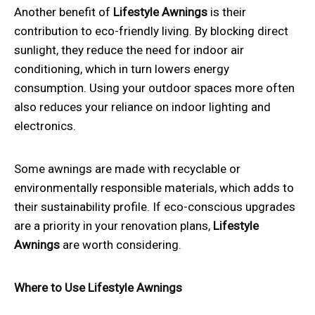
Another benefit of
Lifestyle Awnings
is their
contribution to eco-friendly living. By blocking direct
sunlight, they reduce the need for indoor air
conditioning, which in turn lowers energy
consumption. Using your outdoor spaces more often
also reduces your reliance on indoor lighting and
electronics.
Some awnings are made with recyclable or
environmentally responsible materials, which adds to
their sustainability profile. If eco-conscious upgrades
are a priority in your renovation plans,
Lifestyle
Awnings
are worth considering.
Where to Use Lifestyle Awnings