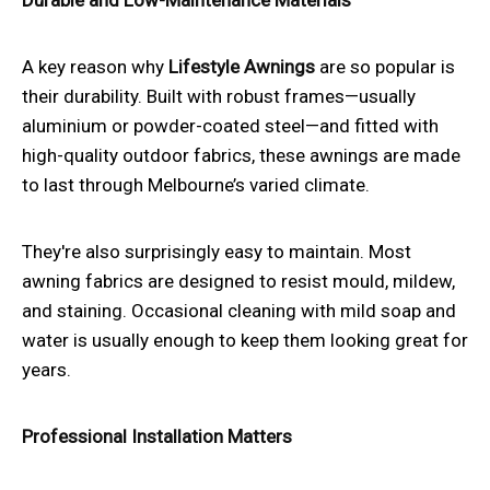
A key reason why
Lifestyle Awnings
are so popular is
their durability. Built with robust frames—usually
aluminium or powder-coated steel—and fitted with
high-quality outdoor fabrics, these awnings are made
to last through Melbourne’s varied climate.
They're also surprisingly easy to maintain. Most
awning fabrics are designed to resist mould, mildew,
and staining. Occasional cleaning with mild soap and
water is usually enough to keep them looking great for
years.
Professional Installation Matters