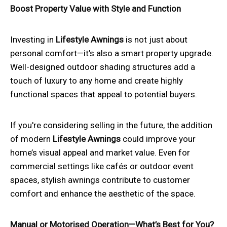
Boost Property Value with Style and Function
Investing in
Lifestyle Awnings
is not just about
personal comfort—it’s also a smart property upgrade.
Well-designed outdoor shading structures add a
touch of luxury to any home and create highly
functional spaces that appeal to potential buyers.
If you're considering selling in the future, the addition
of modern
Lifestyle Awnings
could improve your
home’s visual appeal and market value. Even for
commercial settings like cafés or outdoor event
spaces, stylish awnings contribute to customer
comfort and enhance the aesthetic of the space.
Manual or Motorised Operation—What’s Best for You?