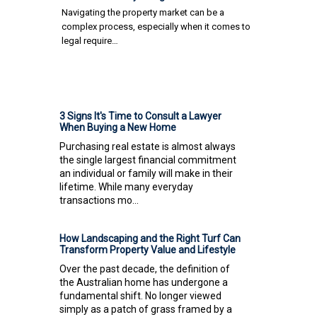
Navigating the property market can be a
complex process, especially when it comes to
legal require…
3 Signs It's Time to Consult a Lawyer
When Buying a New Home
Purchasing real estate is almost always
the single largest financial commitment
an individual or family will make in their
lifetime. While many everyday
transactions mo...
How Landscaping and the Right Turf Can
Transform Property Value and Lifestyle
Over the past decade, the definition of
the Australian home has undergone a
fundamental shift. No longer viewed
simply as a patch of grass framed by a