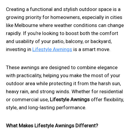
Creating a functional and stylish outdoor space is a
growing priority for homeowners, especially in cities
like Melbourne where weather conditions can change
rapidly. If you're looking to boost both the comfort
and usability of your patio, balcony, or backyard,
investing in
Lifestyle Awnings
is a smart move.
These awnings are designed to combine elegance
with practicality, helping you make the most of your
outdoor area while protecting it from the harsh sun,
heavy rain, and strong winds. Whether for residential
or commercial use,
Lifestyle Awnings
offer flexibility,
style, and long-lasting performance.
What Makes Lifestyle Awnings Different?