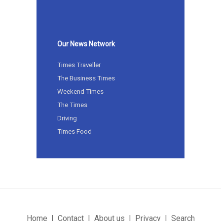
Our News Network
Times Traveller
The Business Times
Weekend Times
The Times
Driving
Times Food
Home
Contact
About us
Privacy
Search