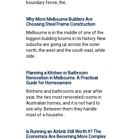
boundary fence, the...
Why More Melbourne Builders Are
Choosing Steel Frame Construction
Melbourne is in the middle of one of the
biggest building booms in its history. New
suburbs are going up across the outer
north, the west and the south east, while
olde...
Planning a Kitchen or Bathroom
Renovation in Melbourne: A Practical
Guide for Homeowners
Kitchens and bathrooms are, year after
year, the two most renovated rooms in
Australian homes, and it is not hard to
see why. Between them they handle
most of a househo...
Is Running an Airbnb Still Worth It? The
Economics Are Becoming More Complex