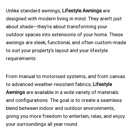
Unlike standard awnings,
Lifestyle Awnings
are
designed with modern living in mind. They aren’t just
about shade—they’re about transforming your
outdoor spaces into extensions of your home. These
awnings are sleek, functional, and often custom-made
to suit your property’s layout and your lifestyle
requirements.
From manual to motorised systems, and from canvas
to advanced weather-resistant fabrics,
Lifestyle
Awnings
are available in a wide variety of materials
and configurations. The goal is to create a seamless
blend between indoor and outdoor environments,
giving you more freedom to entertain, relax, and enjoy
your surroundings all year round.