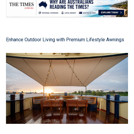
Enhance Outdoor Living with Premium Lifestyle Awnings