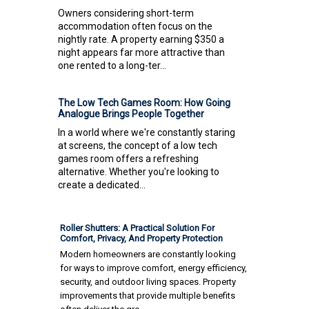
Owners considering short-term
accommodation often focus on the
nightly rate. A property earning $350 a
night appears far more attractive than
one rented to a long-ter...
The Low Tech Games Room: How Going
Analogue Brings People Together
In a world where we're constantly staring
at screens, the concept of a low tech
games room offers a refreshing
alternative. Whether you're looking to
create a dedicated...
Roller Shutters: A Practical Solution For
Comfort, Privacy, And Property Protection
Modern homeowners are constantly looking
for ways to improve comfort, energy efficiency,
security, and outdoor living spaces. Property
improvements that provide multiple benefits