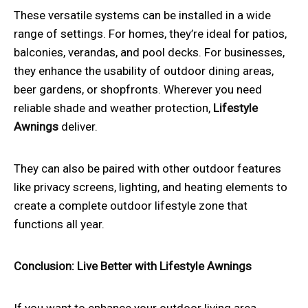
These versatile systems can be installed in a wide
range of settings. For homes, they’re ideal for patios,
balconies, verandas, and pool decks. For businesses,
they enhance the usability of outdoor dining areas,
beer gardens, or shopfronts. Wherever you need
reliable shade and weather protection,
Lifestyle
Awnings
deliver.
They can also be paired with other outdoor features
like privacy screens, lighting, and heating elements to
create a complete outdoor lifestyle zone that
functions all year.
Conclusion: Live Better with Lifestyle Awnings
If you want to enhance your outdoor living area