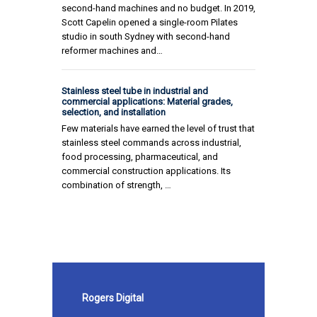
second-hand machines and no budget. In 2019,
Scott Capelin opened a single-room Pilates
studio in south Sydney with second-hand
reformer machines and…
Stainless steel tube in industrial and
commercial applications: Material grades,
selection, and installation
Few materials have earned the level of trust that
stainless steel commands across industrial,
food processing, pharmaceutical, and
commercial construction applications. Its
combination of strength, …
Rogers Digital