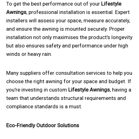
To get the best performance out of your
Lifestyle
Awnings
, professional installation is essential. Expert
installers will assess your space, measure accurately,
and ensure the awning is mounted securely. Proper
installation not only maximises the product’s longevity
but also ensures safety and performance under high
winds or heavy rain.
Many suppliers offer consultation services to help you
choose the right awning for your space and budget. If
you're investing in custom
Lifestyle Awnings
, having a
team that understands structural requirements and
compliance standards is a must.
Eco-Friendly Outdoor Solutions