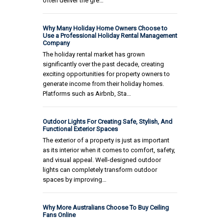
often deliver the gre…
Why Many Holiday Home Owners Choose to
Use a Professional Holiday Rental Management
Company
The holiday rental market has grown
significantly over the past decade, creating
exciting opportunities for property owners to
generate income from their holiday homes.
Platforms such as Airbnb, Sta…
Outdoor Lights For Creating Safe, Stylish, And
Functional Exterior Spaces
The exterior of a property is just as important
as its interior when it comes to comfort, safety,
and visual appeal. Well-designed outdoor
lights can completely transform outdoor
spaces by improving…
Why More Australians Choose To Buy Ceiling
Fans Online