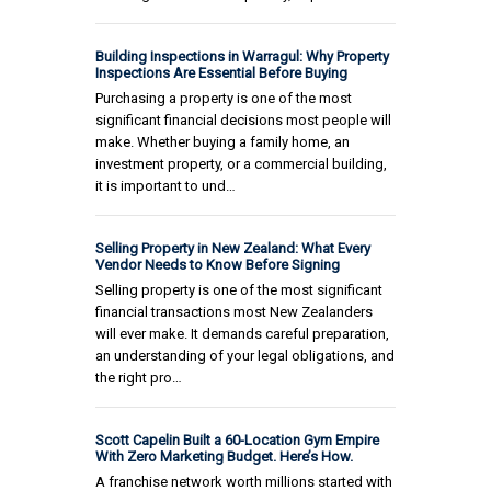
Building Inspections in Warragul: Why Property
Inspections Are Essential Before Buying
Purchasing a property is one of the most
significant financial decisions most people will
make. Whether buying a family home, an
investment property, or a commercial building,
it is important to und…
Selling Property in New Zealand: What Every
Vendor Needs to Know Before Signing
Selling property is one of the most significant
financial transactions most New Zealanders
will ever make. It demands careful preparation,
an understanding of your legal obligations, and
the right pro…
Scott Capelin Built a 60-Location Gym Empire
With Zero Marketing Budget. Here’s How.
A franchise network worth millions started with