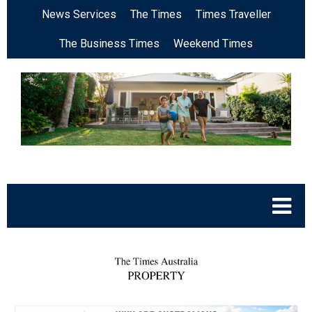
News Services
The Times
Times Traveller
The Business Times
Weekend Times
.