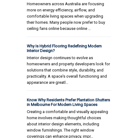
Homeowners across Australia are focusing
more on energy efficiency, airflow, and
comfortable living spaces when upgrading
their homes. Many people now prefer to buy
ceiling fans online because online …
Why Is Hybrid Flooring Redefining Modern
Interior Design?
Interior design continues to evolve as
homeowners and property developers look for
solutions that combine style, durability, and
practicality. A space's overall functioning and
appearance are greatl…
Know Why Residents Prefer Plantation Shutters
in Melbourne For Modern Living Spaces
Creating a comfortable and visually appealing
home involves making thoughtful choices
about interior design elements, including
window furnishings. The right window
coverings can enhance privacy, impr…