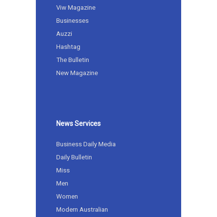
Viw Magazine
Businesses
Auzzi
Hashtag
The Bulletin
New Magazine
News Services
Business Daily Media
Daily Bulletin
Miss
Men
Women
Modern Australian