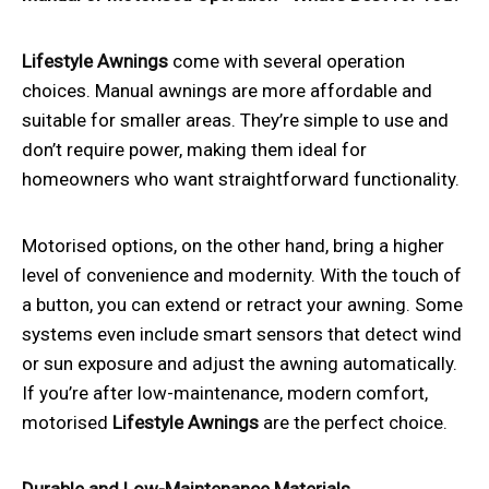
Lifestyle Awnings
come with several operation
choices. Manual awnings are more affordable and
suitable for smaller areas. They’re simple to use and
don’t require power, making them ideal for
homeowners who want straightforward functionality.
Motorised options, on the other hand, bring a higher
level of convenience and modernity. With the touch of
a button, you can extend or retract your awning. Some
systems even include smart sensors that detect wind
or sun exposure and adjust the awning automatically.
If you’re after low-maintenance, modern comfort,
motorised
Lifestyle Awnings
are the perfect choice.
Durable and Low-Maintenance Materials