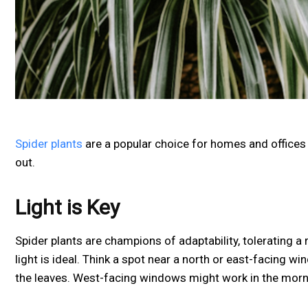
Spider plants
are a popular choice for homes and offices a
out.
Light is Key
Spider plants are champions of adaptability, tolerating a 
light is ideal. Think a spot near a north or east-facing 
the leaves. West-facing windows might work in the morni