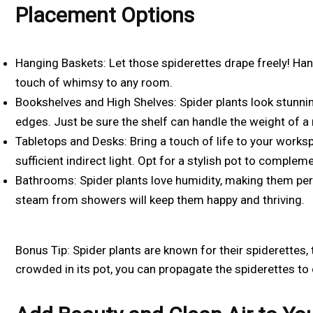
Placement Options
Hanging Baskets: Let those spiderettes drape freely! Ha
touch of whimsy to any room.
Bookshelves and High Shelves: Spider plants look stunning 
edges. Just be sure the shelf can handle the weight of a 
Tabletops and Desks: Bring a touch of life to your worksp
sufficient indirect light. Opt for a stylish pot to complem
Bathrooms: Spider plants love humidity, making them per
steam from showers will keep them happy and thriving.
Bonus Tip: Spider plants are known for their spiderettes, 
crowded in its pot, you can propagate the spiderettes to