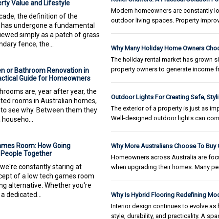
ty Value and Lifestyle
Modern homeowners are constantly look
ade, the definition of the
outdoor living spaces. Property improv
 has undergone a fundamental
viewed simply as a patch of grass
dary fence, the...
Why Many Holiday Home Owners Choos
The holiday rental market has grown si
property owners to generate income fr
en or Bathroom Renovation in
actical Guide for Homeowners
hrooms are, year after year, the
Outdoor Lights For Creating Safe, Styl
ted rooms in Australian homes,
The exterior of a property is just as im
rd to see why. Between them they
Well-designed outdoor lights can com
 househo...
ames Room: How Going
Why More Australians Choose To Buy C
 People Together
Homeowners across Australia are focus
we're constantly staring at
when upgrading their homes. Many peo
ncept of a low tech games room
ng alternative. Whether you're
 a dedicated...
Why Is Hybrid Flooring Redefining Mod
Interior design continues to evolve a
style, durability, and practicality. A 