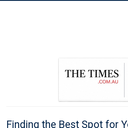
Finding the Best Spot for Y