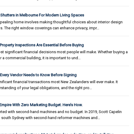
 Shutters in Melbourne For Modern Living Spaces
ppealing home involves making thoughtful choices about interior design
s. The right window coverings can enhance privacy, impr…
 Property Inspections Are Essential Before Buying
st significant financial decisions most people will make. Whether buying a
r a commercial building, it is important to und…
t Every Vendor Needs to Know Before Signing
nificant financial transactions most New Zealanders will ever make. It
tanding of your legal obligations, and the right pro…
 Empire With Zero Marketing Budget. Here’s How.
arted with second-hand machines and no budget. In 2019, Scott Capelin
in south Sydney with second-hand reformer machines and…