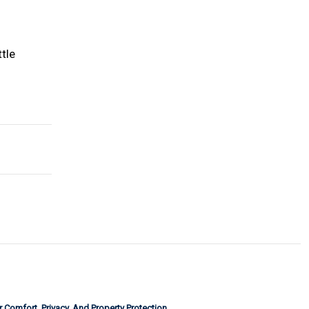
ttle
or Comfort, Privacy, And Property Protection