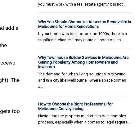
you must work with a real estate agent? It is not …
Why You Should Choose an Asbestos Removalist in
Melbourne for Home Renovations
nd add a
If your home was built before the 1990s, there is a
significant chance it may contain asbestos, es…
the
Why Townhouse Builder Services in Melbourne Are
receive
Gaining Popularity Among Homeowners and
Investors
The demand for urban living solutions is growing,
ght). The
and in a city like Melbourne—where space comes
a…
How to Choose the Right Professional for
Melbourne Conveyancing
 gets too
Navigating the property market can be a complex
process, especially when it comes to legal require…