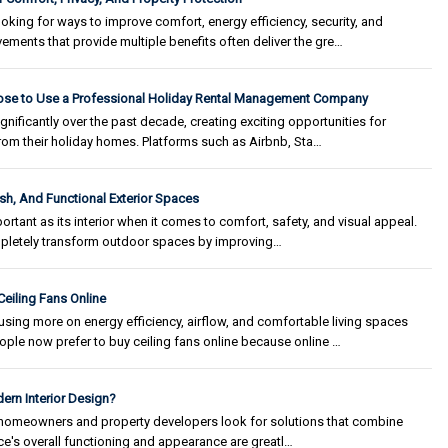
ing for ways to improve comfort, energy efficiency, security, and
ements that provide multiple benefits often deliver the gre…
e to Use a Professional Holiday Rental Management Company
gnificantly over the past decade, creating exciting opportunities for
om their holiday homes. Platforms such as Airbnb, Sta…
ish, And Functional Exterior Spaces
portant as its interior when it comes to comfort, safety, and visual appeal.
pletely transform outdoor spaces by improving…
eiling Fans Online
ing more on energy efficiency, airflow, and comfortable living spaces
ple now prefer to buy ceiling fans online because online …
ern Interior Design?
s homeowners and property developers look for solutions that combine
space's overall functioning and appearance are greatl…