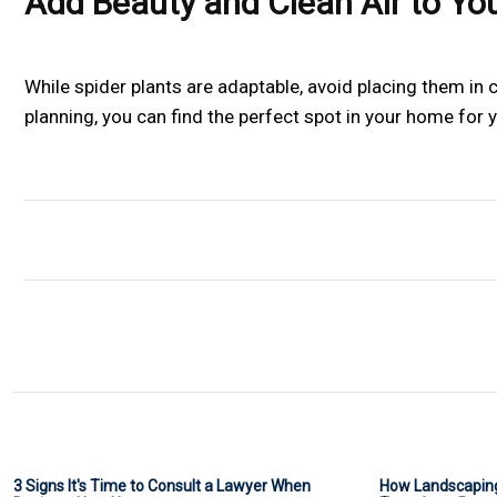
Add Beauty and Clean Air to Yo
While spider plants are adaptable, avoid placing them in co
planning, you can find the perfect spot in your home for y
3 Signs It's Time to Consult a Lawyer When
How Landscaping