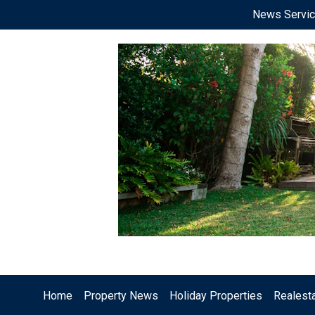
News Servi
Home
Property News
Holiday Properties
Realest