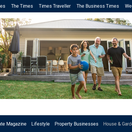
ces
The Times
Times Traveller
The Business Times
We
.
ate Magazine
Lifestyle
Property Businesses
House & Gard