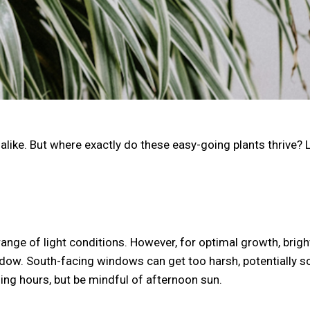
like. But where exactly do these easy-going plants thrive? L
range of light conditions. However, for optimal growth, bright
window. South-facing windows can get too harsh, potentially 
ng hours, but be mindful of afternoon sun.