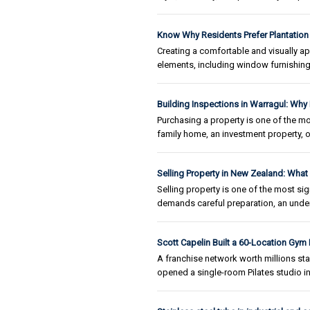
Know Why Residents Prefer Plantation
Creating a comfortable and visually a
elements, including window furnishing
Building Inspections in Warragul: Why
Purchasing a property is one of the mo
family home, an investment property, o
Selling Property in New Zealand: Wha
Selling property is one of the most sig
demands careful preparation, an unders
Scott Capelin Built a 60-Location Gym
A franchise network worth millions st
opened a single-room Pilates studio 