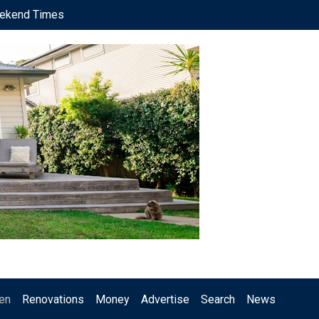
ekend Times
en
Renovations
Money
Advertise
Search
News