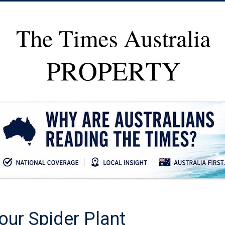
our Spider Plant