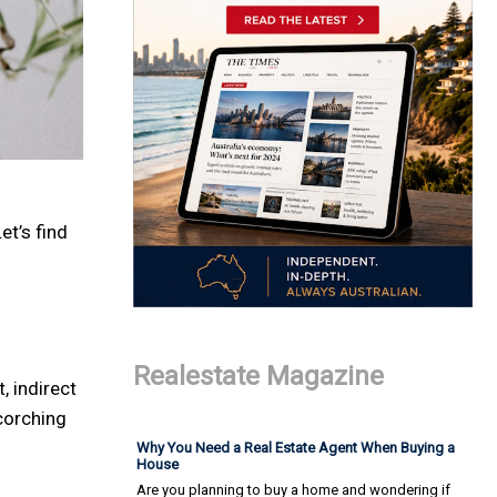
et’s find
Realestate Magazine
, indirect
scorching
Why You Need a Real Estate Agent When Buying a
House
Are you planning to buy a home and wondering if