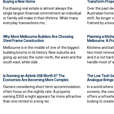
Buying a New Home
Transform Proper
Purchasing real estate is almost always the
Over the past dec
single largest financial commitment an individual
Australian home
or family will make in their lifetime. While many
shift. No longer 
everyday transactions mo...
framed by a boun
Why More Melbourne Builders Are Choosing
Planning a Kitch
Steel Frame Construction
Melbourne: A Pr
Melbourne is in the middle of one of the biggest
Kitchens and bat
building booms in its history. New suburbs are
two most renova
going up across the outer north, the west and the
and it is not ha
south east, while olde...
handle most of a
Is Running an Airbnb Still Worth It? The
The Low Tech G
Economics Are Becoming More Complex
Analogue Brings
Owners considering short-term accommodation
In a world where 
often focus on the nightly rate. A property
screens, the co
earning $350 a night appears far more attractive
offers a refreshi
than one rented to a long-ter...
looking to create