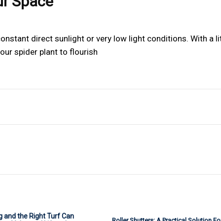
ur Space
nstant direct sunlight or very low light conditions. With a li
our spider plant to flourish
 and the Right Turf Can
Roller Shutters: A Practical Solution F