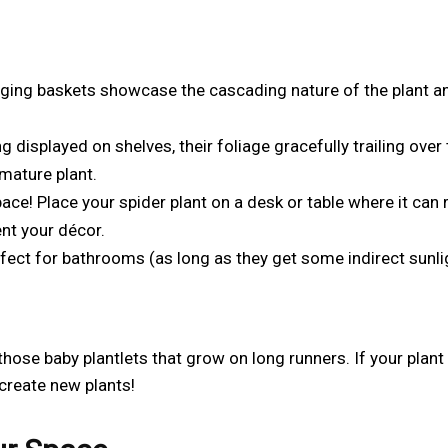
nging baskets showcase the cascading nature of the plant a
displayed on shelves, their foliage gracefully trailing over 
mature plant.
ace! Place your spider plant on a desk or table where it can 
ent your décor.
fect for bathrooms (as long as they get some indirect sunli
those baby plantlets that grow on long runners. If your plant
 create new plants!