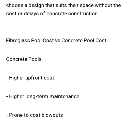
choose a design that suits their space without the
cost or delays of concrete construction.
Fibreglass Pool Cost vs Concrete Pool Cost
Concrete Pools:
- Higher upfront cost
- Higher long-term maintenance
- Prone to cost blowouts