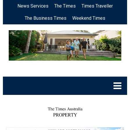
News Services
The Times
Times Traveller
The Business Times
Weekend Times
.