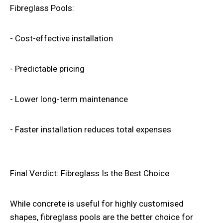
Fibreglass Pools:
- Cost-effective installation
- Predictable pricing
- Lower long-term maintenance
- Faster installation reduces total expenses
Final Verdict: Fibreglass Is the Best Choice
While concrete is useful for highly customised
shapes, fibreglass pools are the better choice for