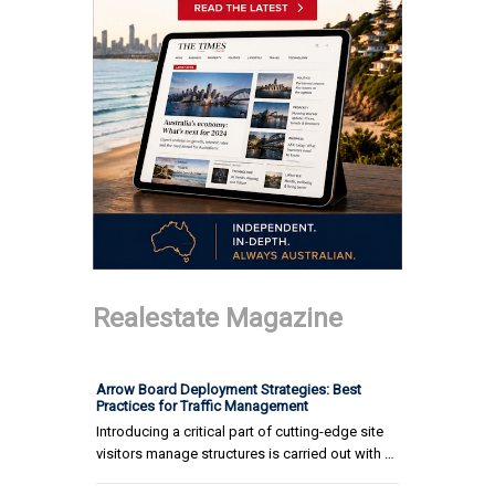
Realestate Magazine
Arrow Board Deployment Strategies: Best
Practices for Traffic Management
Introducing a critical part of cutting-edge site
visitors manage structures is carried out with …