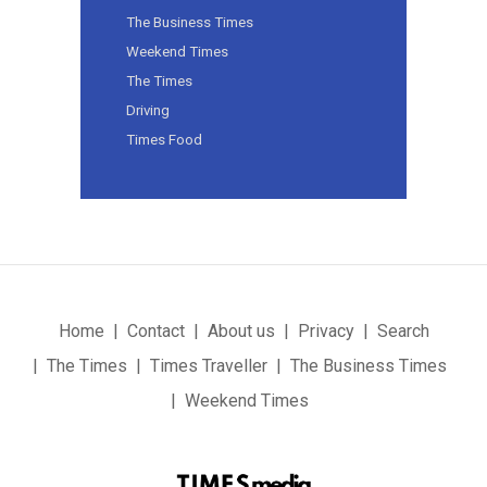
The Business Times
Weekend Times
The Times
Driving
Times Food
Home
Contact
About us
Privacy
Search
The Times
Times Traveller
The Business Times
Weekend Times