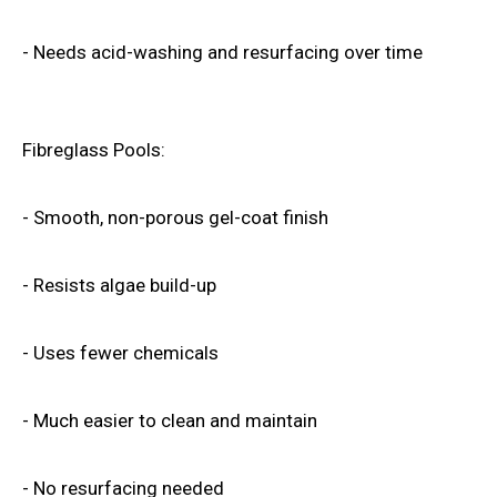
- Needs acid-washing and resurfacing over time
Fibreglass Pools:
- Smooth, non-porous gel-coat finish
- Resists algae build-up
- Uses fewer chemicals
- Much easier to clean and maintain
- No resurfacing needed