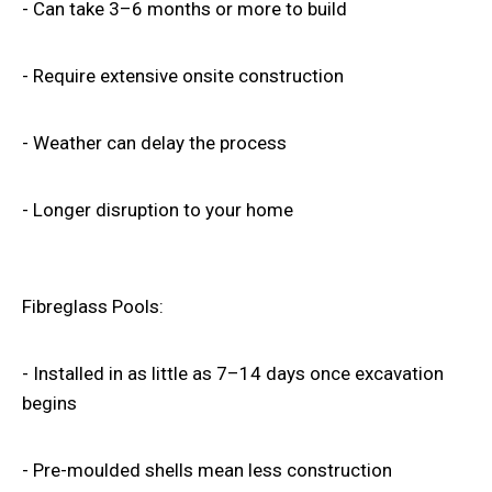
- Can take 3–6 months or more to build
- Require extensive onsite construction
- Weather can delay the process
- Longer disruption to your home
Fibreglass Pools
:
- Installed in as little as 7–14 days once excavation
begins
- Pre-moulded shells mean less construction