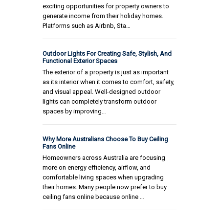
exciting opportunities for property owners to
generate income from their holiday homes.
Platforms such as Airbnb, Sta…
Outdoor Lights For Creating Safe, Stylish, And
Functional Exterior Spaces
The exterior of a property is just as important
as its interior when it comes to comfort, safety,
and visual appeal. Well-designed outdoor
lights can completely transform outdoor
spaces by improving…
Why More Australians Choose To Buy Ceiling
Fans Online
Homeowners across Australia are focusing
more on energy efficiency, airflow, and
comfortable living spaces when upgrading
their homes. Many people now prefer to buy
ceiling fans online because online …