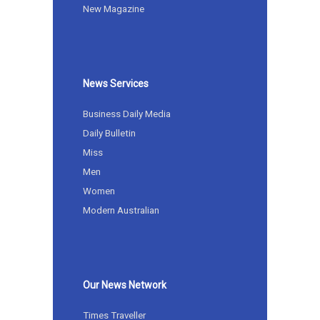
New Magazine
News Services
Business Daily Media
Daily Bulletin
Miss
Men
Women
Modern Australian
Our News Network
Times Traveller