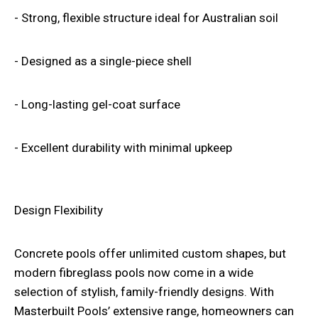
- Strong, flexible structure ideal for Australian soil
- Designed as a single-piece shell
- Long-lasting gel-coat surface
- Excellent durability with minimal upkeep
Design Flexibility
Concrete pools offer unlimited custom shapes, but
modern fibreglass pools now come in a wide
selection of stylish, family-friendly designs. With
Masterbuilt Pools’
extensive range, homeowners can