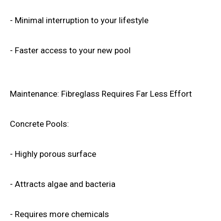
- Minimal interruption to your lifestyle
- Faster access to your new pool
Maintenance: Fibreglass Requires Far Less Effort
Concrete Pools:
- Highly porous surface
- Attracts algae and bacteria
- Requires more chemicals