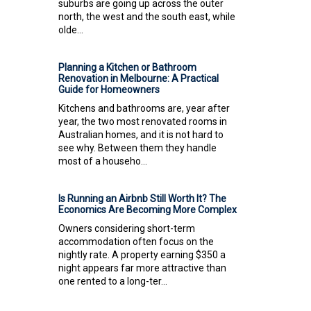
suburbs are going up across the outer
north, the west and the south east, while
olde...
Planning a Kitchen or Bathroom
Renovation in Melbourne: A Practical
Guide for Homeowners
Kitchens and bathrooms are, year after
year, the two most renovated rooms in
Australian homes, and it is not hard to
see why. Between them they handle
most of a househo...
Is Running an Airbnb Still Worth It? The
Economics Are Becoming More Complex
Owners considering short-term
accommodation often focus on the
nightly rate. A property earning $350 a
night appears far more attractive than
one rented to a long-ter...