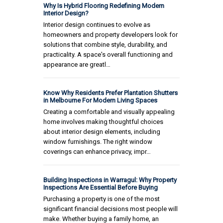
Why Is Hybrid Flooring Redefining Modern
Interior Design?
Interior design continues to evolve as
homeowners and property developers look for
solutions that combine style, durability, and
practicality. A space's overall functioning and
appearance are greatl…
Know Why Residents Prefer Plantation Shutters
in Melbourne For Modern Living Spaces
Creating a comfortable and visually appealing
home involves making thoughtful choices
about interior design elements, including
window furnishings. The right window
coverings can enhance privacy, impr…
Building Inspections in Warragul: Why Property
Inspections Are Essential Before Buying
Purchasing a property is one of the most
significant financial decisions most people will
make. Whether buying a family home, an