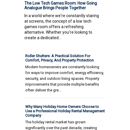
The Low Tech Games Room: How Going
Analogue Brings People Together
In a world where we're constantly staring
at screens, the concept of a low tech
games room offers a refreshing
alternative. Whether you're looking to
create a dedicated...
Roller Shutters: A Practical Solution For
Comfort, Privacy, And Property Protection
Modern homeowners are constantly looking
for ways to improve comfort, energy efficiency,
security, and outdoor living spaces. Property
improvements that provide multiple benefits
often deliver the gre…
Why Many Holiday Home Owners Choose to
Use a Professional Holiday Rental Management
Company
The holiday rental market has grown
significantly over the past decade, creating