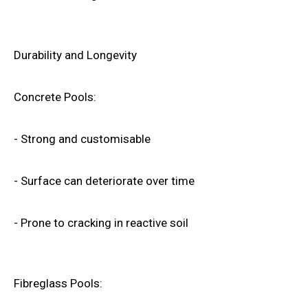
Durability and Longevity
Concrete Pools:
- Strong and customisable
- Surface can deteriorate over time
- Prone to cracking in reactive soil
Fibreglass Pools: