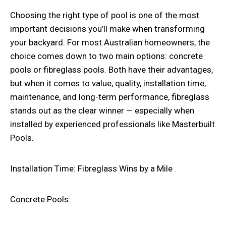
Choosing the right type of pool is one of the most
important decisions you’ll make when transforming
your backyard. For most Australian homeowners, the
choice comes down to two main options: concrete
pools or fibreglass pools. Both have their advantages,
but when it comes to value, quality, installation time,
maintenance, and long-term performance, fibreglass
stands out as the clear winner — especially when
installed by experienced professionals like Masterbuilt
Pools.
Installation Time: Fibreglass Wins by a Mile
Concrete Pools: