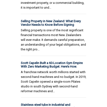
investment property, or a commercial building,
it is important to und…
Selling Property in New Zealand: What Every
Vendor Needs to Know Before Signing
Selling property is one of the most significant
financial transactions most New Zealanders
will ever make. It demands careful preparation,
an understanding of your legal obligations, and
the right pro…
Scott Capelin Built a 60-Location Gym Empire
With Zero Marketing Budget. Here’s How.
A franchise network worth millions started with
second-hand machines and no budget. In 2019,
Scott Capelin opened a single-room Pilates
studio in south Sydney with second-hand
reformer machines and…
Stainless steel tube in industrial and