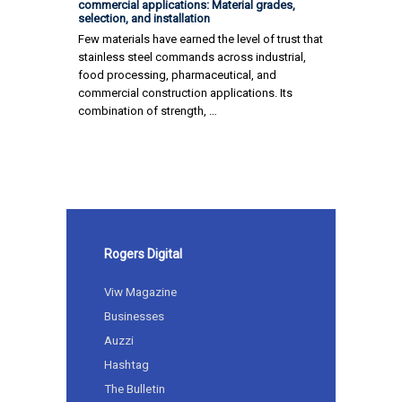
commercial applications: Material grades,
selection, and installation
Few materials have earned the level of trust that
stainless steel commands across industrial,
food processing, pharmaceutical, and
commercial construction applications. Its
combination of strength, …
Rogers Digital
Viw Magazine
Businesses
Auzzi
Hashtag
The Bulletin