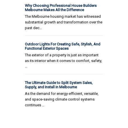
Why Choosing Professional House Builders
Melbourne Makes All the Difference
The Melbourne housing market has witnessed
substantial growth and transformation over the
past dec…
Outdoor Lights For Creating Safe, Stylish, And
Functional Exterior Spaces
The exterior of a property is just as important
as its interior when it comes to comfort, safety,
…
The Ultimate Guide to Split System Sales,
Supply, and Install in Melbourne
As the demand for energy-efficient, versatile,
and space-saving climate control systems
continues …