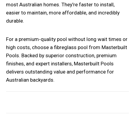
most Australian homes. They’re faster to install,
easier to maintain, more affordable, and incredibly
durable.
For a premium-quality pool without long wait times or
high costs, choose a
fibreglass pool
from Masterbuilt
Pools. Backed by superior construction, premium
finishes, and expert installers, Masterbuilt Pools
delivers outstanding value and performance for
Australian backyards.