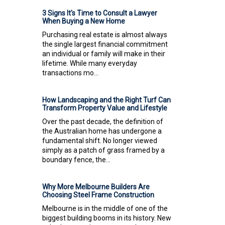
3 Signs It's Time to Consult a Lawyer
When Buying a New Home
Purchasing real estate is almost always
the single largest financial commitment
an individual or family will make in their
lifetime. While many everyday
transactions mo...
How Landscaping and the Right Turf Can
Transform Property Value and Lifestyle
Over the past decade, the definition of
the Australian home has undergone a
fundamental shift. No longer viewed
simply as a patch of grass framed by a
boundary fence, the...
Why More Melbourne Builders Are
Choosing Steel Frame Construction
Melbourne is in the middle of one of the
biggest building booms in its history. New