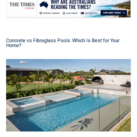
Concrete vs Fibreglass Pools: Which Is Best for Your
Home?