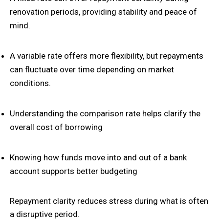
renovation periods, providing stability and peace of
mind.
A variable rate offers more flexibility, but repayments
can fluctuate over time depending on market
conditions.
Understanding the comparison rate helps clarify the
overall cost of borrowing
Knowing how funds move into and out of a bank
account supports better budgeting
Repayment clarity reduces stress during what is often
a disruptive period.