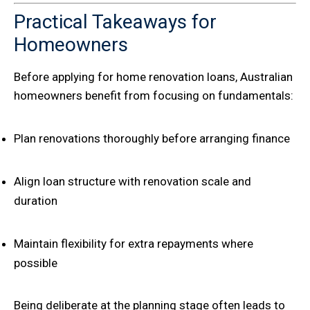
Practical Takeaways for
Homeowners
Before applying for home renovation loans, Australian
homeowners benefit from focusing on fundamentals:
Plan renovations thoroughly before arranging finance
Align loan structure with renovation scale and
duration
Maintain flexibility for extra repayments where
possible
Being deliberate at the planning stage often leads to