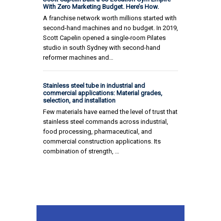
With Zero Marketing Budget. Here’s How.
A franchise network worth millions started with
second-hand machines and no budget. In 2019,
Scott Capelin opened a single-room Pilates
studio in south Sydney with second-hand
reformer machines and…
Stainless steel tube in industrial and
commercial applications: Material grades,
selection, and installation
Few materials have earned the level of trust that
stainless steel commands across industrial,
food processing, pharmaceutical, and
commercial construction applications. Its
combination of strength, …