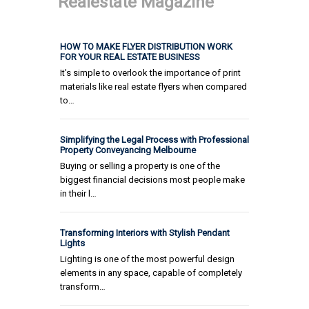
Realestate Magazine
HOW TO MAKE FLYER DISTRIBUTION WORK
FOR YOUR REAL ESTATE BUSINESS
It's simple to overlook the importance of print
materials like real estate flyers when compared
to…
Simplifying the Legal Process with Professional
Property Conveyancing Melbourne
Buying or selling a property is one of the
biggest financial decisions most people make
in their l…
Transforming Interiors with Stylish Pendant
Lights
Lighting is one of the most powerful design
elements in any space, capable of completely
transform…