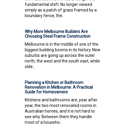
fundamental shift. No longer viewed
simply as a patch of grass framed by a
boundary fence, the...
Why More Melbourne Builders Are
Choosing Steel Frame Construction
Melbourne is in the middle of one of the
biggest building booms in its history. New
suburbs are going up across the outer
north, the west and the south east, while
olde...
Planning a Kitchen or Bathroom
Renovation in Melbourne: A Practical
Guide for Homeowners
Kitchens and bathrooms are, year after
year, the two most renovated rooms in
Australian homes, and it is not hard to
see why. Between them they handle
most of a househo...