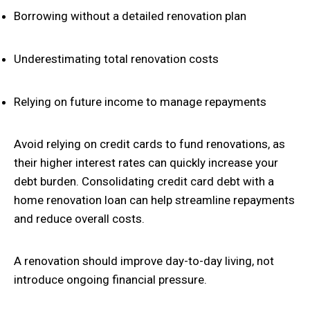
Borrowing without a detailed renovation plan
Underestimating total renovation costs
Relying on future income to manage repayments
Avoid relying on credit cards to fund renovations, as
their higher interest rates can quickly increase your
debt burden. Consolidating credit card debt with a
home renovation loan can help streamline repayments
and reduce overall costs.
A renovation should improve day-to-day living, not
introduce ongoing financial pressure.