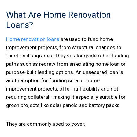
What Are Home Renovation
Loans?
Home renovation loans
are used to fund home
improvement projects, from structural changes to
functional upgrades. They sit alongside other funding
paths such as redraw from an existing home loan or
purpose-built lending options. An unsecured loan is
another option for funding smaller home
improvement projects, offering flexibility and not
requiring collateral—making it especially suitable for
green projects like solar panels and battery packs.
They are commonly used to cover: