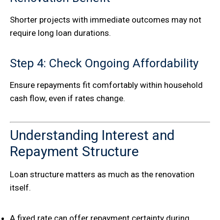
Shorter projects with immediate outcomes may not
require long loan durations.
Step 4: Check Ongoing Affordability
Ensure repayments fit comfortably within household
cash flow, even if rates change.
Understanding Interest and
Repayment Structure
Loan structure matters as much as the renovation
itself.
A fixed rate can offer repayment certainty during