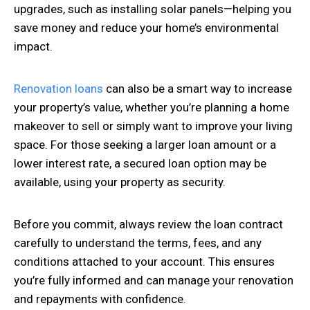
upgrades, such as installing solar panels—helping you
save money and reduce your home’s environmental
impact.
Renovation loans
can also be a smart way to increase
your property’s value, whether you’re planning a home
makeover to sell or simply want to improve your living
space. For those seeking a larger loan amount or a
lower interest rate, a secured loan option may be
available, using your property as security.
Before you commit, always review the loan contract
carefully to understand the terms, fees, and any
conditions attached to your account. This ensures
you’re fully informed and can manage your renovation
and repayments with confidence.