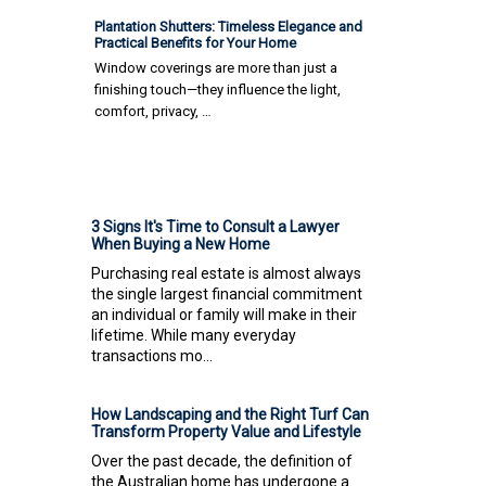
Plantation Shutters: Timeless Elegance and
Practical Benefits for Your Home
Window coverings are more than just a
finishing touch—they influence the light,
comfort, privacy, …
3 Signs It's Time to Consult a Lawyer
When Buying a New Home
Purchasing real estate is almost always
the single largest financial commitment
an individual or family will make in their
lifetime. While many everyday
transactions mo...
How Landscaping and the Right Turf Can
Transform Property Value and Lifestyle
Over the past decade, the definition of
the Australian home has undergone a