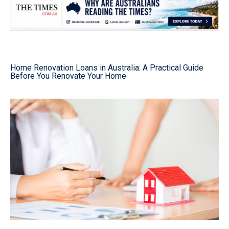
Home Renovation Loans in Australia: A Practical Guide
Before You Renovate Your Home