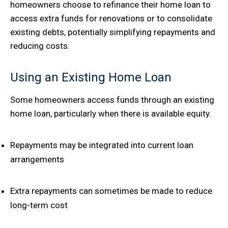
homeowners choose to refinance their home loan to
access extra funds for renovations or to consolidate
existing debts, potentially simplifying repayments and
reducing costs.
Using an Existing Home Loan
Some homeowners access funds through an existing
home loan, particularly when there is available equity.
Repayments may be integrated into current loan
arrangements
Extra repayments can sometimes be made to reduce
long-term cost