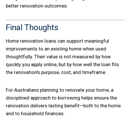
better renovation outcomes.
Final Thoughts
Home renovation loans can support meaningful
improvements to an existing home when used
thoughtfully. Their value is not measured by how
quickly you apply online, but by how well the loan fits
the renovation’s purpose, cost, and timeframe.
For Australians planning to renovate your home, a
disciplined approach to borrowing helps ensure the
renovation delivers lasting benefit—both to the home
and to household finances.