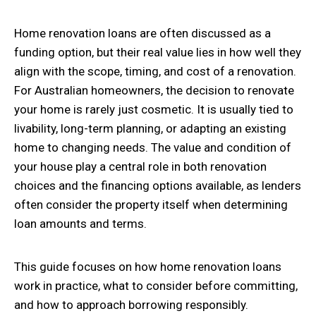
Home renovation loans are often discussed as a
funding option, but their real value lies in how well they
align with the scope, timing, and cost of a renovation.
For Australian homeowners, the decision to renovate
your home is rarely just cosmetic. It is usually tied to
livability, long-term planning, or adapting an existing
home to changing needs. The value and condition of
your house play a central role in both renovation
choices and the financing options available, as lenders
often consider the property itself when determining
loan amounts and terms.
This guide focuses on how home renovation loans
work in practice, what to consider before committing,
and how to approach borrowing responsibly.