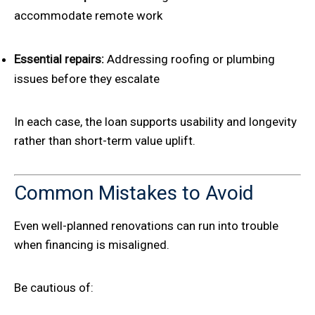
accommodate remote work
Essential repairs:
Addressing roofing or plumbing
issues before they escalate
In each case, the loan supports usability and longevity
rather than short-term value uplift.
Common Mistakes to Avoid
Even well-planned renovations can run into trouble
when financing is misaligned.
Be cautious of: