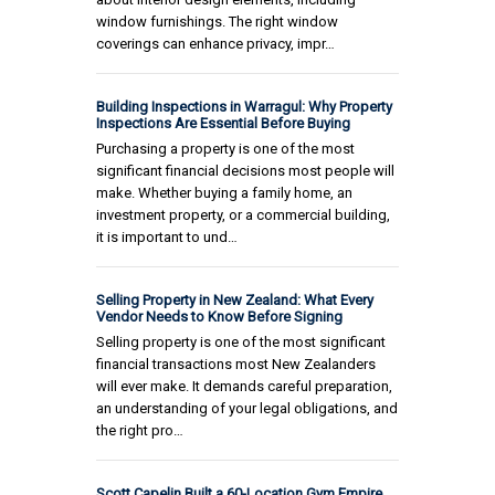
window furnishings. The right window
coverings can enhance privacy, impr…
Building Inspections in Warragul: Why Property
Inspections Are Essential Before Buying
Purchasing a property is one of the most
significant financial decisions most people will
make. Whether buying a family home, an
investment property, or a commercial building,
it is important to und…
Selling Property in New Zealand: What Every
Vendor Needs to Know Before Signing
Selling property is one of the most significant
financial transactions most New Zealanders
will ever make. It demands careful preparation,
an understanding of your legal obligations, and
the right pro…
Scott Capelin Built a 60-Location Gym Empire