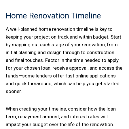
Home Renovation Timeline
A well-planned home renovation timeline is key to
keeping your project on track and within budget. Start
by mapping out each stage of your renovation, from
initial planning and design through to construction
and final touches. Factor in the time needed to apply
for your chosen loan, receive approval, and access the
funds—some lenders offer fast online applications
and quick turnaround, which can help you get started
sooner.
When creating your timeline, consider how the loan
term, repayment amount, and interest rates will
impact your budget over the life of the renovation.