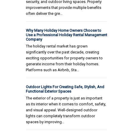
security, and outdoor living spaces. Property
improvements that provide multiple benefits
often deliver the gre…
Why Many Holiday Home Owners Choose to
Use a Professional Holiday Rental Management
Company
The holiday rental market has grown
significantly over the past decade, creating
exciting opportunities for property owners to
generate income from their holiday homes.
Platforms such as Airbnb, Sta…
Outdoor Lights For Creating Safe, Stylish, And
Functional Exterior Spaces
The exterior of a property is just as important
as its interior when it comes to comfort, safety,
and visual appeal. Well-designed outdoor
lights can completely transform outdoor
spaces by improving…