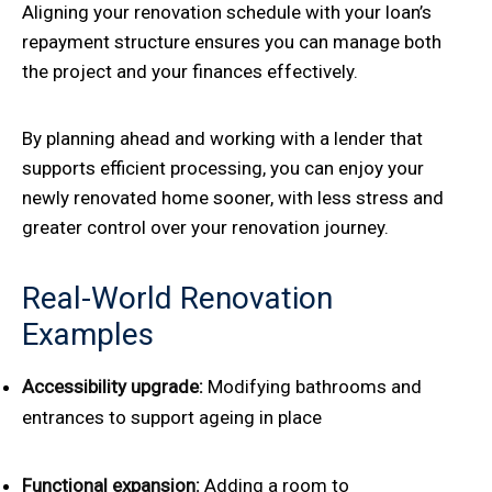
Aligning your renovation schedule with your loan’s
repayment structure ensures you can manage both
the project and your finances effectively.
By planning ahead and working with a lender that
supports efficient processing, you can enjoy your
newly renovated home sooner, with less stress and
greater control over your renovation journey.
Real-World Renovation
Examples
Accessibility upgrade:
Modifying bathrooms and
entrances to support ageing in place
Functional expansion:
Adding a room to