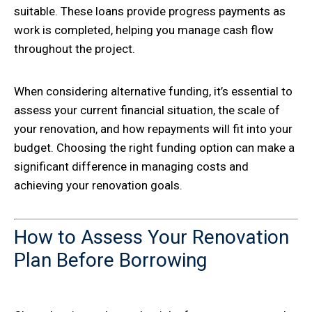
suitable. These loans provide progress payments as
work is completed, helping you manage cash flow
throughout the project.
When considering alternative funding, it’s essential to
assess your current financial situation, the scale of
your renovation, and how repayments will fit into your
budget. Choosing the right funding option can make a
significant difference in managing costs and
achieving your renovation goals.
How to Assess Your Renovation
Plan Before Borrowing