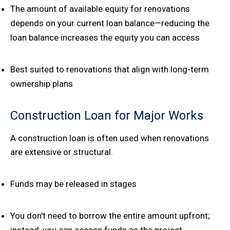
The amount of available equity for renovations
depends on your current loan balance—reducing the
loan balance increases the equity you can access
Best suited to renovations that align with long-term
ownership plans
Construction Loan for Major Works
A construction loan is often used when renovations
are extensive or structural.
Funds may be released in stages
You don't need to borrow the entire amount upfront;
instead, you can access funds as the project