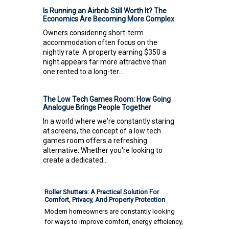
Is Running an Airbnb Still Worth It? The
Economics Are Becoming More Complex
Owners considering short-term
accommodation often focus on the
nightly rate. A property earning $350 a
night appears far more attractive than
one rented to a long-ter...
The Low Tech Games Room: How Going
Analogue Brings People Together
In a world where we're constantly staring
at screens, the concept of a low tech
games room offers a refreshing
alternative. Whether you're looking to
create a dedicated...
Roller Shutters: A Practical Solution For
Comfort, Privacy, And Property Protection
Modern homeowners are constantly looking
for ways to improve comfort, energy efficiency,