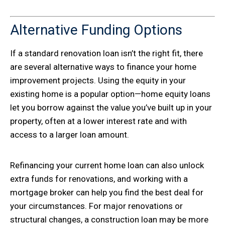
Alternative Funding Options
If a standard renovation loan isn’t the right fit, there
are several alternative ways to finance your home
improvement projects. Using the equity in your
existing home is a popular option—home equity loans
let you borrow against the value you’ve built up in your
property, often at a lower interest rate and with
access to a larger loan amount.
Refinancing your current home loan can also unlock
extra funds for renovations, and working with a
mortgage broker can help you find the best deal for
your circumstances. For major renovations or
structural changes, a construction loan may be more