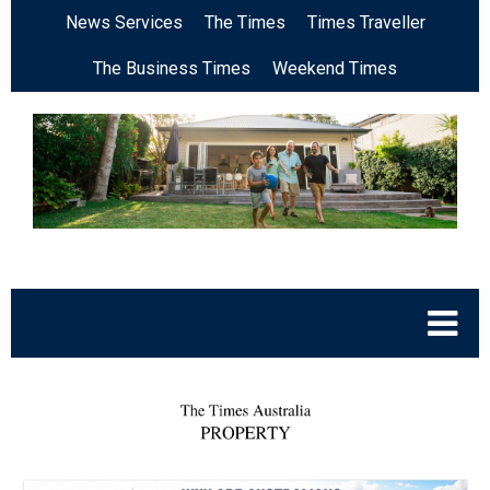
News Services
The Times
Times Traveller
The Business Times
Weekend Times
.