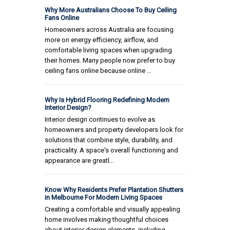
Why More Australians Choose To Buy Ceiling
Fans Online
Homeowners across Australia are focusing
more on energy efficiency, airflow, and
comfortable living spaces when upgrading
their homes. Many people now prefer to buy
ceiling fans online because online …
Why Is Hybrid Flooring Redefining Modern
Interior Design?
Interior design continues to evolve as
homeowners and property developers look for
solutions that combine style, durability, and
practicality. A space's overall functioning and
appearance are greatl…
Know Why Residents Prefer Plantation Shutters
in Melbourne For Modern Living Spaces
Creating a comfortable and visually appealing
home involves making thoughtful choices
about interior design elements, including