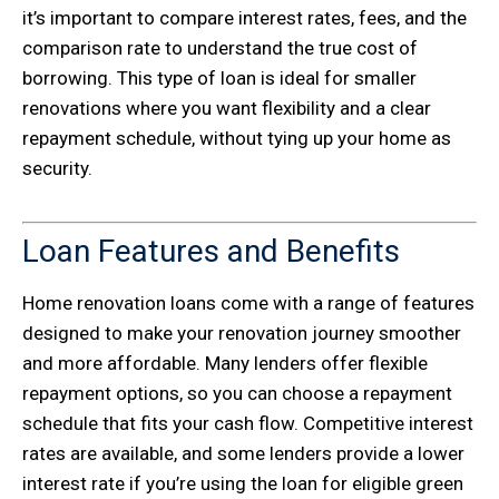
it’s important to compare interest rates, fees, and the
comparison rate to understand the true cost of
borrowing. This type of loan is ideal for smaller
renovations where you want flexibility and a clear
repayment schedule, without tying up your home as
security.
Loan Features and Benefits
Home renovation loans come with a range of features
designed to make your renovation journey smoother
and more affordable. Many lenders offer flexible
repayment options, so you can choose a repayment
schedule that fits your cash flow. Competitive interest
rates are available, and some lenders provide a lower
interest rate if you’re using the loan for eligible green