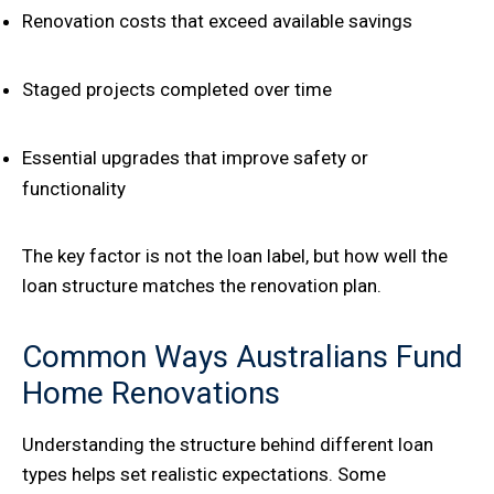
Renovation costs that exceed available savings
Staged projects completed over time
Essential upgrades that improve safety or
functionality
The key factor is not the loan label, but how well the
loan structure matches the renovation plan.
Common Ways Australians Fund
Home Renovations
Understanding the structure behind different loan
types helps set realistic expectations. Some