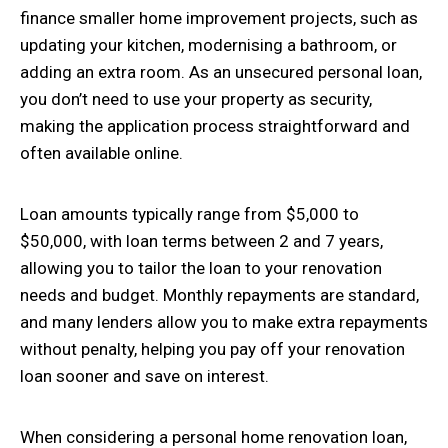
finance smaller home improvement projects, such as
updating your kitchen, modernising a bathroom, or
adding an extra room. As an unsecured personal loan,
you don’t need to use your property as security,
making the application process straightforward and
often available online.
Loan amounts typically range from $5,000 to
$50,000, with loan terms between 2 and 7 years,
allowing you to tailor the loan to your renovation
needs and budget. Monthly repayments are standard,
and many lenders allow you to make extra repayments
without penalty, helping you pay off your renovation
loan sooner and save on interest.
When considering a personal home renovation loan,