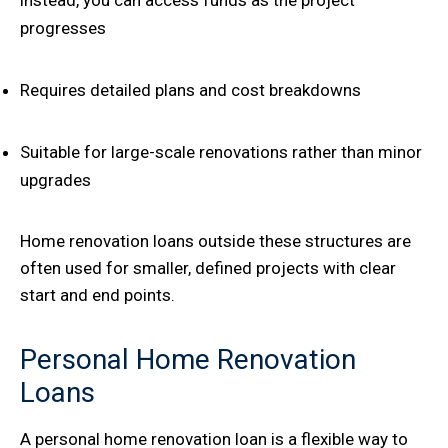
progresses
Requires detailed plans and cost breakdowns
Suitable for large-scale renovations rather than minor
upgrades
Home renovation loans outside these structures are
often used for smaller, defined projects with clear
start and end points.
Personal Home Renovation
Loans
A personal home renovation loan is a flexible way to