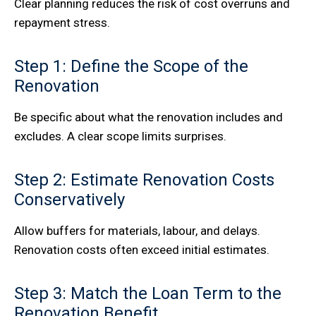
Clear planning reduces the risk of cost overruns and
repayment stress.
Step 1: Define the Scope of the
Renovation
Be specific about what the renovation includes and
excludes. A clear scope limits surprises.
Step 2: Estimate Renovation Costs
Conservatively
Allow buffers for materials, labour, and delays.
Renovation costs often exceed initial estimates.
Step 3: Match the Loan Term to the
Renovation Benefit