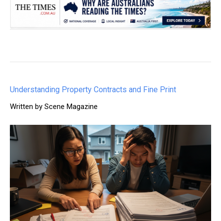
Understanding Property Contracts and Fine Print
Written by Scene Magazine