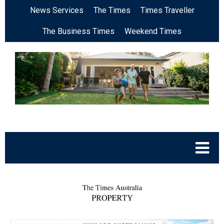
News Services
The Times
Times Traveller
The Business Times
Weekend Times
.