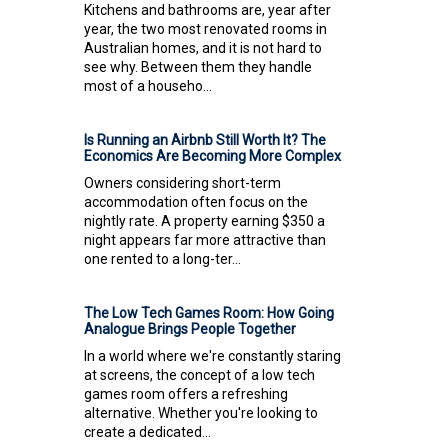
Kitchens and bathrooms are, year after
year, the two most renovated rooms in
Australian homes, and it is not hard to
see why. Between them they handle
most of a househo...
Is Running an Airbnb Still Worth It? The
Economics Are Becoming More Complex
Owners considering short-term
accommodation often focus on the
nightly rate. A property earning $350 a
night appears far more attractive than
one rented to a long-ter...
The Low Tech Games Room: How Going
Analogue Brings People Together
In a world where we're constantly staring
at screens, the concept of a low tech
games room offers a refreshing
alternative. Whether you're looking to
create a dedicated...