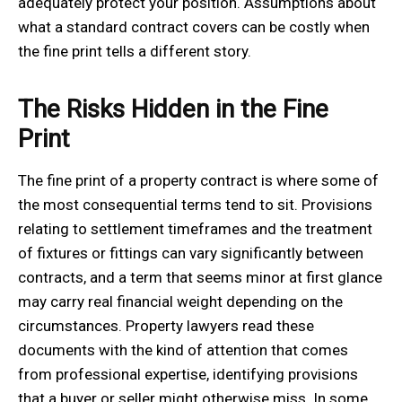
adequately protect your position. Assumptions about
what a standard contract covers can be costly when
the fine print tells a different story.
The Risks Hidden in the Fine
Print
The fine print of a property contract is where some of
the most consequential terms tend to sit. Provisions
relating to settlement timeframes and the treatment
of fixtures or fittings can vary significantly between
contracts, and a term that seems minor at first glance
may carry real financial weight depending on the
circumstances. Property lawyers read these
documents with the kind of attention that comes
from professional expertise, identifying provisions
that a buyer or seller might otherwise miss. In some