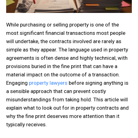
While purchasing or selling property is one of the
most significant financial transactions most people
will undertake, the contracts involved are rarely as
simple as they appear. The language used in property
agreements is often dense and highly technical, with
provisions buried in the fine print that can have a
material impact on the outcome of a transaction.
Engaging
property lawyers
before signing anything is
a sensible approach that can prevent costly
misunderstandings from taking hold. This article will
explain what to look out for in property contracts and
why the fine print deserves more attention than it
typically receives.