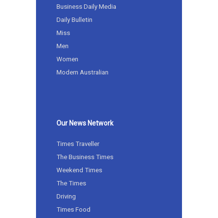
Business Daily Media
Daily Bulletin
Miss
Men
Women
Modern Australian
Our News Network
Times Traveller
The Business Times
Weekend Times
The Times
Driving
Times Food