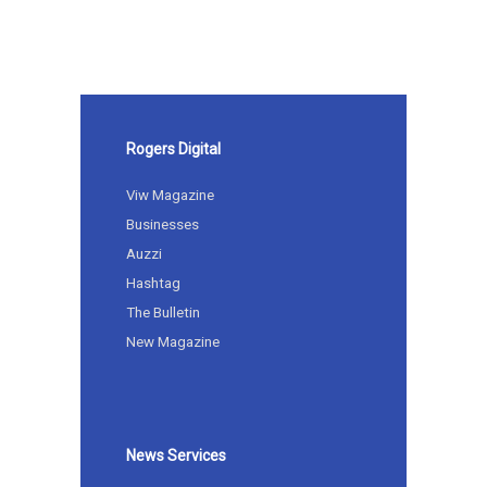
Rogers Digital
Viw Magazine
Businesses
Auzzi
Hashtag
The Bulletin
New Magazine
News Services