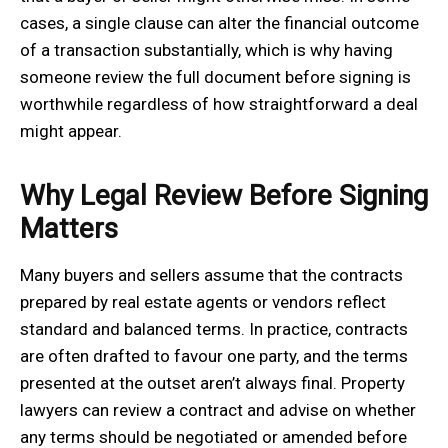
cases, a single clause can alter the financial outcome
of a transaction substantially, which is why having
someone review the full document before signing is
worthwhile regardless of how straightforward a deal
might appear.
Why Legal Review Before Signing
Matters
Many buyers and sellers assume that the contracts
prepared by real estate agents or vendors reflect
standard and balanced terms. In practice, contracts
are often drafted to favour one party, and the terms
presented at the outset aren’t always final. Property
lawyers can review a contract and advise on whether
any terms should be negotiated or amended before