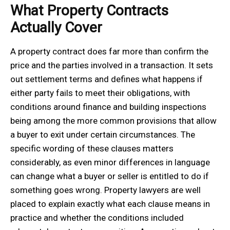
What Property Contracts
Actually Cover
A property contract does far more than confirm the
price and the parties involved in a transaction. It sets
out settlement terms and defines what happens if
either party fails to meet their obligations, with
conditions around finance and building inspections
being among the more common provisions that allow
a buyer to exit under certain circumstances. The
specific wording of these clauses matters
considerably, as even minor differences in language
can change what a buyer or seller is entitled to do if
something goes wrong. Property lawyers are well
placed to explain exactly what each clause means in
practice and whether the conditions included