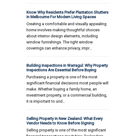
Know Why Residents Prefer Plantation Shutters
in Melbourne For Modern Living Spaces
Creating a comfortable and visually appealing
home involves making thoughtful choices
about interior design elements, including
window furnishings. The right window
coverings can enhance privacy, impr…
Building Inspections in Warragul: Why Property
Inspections Are Essential Before Buying
Purchasing a property is one of the most
significant financial decisions most people will
make. Whether buying a family home, an
investment property, or a commercial building,
it is important to und…
Selling Property in New Zealand: What Every
Vendor Needs to Know Before Signing
Selling property is one of the most significant