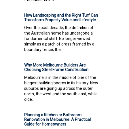
How Landscaping and the Right Turf Can
Transform Property Value and Lifestyle
Over the past decade, the definition of
the Australian home has undergone a
fundamental shift. No longer viewed
simply as a patch of grass framed by a
boundary fence, the...
Why More Melbourne Builders Are
Choosing Steel Frame Construction
Melbourne is in the middle of one of the
biggest building booms in its history. New
suburbs are going up across the outer
north, the west and the south east, while
olde...
Planning a Kitchen or Bathroom
Renovation in Melbourne: A Practical
Guide for Homeowners