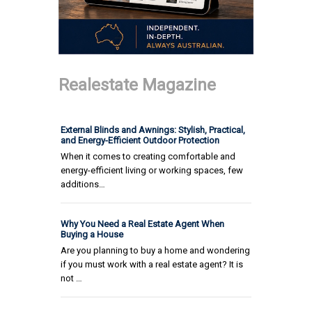
Realestate Magazine
External Blinds and Awnings: Stylish, Practical,
and Energy-Efficient Outdoor Protection
When it comes to creating comfortable and
energy-efficient living or working spaces, few
additions…
Why You Need a Real Estate Agent When
Buying a House
Are you planning to buy a home and wondering
if you must work with a real estate agent? It is
not …