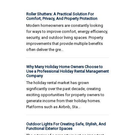
Roller Shutters: A Practical Solution For
Comfort, Privacy, And Property Protection
Modern homeowners are constantly looking
for ways to improve comfort, energy efficiency,
security, and outdoor living spaces. Property
improvements that provide multiple benefits
often deliver the gre…
Why Many Holiday Home Owners Choose to
Use a Professional Holiday Rental Management
Company
The holiday rental market has grown
significantly over the past decade, creating
exciting opportunities for property owners to
generate income from their holiday homes.
Platforms such as Airbnb, Sta…
Outdoor Lights For Creating Safe, Stylish, And
Functional Exterior Spaces