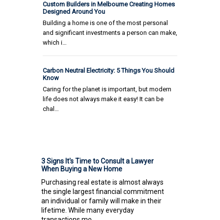
Custom Builders in Melbourne Creating Homes
Designed Around You
Building a home is one of the most personal
and significant investments a person can make,
which i…
Carbon Neutral Electricity: 5 Things You Should
Know
Caring for the planet is important, but modern
life does not always make it easy! It can be
chal…
3 Signs It's Time to Consult a Lawyer
When Buying a New Home
Purchasing real estate is almost always
the single largest financial commitment
an individual or family will make in their
lifetime. While many everyday
transactions mo...