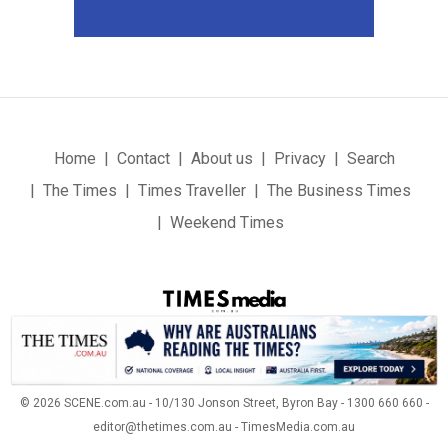
Home
Contact
About us
Privacy
Search
The Times
Times Traveller
The Business Times
Weekend Times
© 2026 SCENE.com.au - 10/130 Jonson Street, Byron Bay - 1300 660 660 -
editor@thetimes.com.au - TimesMedia.com.au