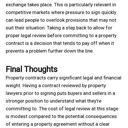
exchange takes place. This is particularly relevant in
competitive markets where pressure to sign quickly
can lead people to overlook provisions that may not
suit their situation. Taking a step back to allow for
proper legal review before committing to a property
contract is a decision that tends to pay off when it
prevents a problem further down the line.
Final Thoughts
Property contracts carry significant legal and financial
weight. Having a contract reviewed by property
lawyers prior to signing puts buyers and sellers in a
stronger position to understand what they’re
committing to. The cost of legal review at this stage
is modest compared to the potential consequences
of entering a property agreement without a clear