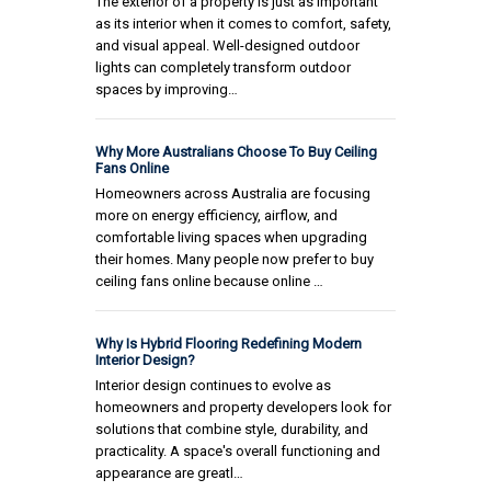
The exterior of a property is just as important
as its interior when it comes to comfort, safety,
and visual appeal. Well-designed outdoor
lights can completely transform outdoor
spaces by improving…
Why More Australians Choose To Buy Ceiling
Fans Online
Homeowners across Australia are focusing
more on energy efficiency, airflow, and
comfortable living spaces when upgrading
their homes. Many people now prefer to buy
ceiling fans online because online …
Why Is Hybrid Flooring Redefining Modern
Interior Design?
Interior design continues to evolve as
homeowners and property developers look for
solutions that combine style, durability, and
practicality. A space's overall functioning and
appearance are greatl…