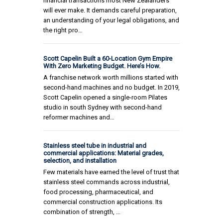
financial transactions most New Zealanders
will ever make. It demands careful preparation,
an understanding of your legal obligations, and
the right pro…
Scott Capelin Built a 60-Location Gym Empire
With Zero Marketing Budget. Here’s How.
A franchise network worth millions started with
second-hand machines and no budget. In 2019,
Scott Capelin opened a single-room Pilates
studio in south Sydney with second-hand
reformer machines and…
Stainless steel tube in industrial and
commercial applications: Material grades,
selection, and installation
Few materials have earned the level of trust that
stainless steel commands across industrial,
food processing, pharmaceutical, and
commercial construction applications. Its
combination of strength, …