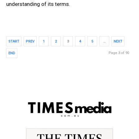
understanding of its terms.
START
PREV
1
2
3
4
5
…
NEXT
Page 3 of 90
END