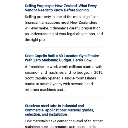
Selling Property in New Zealand: What Every
Vendor Needs to Know Before Signing
Selling property is one of the most significant
financial transactions most New Zealanders
will ever make. It demands careful preparation,
an understanding of your legal obligations, and
the right pro…
Scott Capelin Built a 60-Location Gym Empire
With Zero Marketing Budget. Here’s How.
A franchise network worth millions started with
second-hand machines and no budget. In 2019,
Scott Capelin opened a single-room Pilates
studio in south Sydney with second-hand
reformer machines and…
Stainless steel tube in industrial and
commercial applications: Material grades,
selection, and installation
Few materials have earned the level of trust that
stainless steel commands across industrial,