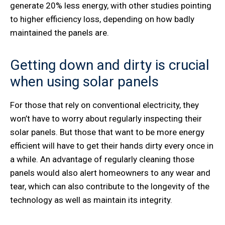
generate 20% less energy, with other studies pointing
to higher efficiency loss, depending on how badly
maintained the panels are.
Getting down and dirty is crucial
when using solar panels
For those that rely on conventional electricity, they
won’t have to worry about regularly inspecting their
solar panels. But those that want to be more energy
efficient will have to get their hands dirty every once in
a while. An advantage of regularly cleaning those
panels would also alert homeowners to any wear and
tear, which can also contribute to the longevity of the
technology as well as maintain its integrity.