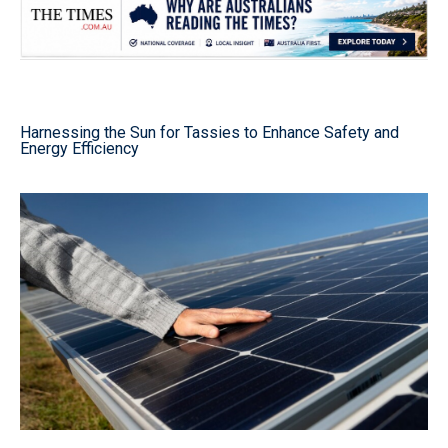
Harnessing the Sun for Tassies to Enhance Safety and
Energy Efficiency