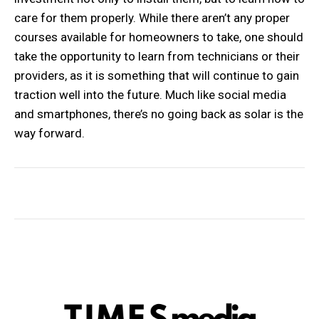
care for them properly. While there aren’t any proper
courses available for homeowners to take, one should
take the opportunity to learn from technicians or their
providers, as it is something that will continue to gain
traction well into the future. Much like social media
and smartphones, there’s no going back as solar is the
way forward.