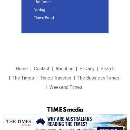
The Times
Driving
Times Food
Home
Contact
About us
Privacy
Search
The Times
Times Traveller
The Business Times
Weekend Times