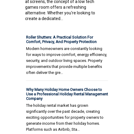
at screens, the concept of a low tech
games room offers a refreshing
alternative. Whether you're looking to
create a dedicated...
Roller Shutters: A Practical Solution For
Comfort, Privacy, And Property Protection
Modern homeowners are constantly looking
for ways to improve comfort, energy efficiency,
security, and outdoor living spaces. Property
improvements that provide multiple benefits
often deliver the gre…
Why Many Holiday Home Owners Choose to
Use a Professional Holiday Rental Management
Company
The holiday rental market has grown
significantly over the past decade, creating
exciting opportunities for property owners to
generate income from their holiday homes.
Platforms such as Airbnb, Sta…