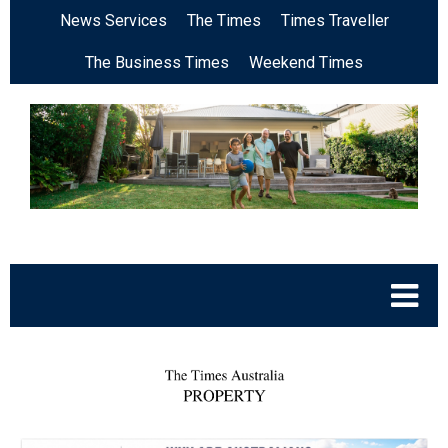
News Services
The Times
Times Traveller
The Business Times
Weekend Times
.