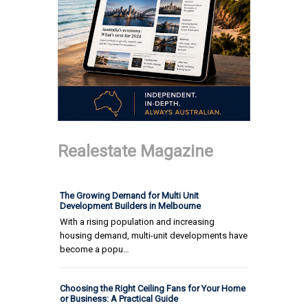
Realestate Magazine
The Growing Demand for Multi Unit
Development Builders in Melbourne
With a rising population and increasing
housing demand, multi-unit developments have
become a popu…
Choosing the Right Ceiling Fans for Your Home
or Business: A Practical Guide