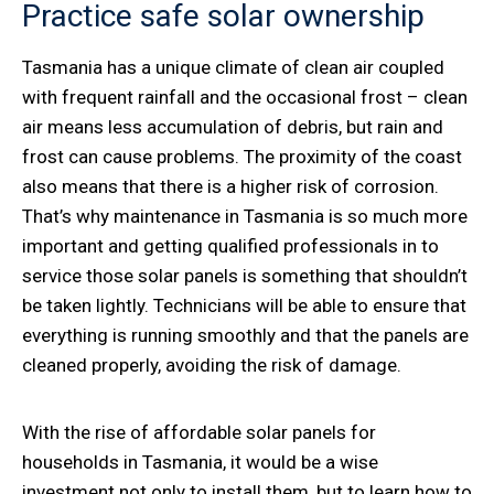
Practice safe solar ownership
Tasmania has a unique climate of clean air coupled
with frequent rainfall and the occasional frost – clean
air means less accumulation of debris, but rain and
frost can cause problems. The proximity of the coast
also means that there is a higher risk of corrosion.
That’s why maintenance in Tasmania is so much more
important and getting qualified professionals in to
service those solar panels is something that shouldn’t
be taken lightly. Technicians will be able to ensure that
everything is running smoothly and that the panels are
cleaned properly, avoiding the risk of damage.
With the rise of affordable solar panels for
households in Tasmania, it would be a wise
investment not only to install them, but to learn how to