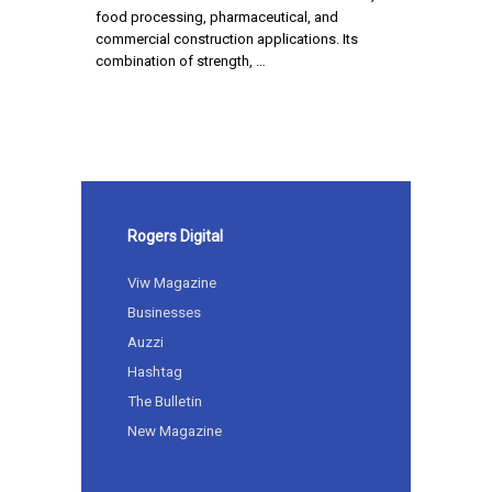
food processing, pharmaceutical, and
commercial construction applications. Its
combination of strength, …
Rogers Digital
Viw Magazine
Businesses
Auzzi
Hashtag
The Bulletin
New Magazine