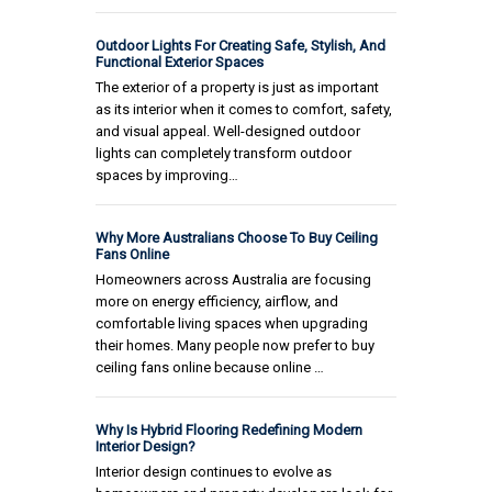
Outdoor Lights For Creating Safe, Stylish, And
Functional Exterior Spaces
The exterior of a property is just as important
as its interior when it comes to comfort, safety,
and visual appeal. Well-designed outdoor
lights can completely transform outdoor
spaces by improving…
Why More Australians Choose To Buy Ceiling
Fans Online
Homeowners across Australia are focusing
more on energy efficiency, airflow, and
comfortable living spaces when upgrading
their homes. Many people now prefer to buy
ceiling fans online because online …
Why Is Hybrid Flooring Redefining Modern
Interior Design?
Interior design continues to evolve as