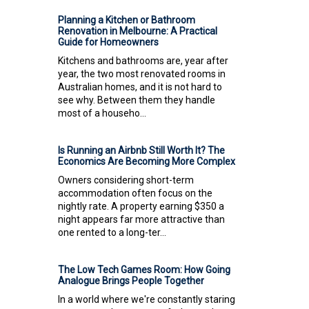
Planning a Kitchen or Bathroom
Renovation in Melbourne: A Practical
Guide for Homeowners
Kitchens and bathrooms are, year after
year, the two most renovated rooms in
Australian homes, and it is not hard to
see why. Between them they handle
most of a househo...
Is Running an Airbnb Still Worth It? The
Economics Are Becoming More Complex
Owners considering short-term
accommodation often focus on the
nightly rate. A property earning $350 a
night appears far more attractive than
one rented to a long-ter...
The Low Tech Games Room: How Going
Analogue Brings People Together
In a world where we're constantly staring