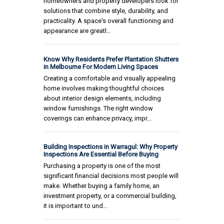
homeowners and property developers look for
solutions that combine style, durability, and
practicality. A space's overall functioning and
appearance are greatl…
Know Why Residents Prefer Plantation Shutters
in Melbourne For Modern Living Spaces
Creating a comfortable and visually appealing
home involves making thoughtful choices
about interior design elements, including
window furnishings. The right window
coverings can enhance privacy, impr…
Building Inspections in Warragul: Why Property
Inspections Are Essential Before Buying
Purchasing a property is one of the most
significant financial decisions most people will
make. Whether buying a family home, an
investment property, or a commercial building,
it is important to und…