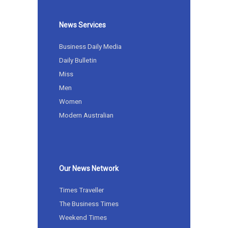
News Services
Business Daily Media
Daily Bulletin
Miss
Men
Women
Modern Australian
Our News Network
Times Traveller
The Business Times
Weekend Times