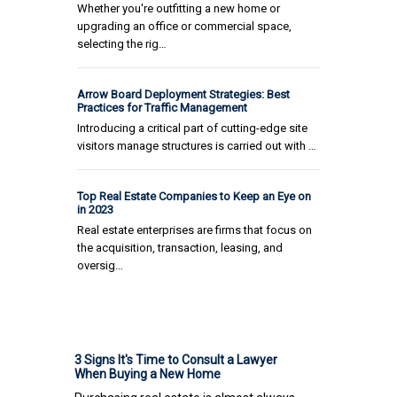
Whether you're outfitting a new home or
upgrading an office or commercial space,
selecting the rig…
Arrow Board Deployment Strategies: Best
Practices for Traffic Management
Introducing a critical part of cutting-edge site
visitors manage structures is carried out with …
Top Real Estate Companies to Keep an Eye on
in 2023
Real estate enterprises are firms that focus on
the acquisition, transaction, leasing, and
oversig…
3 Signs It's Time to Consult a Lawyer
When Buying a New Home