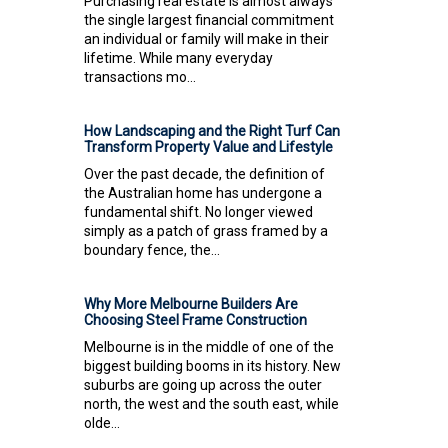
Purchasing real estate is almost always
the single largest financial commitment
an individual or family will make in their
lifetime. While many everyday
transactions mo...
How Landscaping and the Right Turf Can
Transform Property Value and Lifestyle
Over the past decade, the definition of
the Australian home has undergone a
fundamental shift. No longer viewed
simply as a patch of grass framed by a
boundary fence, the...
Why More Melbourne Builders Are
Choosing Steel Frame Construction
Melbourne is in the middle of one of the
biggest building booms in its history. New
suburbs are going up across the outer
north, the west and the south east, while
olde...