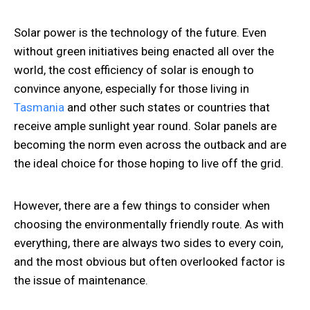
Solar power is the technology of the future. Even
without green initiatives being enacted all over the
world, the cost efficiency of solar is enough to
convince anyone, especially for those living in
Tasmania
and other such states or countries that
receive ample sunlight year round. Solar panels are
becoming the norm even across the outback and are
the ideal choice for those hoping to live off the grid.
However, there are a few things to consider when
choosing the environmentally friendly route. As with
everything, there are always two sides to every coin,
and the most obvious but often overlooked factor is
the issue of maintenance.