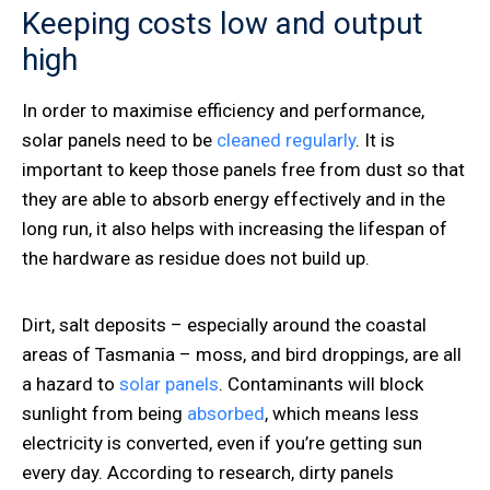
Keeping costs low and output
high
In order to maximise efficiency and performance,
solar panels need to be
cleaned regularly
. It is
important to keep those panels free from dust so that
they are able to absorb energy effectively and in the
long run, it also helps with increasing the lifespan of
the hardware as residue does not build up.
Dirt, salt deposits – especially around the coastal
areas of Tasmania – moss, and bird droppings, are all
a hazard to
solar panels
. Contaminants will block
sunlight from being
absorbed
, which means less
electricity is converted, even if you’re getting sun
every day. According to research, dirty panels