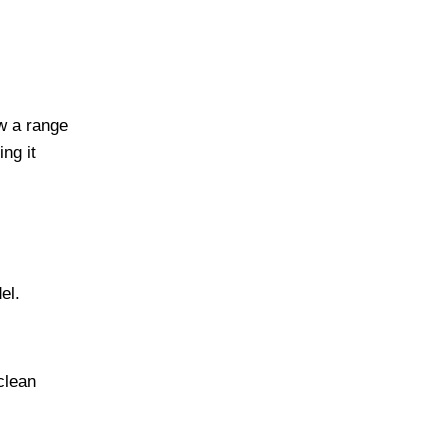
w a range
ng it
el.
clean