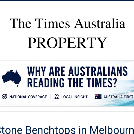
 Stone Benchtops in Melbour