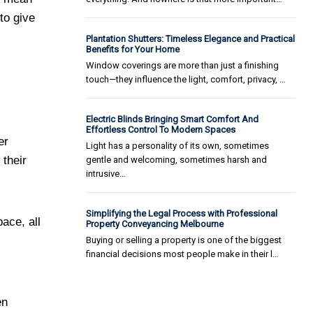
to give
Plantation Shutters: Timeless Elegance and Practical
Benefits for Your Home
Window coverings are more than just a finishing
touch—they influence the light, comfort, privacy, …
Electric Blinds Bringing Smart Comfort And
Effortless Control To Modern Spaces
er
Light has a personality of its own, sometimes
their
gentle and welcoming, sometimes harsh and
intrusive…
Simplifying the Legal Process with Professional
ace, all
Property Conveyancing Melbourne
Buying or selling a property is one of the biggest
financial decisions most people make in their l…
en