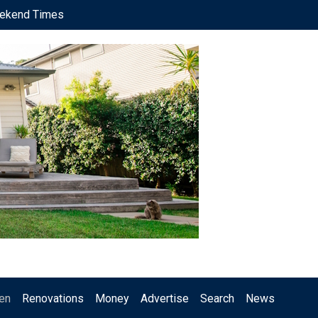
ekend Times
en
Renovations
Money
Advertise
Search
News