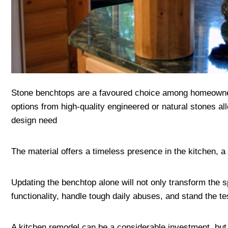
Stone benchtops are a favoured choice among homeowners 
options from high-quality engineered or natural stones all
design need
The material offers a timeless presence in the kitchen, a
Updating the benchtop alone will not only transform the s
functionality, handle tough daily abuses, and stand the t
A kitchen remodel can be a considerable investment, but 