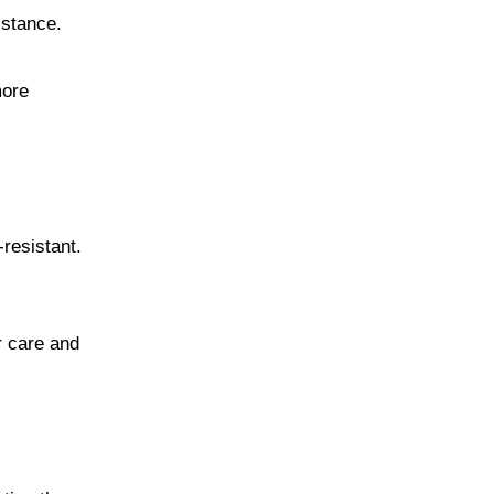
sistance.
more
resistant.
r care and