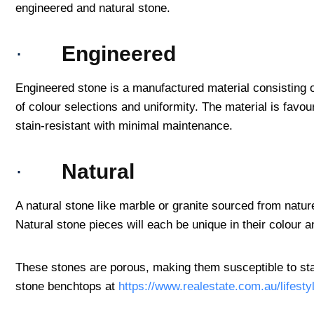
engineered and natural stone.
·
Engineered
Engineered stone is a manufactured material consisting o
of colour selections and uniformity. The material is favou
stain-resistant with minimal maintenance.
·
Natural
A natural stone like marble or granite sourced from natur
Natural stone pieces will each be unique in their colour 
These stones are porous, making them susceptible to sta
stone benchtops at
https://www.realestate.com.au/lifest