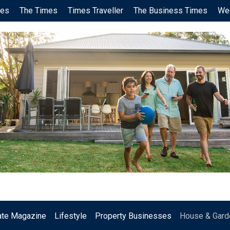
ces
The Times
Times Traveller
The Business Times
We
.
ate Magazine
Lifestyle
Property Businesses
House & Gard