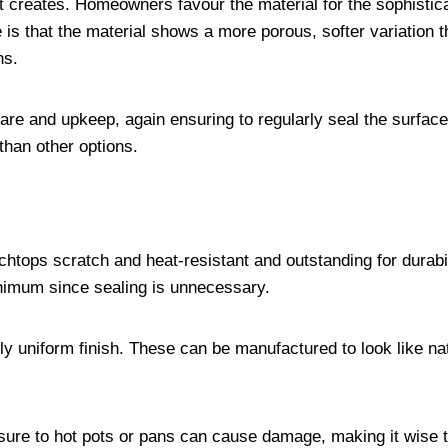
 it creates. Homeowners favour the material for the sophistic
 is that the material shows a more porous, softer variation 
ins.
care and upkeep, again ensuring to regularly seal the surfac
than other options.
tops scratch and heat-resistant and outstanding for durabil
inimum since sealing is unnecessary.
ly uniform finish. These can be manufactured to look like na
sure to hot pots or pans can cause damage, making it wise 