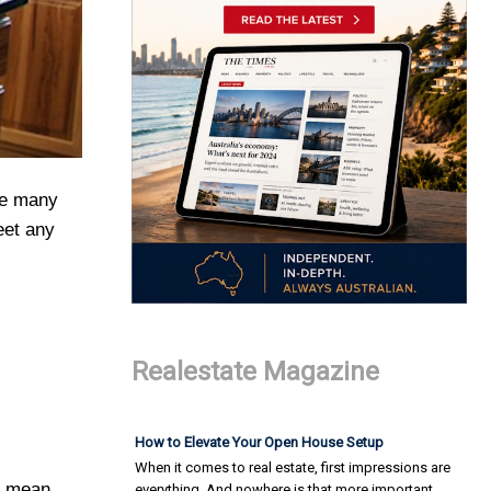
he many
eet any
Realestate Magazine
How to Elevate Your Open House Setup
When it comes to real estate, first impressions are
ll mean
everything. And nowhere is that more important…