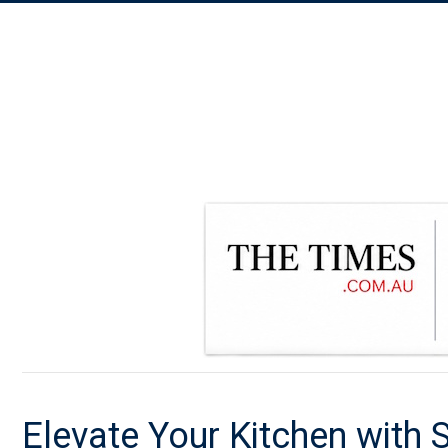
Elevate Your Kitchen with