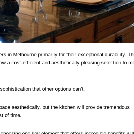
in Melbourne primarily for their exceptional durability. T
ow a cost-efficient and aesthetically pleasing selection to m
 sophistication that other options can’t.
pace aesthetically, but the kitchen will provide tremendous
est of time.
choosing one key element that offers incredible benefits wi